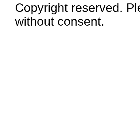
Copyright reserved. P
without consent.