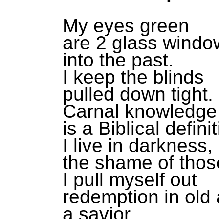
My eyes green
are 2 glass windo
into the past.
I keep the blinds
pulled down tight.
Carnal knowledge
is a Biblical definit
I live in darkness,
the shame of thos
I pull myself out
redemption in old 
a savior,