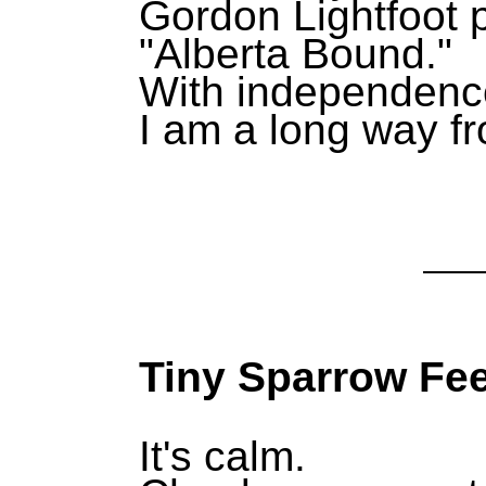
Gordon Lightfoot p
"Alberta Bound."
With independence
I am a long way 
Tiny Sparrow Fee
It's calm.