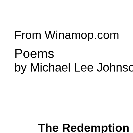
From Winamop.com
Poems
by Michael Lee Johns
The Redemption