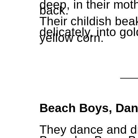
deep, in their mot
back.
Their childish bea
delicately, into g
yellow corn.
Beach Boys, Da
They dance and dr