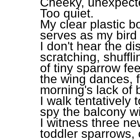
Cheeky, unexpect
Too quiet.
My clear plastic b
serves as my bird 
I don't hear the di
scratching, shuffli
of tiny sparrow fee
the wing dances, f
morning's lack of
I walk tentatively
spy the balcony wi
I witness three n
toddler sparrows,