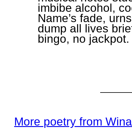
imbibe alcohol, co
Name’s fade, urns
dump all lives bri
bingo, no jackpot.
More poetry from Win