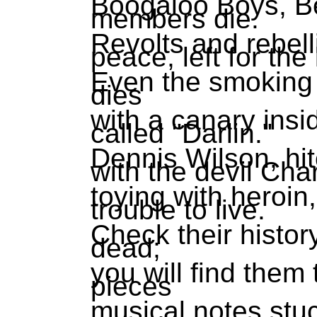
Boogaloo Boys, Be
members die.
Revolts and rebell
peace, left for the 
Even the smoking 
dies
with a canary insi
called "Darlin."
Dennis Wilson, hi
with the devil Ch
toying with heroin
trouble to live.
Check their history
dead;
you will find them
pieces
musical notes stuc