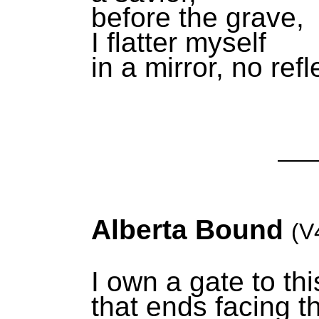
before the grave,
I flatter myself
in a mirror, no refl
Alberta Bound
(V
I own a gate to thi
that ends facing 