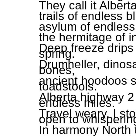
They call it Albert
trails of endless b
asylum of endless
the hermitage of i
Deep freeze drips
spring.
Drumheller, dinos
bones,
ancient hoodoos sc
toadstools.
Alberta highway 2
endless miles.
Travel weary, I st
open to whisperin
In harmony North 