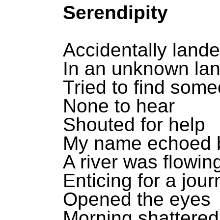
Serendipity
Accidentally land
In an unknown la
Tried to find som
None to hear
Shouted for help
My name echoed 
A river was flowin
Enticing for a jou
Opened the eyes
Morning shattered