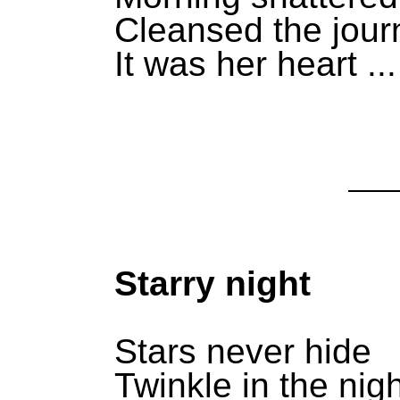
Cleansed the jour
It was her heart ...
Starry night
Stars never hide
Twinkle in the nigh