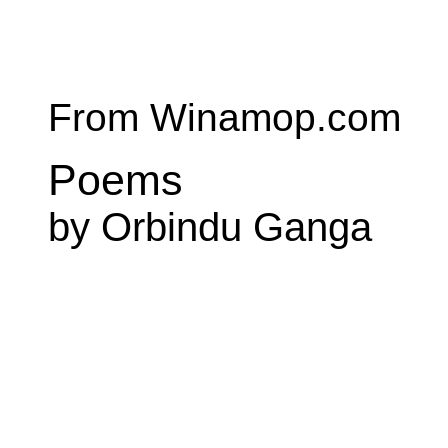
From Winamop.com
Poems
by Orbindu Ganga