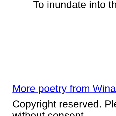
To inundate into th
More poetry from Win
Copyright reserved. P
without consent.