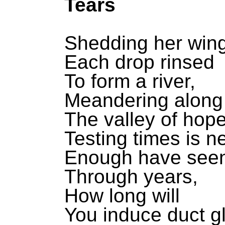
Tears
Shedding her win
Each drop rinsed
To form a river,
Meandering along
The valley of hop
Testing times is ne
Enough have see
Through years,
How long will
You induce duct g