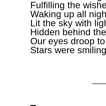
Fulfilling the wish
Waking up all nigh
Lit the sky with lig
Hidden behind the
Our eyes droop to
Stars were smiling 