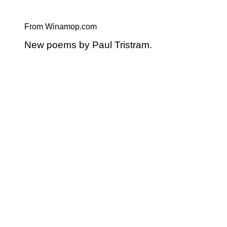
From Winamop.com
New poems by Paul Tristram.