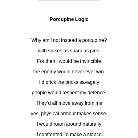
Porcupine Logic
Why am I not instead a porcupine?
with spikes as sharp as pins.
For then I would be invincible
the enemy would never ever win.
I’d prick the pricks savagely
people would respect my defence.
They’d all move away from me
yes, physical armour makes sense.
I would roam around naturally
if confronted I’d make a stance.