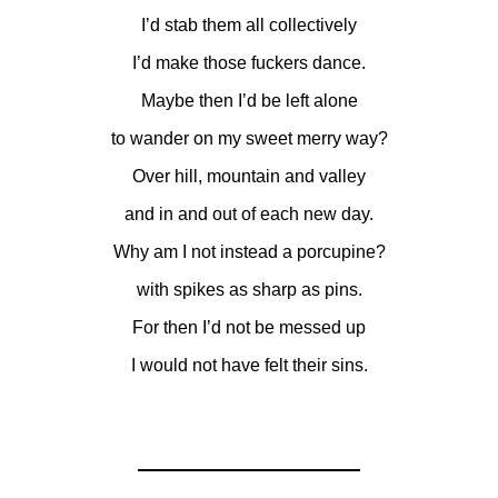
I’d stab them all collectively
I’d make those fuckers dance.
Maybe then I’d be left alone
to wander on my sweet merry way?
Over hill, mountain and valley
and in and out of each new day.
Why am I not instead a porcupine?
with spikes as sharp as pins.
For then I’d not be messed up
I would not have felt their sins.