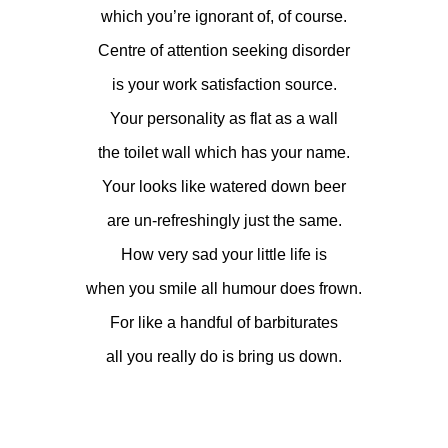
which you’re ignorant of, of course.
Centre of attention seeking disorder
is your work satisfaction source.
Your personality as flat as a wall
the toilet wall which has your name.
Your looks like watered down beer
are un-refreshingly just the same.
How very sad your little life is
when you smile all humour does frown.
For like a handful of barbiturates
all you really do is bring us down.