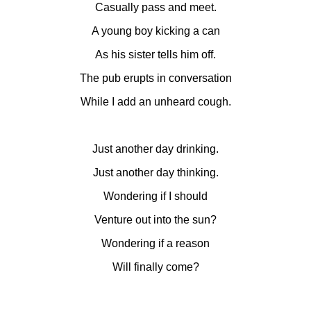
Casually pass and meet.
A young boy kicking a can
As his sister tells him off.
The pub erupts in conversation
While I add an unheard cough.
Just another day drinking.
Just another day thinking.
Wondering if I should
Venture out into the sun?
Wondering if a reason
Will finally come?