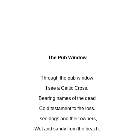
The Pub Window
Through the pub window
I see a Celtic Cross.
Bearing names of the dead
Cold testament to the loss.
I see dogs and their owners,
Wet and sandy from the beach.