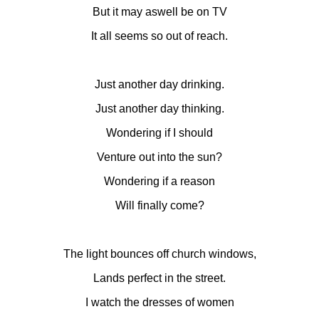
But it may aswell be on TV
It all seems so out of reach.
Just another day drinking.
Just another day thinking.
Wondering if I should
Venture out into the sun?
Wondering if a reason
Will finally come?
The light bounces off church windows,
Lands perfect in the street.
I watch the dresses of women