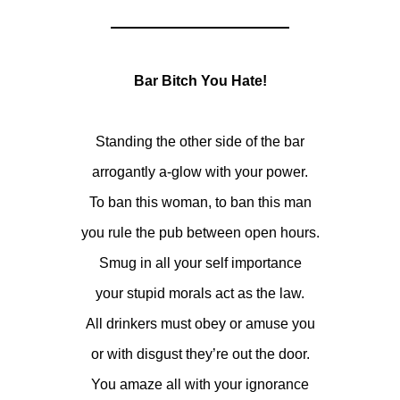
Bar Bitch You Hate!
Standing the other side of the bar
arrogantly a-glow with your power.
To ban this woman, to ban this man
you rule the pub between open hours.
Smug in all your self importance
your stupid morals act as the law.
All drinkers must obey or amuse you
or with disgust they’re out the door.
You amaze all with your ignorance