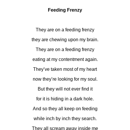
Feeding Frenzy
They are on a feeding frenzy
they are chewing upon my brain.
They are on a feeding frenzy
eating at my contentment again.
They’ve taken most of my heart
now they’re looking for my soul.
But they will not ever find it
for it is hiding in a dark hole.
And so they all keep on feeding
while inch by inch they search.
They all scream away inside me