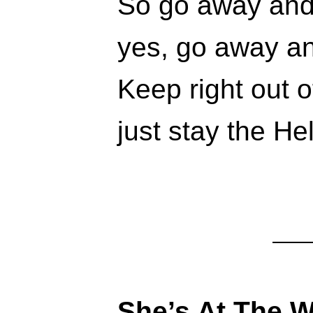
So go away and
yes, go away an
Keep right out o
just stay the He
She’s At The 