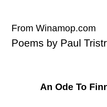
From Winamop.com
Poems by Paul Trist
An Ode To Fin