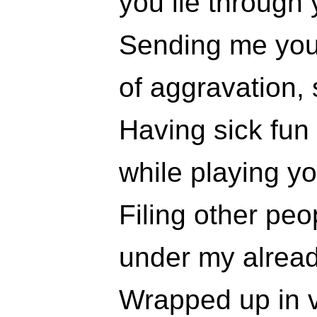
you lie through 
Sending me you
of aggravation, 
Having sick fun
while playing y
Filing other pe
under my alrea
Wrapped up in 