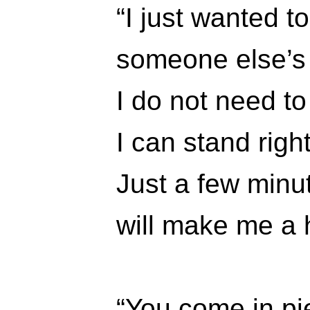
“I just wanted to
someone else’s
I do not need to
I can stand righ
Just a few minu
will make me a
“You come in pi