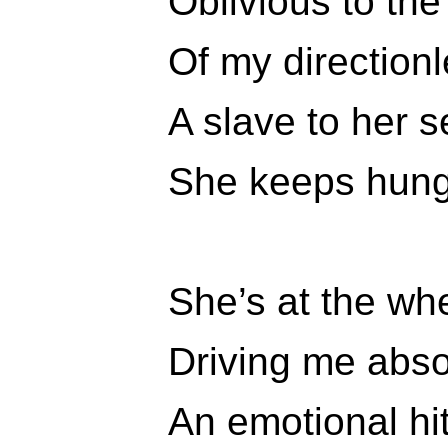
Oblivious to th
Of my directionl
A slave to her 
She keeps hungr
She’s at the wh
Driving me abso
An emotional hi