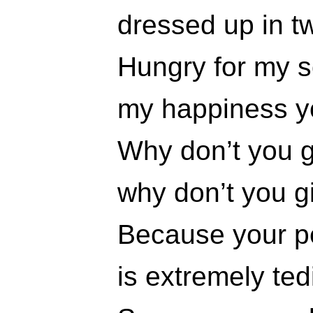
dressed up in t
Hungry for my s
my happiness yo
Why don’t you gi
why don’t you gi
Because your pe
is extremely ted