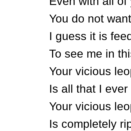
Even with all of
You do not want
I guess it is fe
To see me in th
Your vicious le
Is all that I eve
Your vicious le
Is completely ri