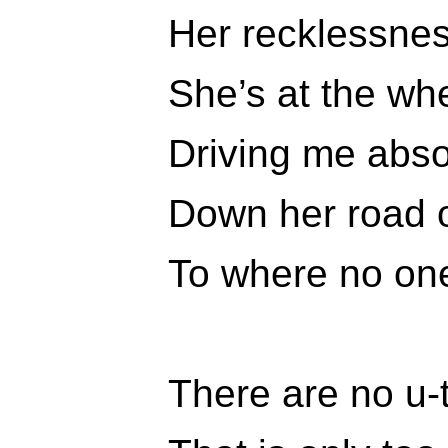
Her recklessnes
She’s at the wh
Driving me abso
Down her road o
To where no on
There are no u-