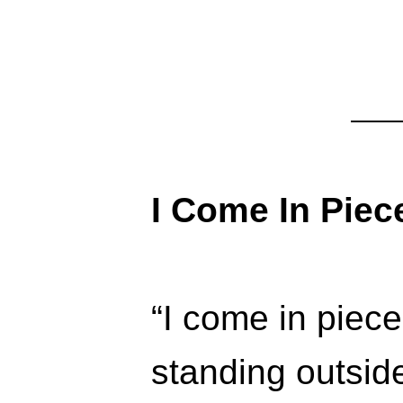
I Come In Piec
“I come in piece
standing outsid