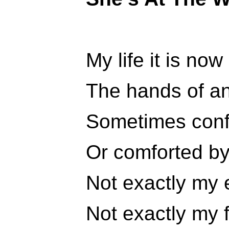
My life it is now 
The hands of an
Sometimes conf
Or comforted by
Not exactly my
Not exactly my f