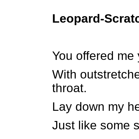
Leopard-Scrat
You offered me 
With outstretch
throat.
Lay down my hea
Just like some sa