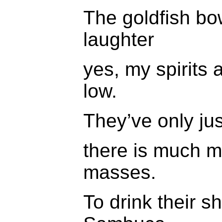
The goldfish bow
laughter
yes, my spirits 
low.
They’ve only ju
there is much m
masses.
To drink their s