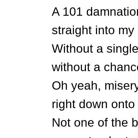
A 101 damnatio
straight into my 
Without a singl
without a chanc
Oh yeah, misery 
right down onto
Not one of the 