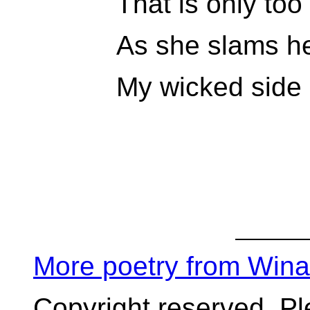
That is only too 
As she slams her
My wicked side 
More poetry from Win
Copyright reserved. P