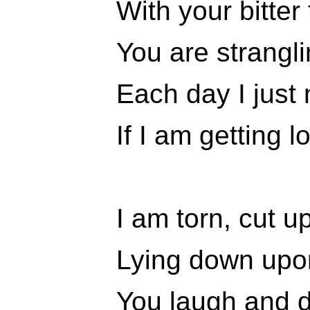
With your bitter
You are strangli
Each day I just
If I am getting l
I am torn, cut u
Lying down upon
You laugh and 