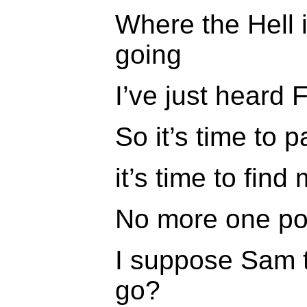
Where the Hell 
going
I’ve just heard 
So it’s time to
it’s time to fin
No more one pou
I suppose Sam t
go?