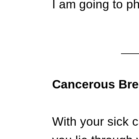
I am going to ph
Cancerous Bre
With your sick 