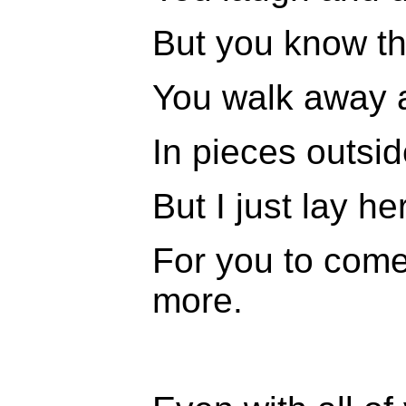
But you know th
You walk away 
In pieces outsid
But I just lay he
For you to com
more.