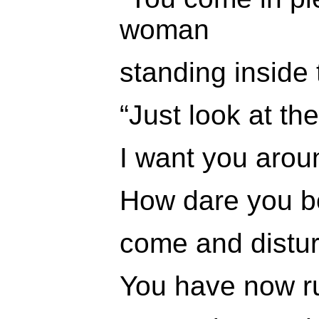
woman
standing inside 
“Just look at th
I want you arou
How dare you bo
come and distur
You have now r