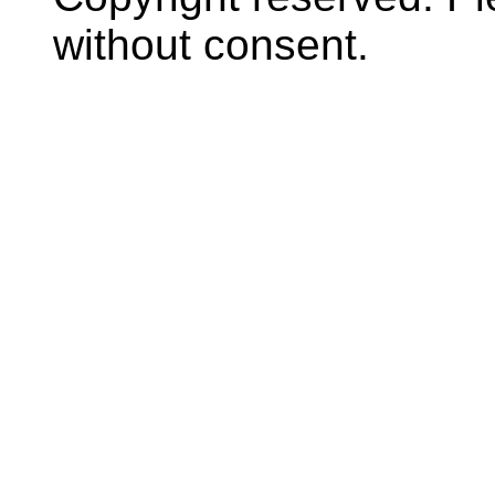
without consent.