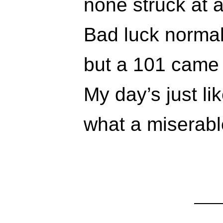
none struck at 
Bad luck normal
but a 101 came 
My day’s just li
what a miserable