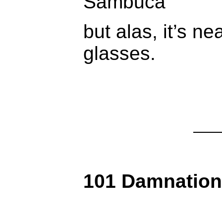
Sambuca
but alas, it’s ne
glasses.
101 Damnatio