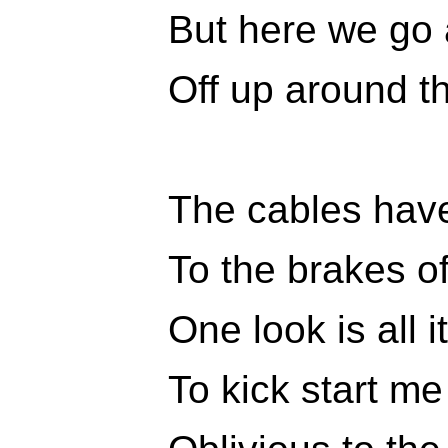
But here we go 
Off up around t
The cables hav
To the brakes o
One look is all i
To kick start me