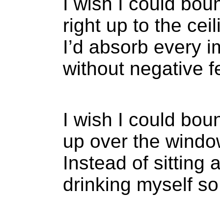
I wish I could bou
right up to the ceil
I’d absorb every 
without negative f
I wish I could bou
up over the window
Instead of sitting 
drinking myself so i