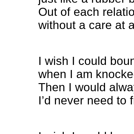
Out of each relati
without a care at al
I wish I could bou
when I am knocke
Then I would alwa
I’d never need to 