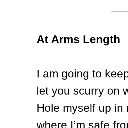
At Arms Length
I am going to kee
let you scurry on 
Hole myself up in 
where I’m safe fro