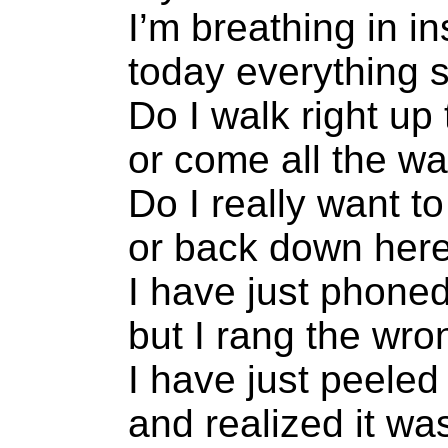
I’m breathing in in
today everything
Do I walk right up 
or come all the w
Do I really want t
or back down here
I have just phone
but I rang the wr
I have just peele
and realized it w