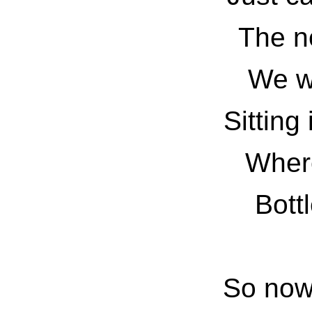
The n
We wi
Sitting 
Where
Bottl
So now