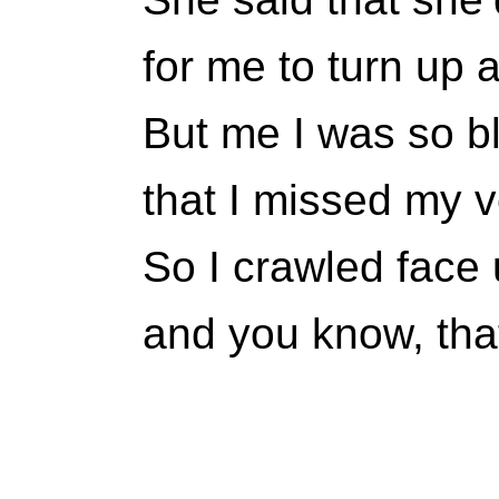
for me to turn up a
But me I was so 
that I missed my ve
So I crawled face
and you know, that