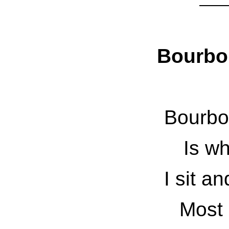
Bourbo
Bourbo
Is wh
I sit a
Most 