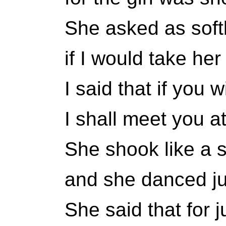
She asked as soft
if I would take he
I said that if you 
I shall meet you at
She shook like a s
and she danced jus
She said that for 