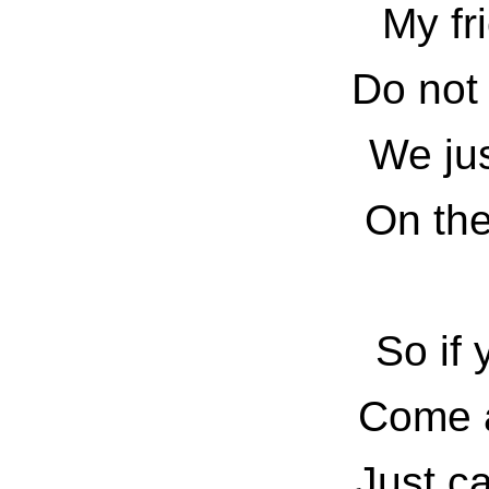
My fr
Do not 
We jus
On th
So if 
Come a
Just ca