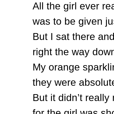
All the girl ever r
was to be given ju
But I sat there an
right the way down
My orange sparkli
they were absolute
But it didn’t really
for the girl was sho