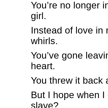
You’re no longer 
girl.
Instead of love in
whirls.
You’ve gone leavi
heart.
You threw it back
But I hope when I 
slave?