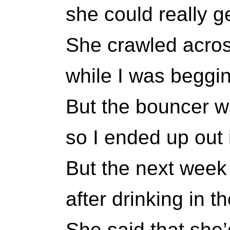
she could really g
She crawled acros
while I was beggin
But the bouncer w
so I ended up out i
But the next week 
after drinking in t
She said that she