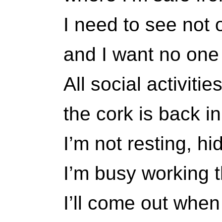
I need to see not 
and I want no one
All social activiti
the cork is back in
I’m not resting, h
I’m busy working 
I’ll come out when