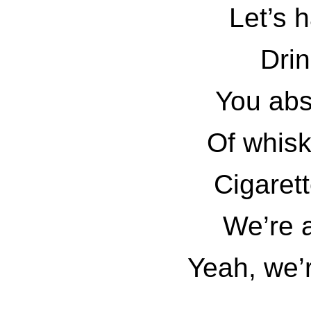
Let’s h
Drin
You abso
Of whis
Cigaret
We’re 
Yeah, we’