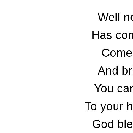
Well n
Has com
Come 
And bri
You can
To your h
God bles