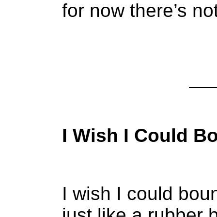
for now there’s no
I Wish I Could B
I wish I could bou
just like a rubber b