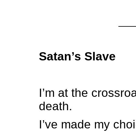
Satan’s Slave
I’m at the crossro
death.
I’ve made my choic