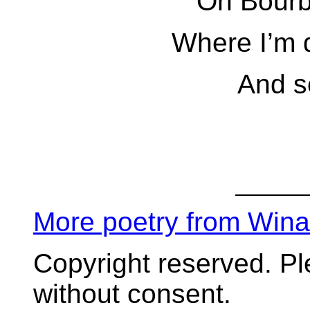
On Bourb
Where I’m 
And s
More poetry from Win
Copyright reserved. P
without consent.