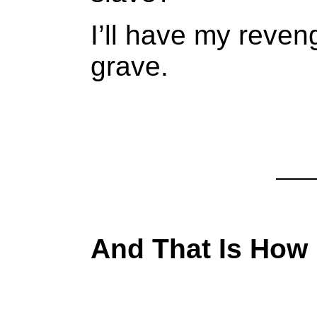
I’ll have my reven
grave.
And That Is How 