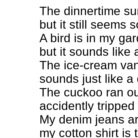
The dinnertime sun
but it still seems 
A bird is in my ga
but it sounds like
The ice-cream va
sounds just like a 
The cuckoo ran out
accidently tripped 
My denim jeans ar
my cotton shirt is 