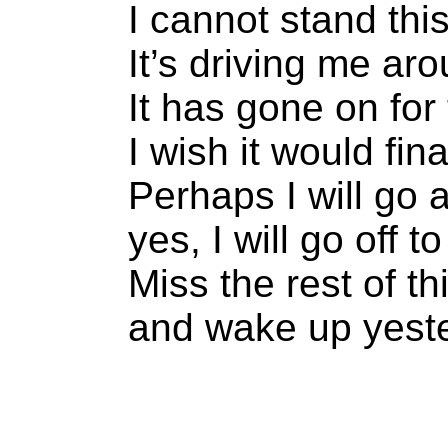
I cannot stand thi
It’s driving me ar
It has gone on for
I wish it would fina
Perhaps I will go
yes, I will go off 
Miss the rest of th
and wake up yeste