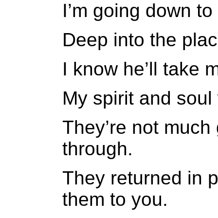
I’m going down to 
Deep into the place
I know he’ll take 
My spirit and soul 
They’re not much 
through.
They returned in 
them to you.