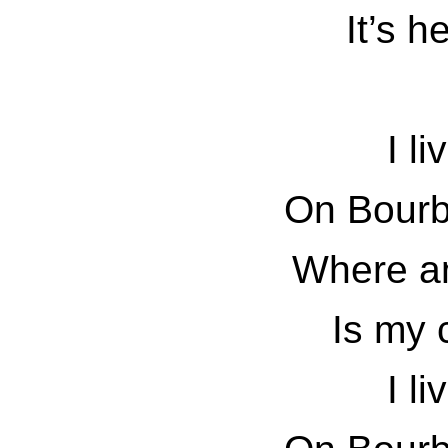
It’s h
I li
On Bourb
Where an
Is my 
I li