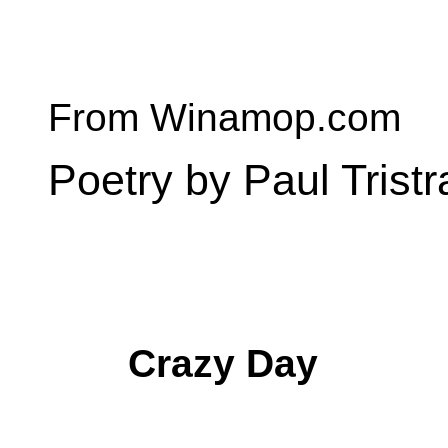
From Winamop.com
Poetry by Paul Trist
Crazy Day