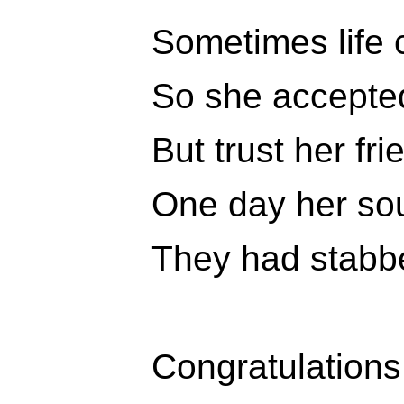
Sometimes life 
So she accepted
But trust her fr
One day her soul
They had stabbe
Congratulations