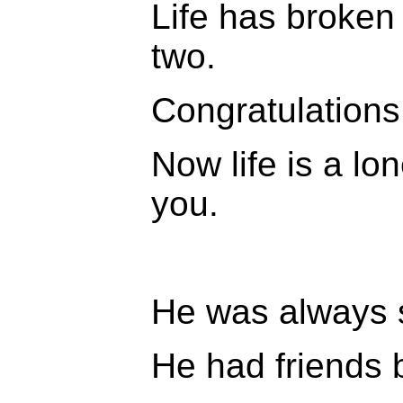
Life has broken y
two.
Congratulations
Now life is a lon
you.
He was always 
He had friends 