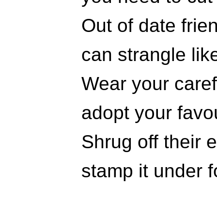
Out of date frie
can strangle lik
Wear your carefr
adopt your favou
Shrug off their 
stamp it under f