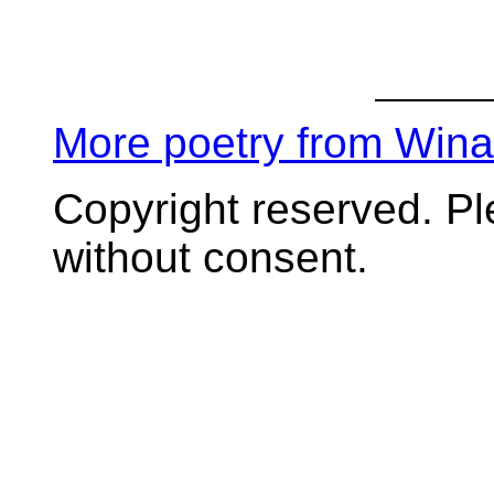
More poetry from Win
Copyright reserved. P
without consent.