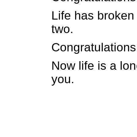
Life has broken y
two.
Congratulations
Now life is a lon
you.