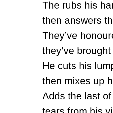
The rubs his h
then answers the
They’ve honoure
they’ve brought
He cuts his lump
then mixes up h
Adds the last o
tears from his v