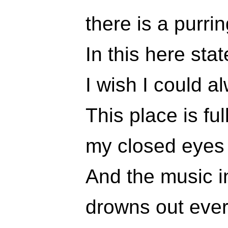
there is a purri
In this here stat
I wish I could a
This place is ful
my closed eyes 
And the music 
drowns out ever