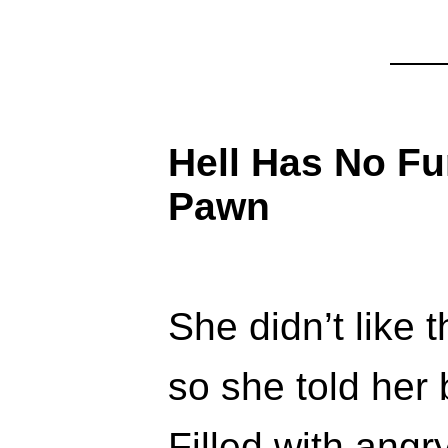
Hell Has No F
Pawn
She didn’t like 
so she told her 
Filled with angr