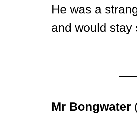
He was a strang
and would stay 
Mr Bongwater