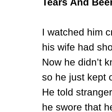
Tears And Bee
I watched him cr
his wife had sh
Now he didn’t k
so he just kept 
He told stranger
he swore that he