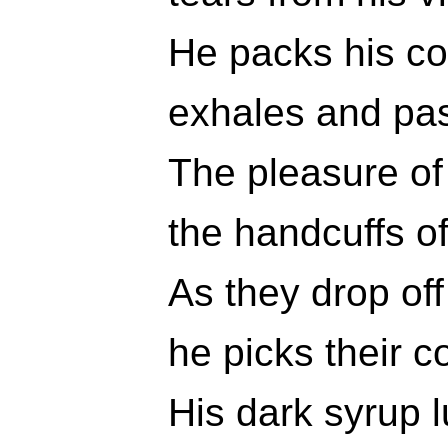
He packs his co
exhales and pas
The pleasure of
the handcuffs o
As they drop of
he picks their 
His dark syrup 