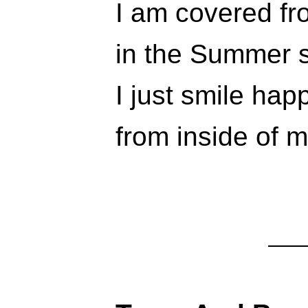
I am covered fr
in the Summer 
I just smile happ
from inside of