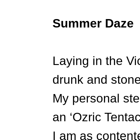
Summer Daze
Laying in the V
drunk and stone
My personal ste
an ‘Ozric Tentac
I am as contente