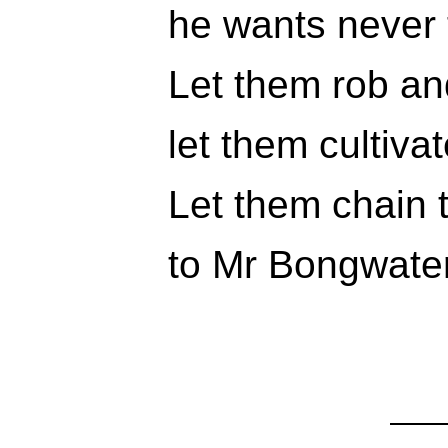
he wants never 
Let them rob an
let them cultiva
Let them chain t
to Mr Bongwater