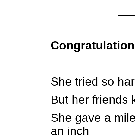
Congratulation
She tried so hard
But her friends 
She gave a mile
an inch