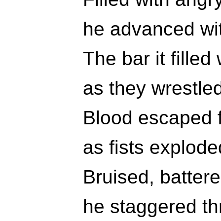
he advanced wit
The bar it filled
as they wrestled
Blood escaped f
as fists explode
Bruised, batter
he staggered th