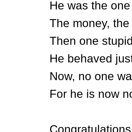
He was the one w
The money, the 
Then one stupid
He behaved just 
Now, no one wa
For he is now n
Congratulations