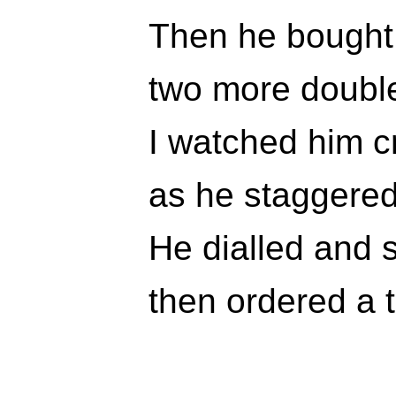
Then he bought
two more doubl
I watched him cr
as he staggered
He dialled and 
then ordered a 