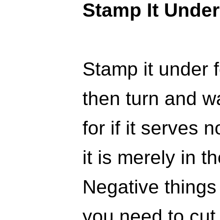
Stamp It Under
Stamp it under 
then turn and w
for if it serves
it is merely in t
Negative things
you need to cut