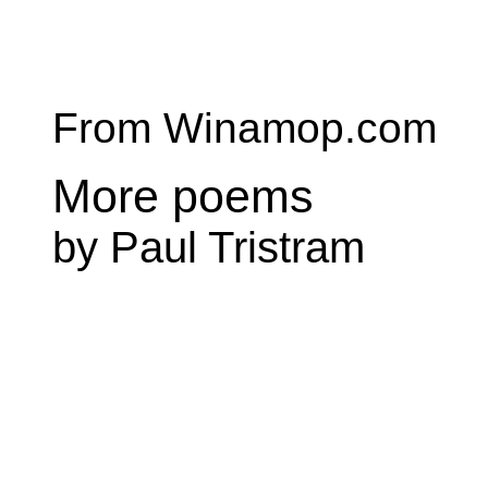
From Winamop.com
More poems
by Paul Tristram