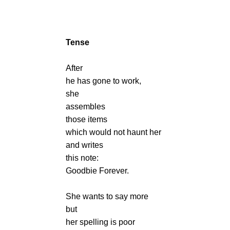
Tense
After
he has gone to work,
she
assembles
those items
which would not haunt her
and writes
this note:
Goodbie Forever.
She wants to say more
but
her spelling is poor