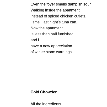
Even the foyer smells dampish sour.
Walking inside the apartment,
instead of spiced chicken cutlets,
I smell last night’s tuna can.
Now the apartment.
is less than half furnished
and I
have a new appreciation
of winter storm warnings.
Cold Chowder
All the ingredients