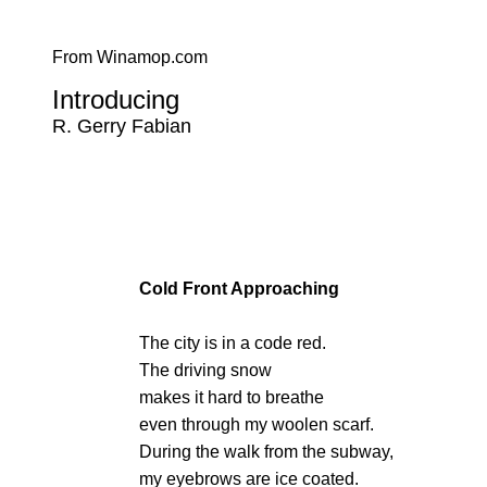
From Winamop.com
Introducing
R. Gerry Fabian
Cold Front Approaching
The city is in a code red.
The driving snow
makes it hard to breathe
even through my woolen scarf.
During the walk from the subway,
my eyebrows are ice coated.