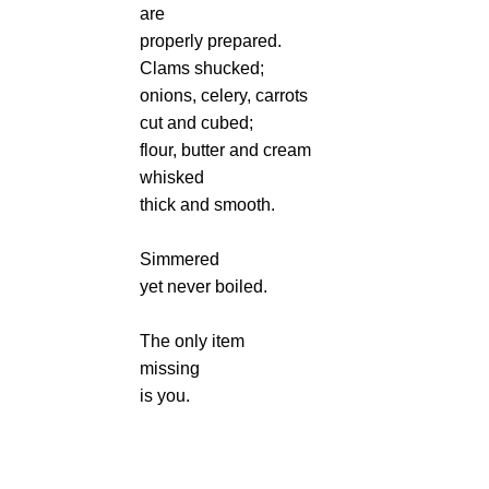
are
properly prepared.
Clams shucked;
onions, celery, carrots
cut and cubed;
flour, butter and cream
whisked
thick and smooth.
Simmered
yet never boiled.
The only item
missing
is you.