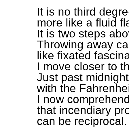
It is no third degr
more like a fluid f
It is two steps abo
Throwing away ca
like fixated fascina
I move closer to t
Just past midnight
with the Fahrenhe
I now comprehen
that incendiary p
can be reciprocal