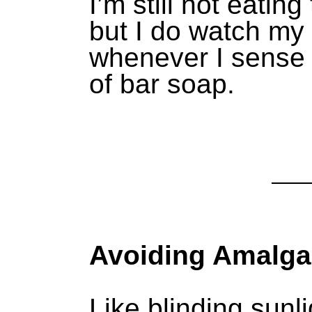
I’m still not eatin
but I do watch my
whenever I sense
of bar soap.
Avoiding Amalga
Like blinding sunli