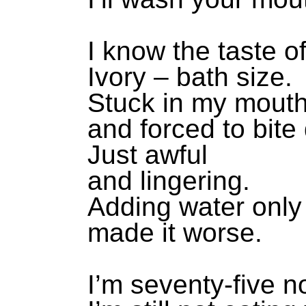
I know the taste o
Ivory – bath size.
Stuck in my mout
and forced to bite
Just awful
and lingering.
Adding water only
made it worse.
I’m seventy-five n