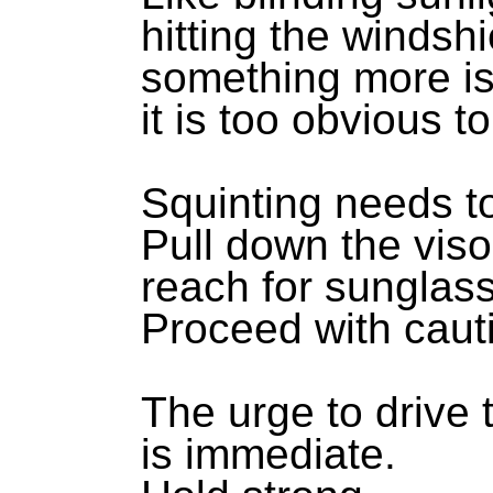
hitting the windshi
something more is
it is too obvious t
Squinting needs t
Pull down the viso
reach for sunglas
Proceed with caut
The urge to drive 
is immediate.