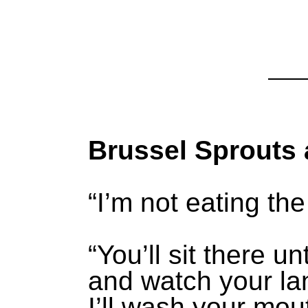
Brussel Sprouts 
“I’m not eating th
“You’ll sit there un
and watch your la
I’ll wash your mou