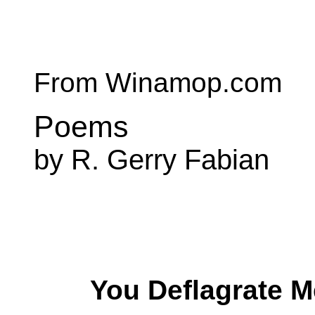
From Winamop.com
Poems
by R. Gerry Fabian
You Deflagrate M