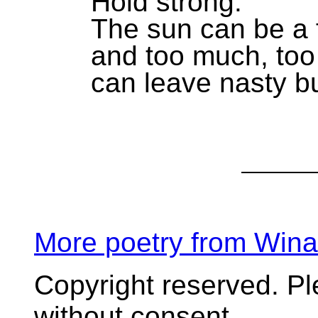
Hold strong.
The sun can be a f
and too much, too
can leave nasty b
More poetry from Win
Copyright reserved. P
without consent.