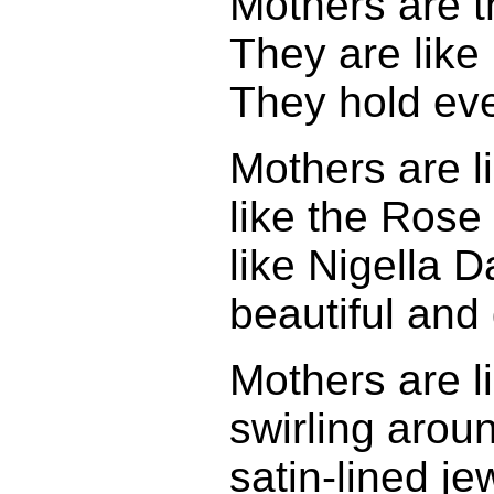
Mothers are t
They are like
They hold eve
Mothers are l
like the Rose
like Nigella
beautiful and
Mothers are li
swirling aroun
satin-lined j