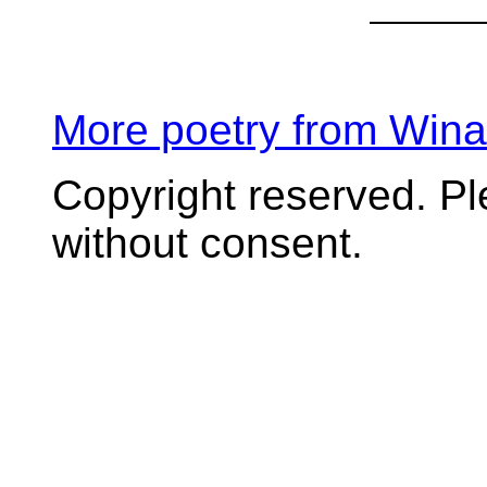
More poetry from Win
Copyright reserved. P
without consent.