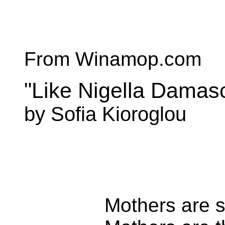
From Winamop.com
"Like Nigella Damas
by Sofia Kioroglou
Mothers are s