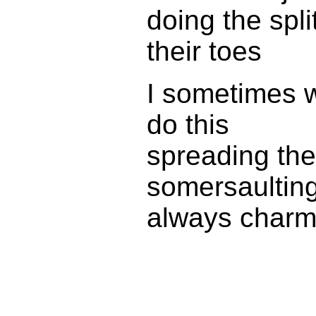
doing the spl
their toes
I sometimes 
do this
spreading the
somersaulting
always charm