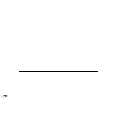
sent.