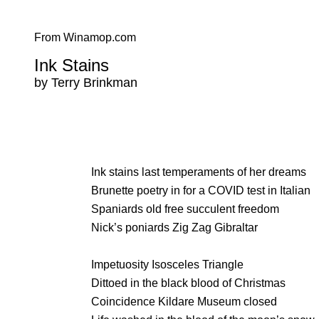
From Winamop.com
Ink Stains
by Terry Brinkman
Ink stains last temperaments of her dreams
Brunette poetry in for a COVID test in Italian
Spaniards old free succulent freedom
Nick’s poniards Zig Zag Gibraltar
Impetuosity Isosceles Triangle
Dittoed in the black blood of Christmas
Coincidence Kildare Museum closed