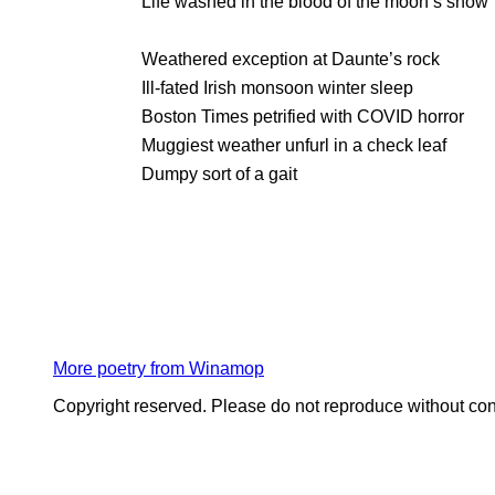
Life washed in the blood of the moon’s snow
Weathered exception at Daunte’s rock
Ill-fated Irish monsoon winter sleep
Boston Times petrified with COVID horror
Muggiest weather unfurl in a check leaf
Dumpy sort of a gait
More poetry from Winamop
Copyright reserved. Please do not reproduce without con