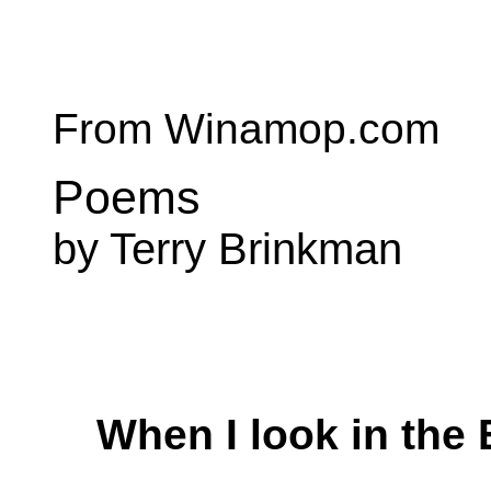
From Winamop.com
Poems
by Terry Brinkman
When I look in the 