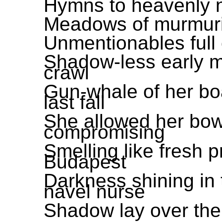
Hymns to heavenly n
Meadows of murmuri
Unmentionables full 
Shadow-less early m
crawl
Gun-whale of her boa
last fall
She allowed her bow
compromising
Smelling like fresh 
Budapest
Darkness shining in 
navel nurse
Shadow lay over the