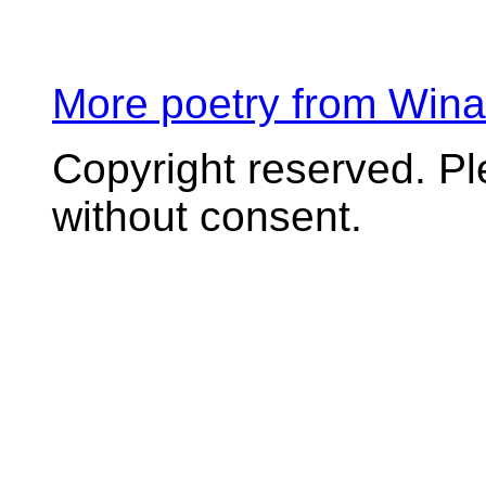
More poetry from Win
Copyright reserved. P
without consent.