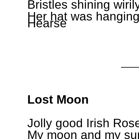
Bristles shining wiril
Her hat was hanging 
Hearse
Lost Moon
Jolly good Irish Ro
My moon and my sun