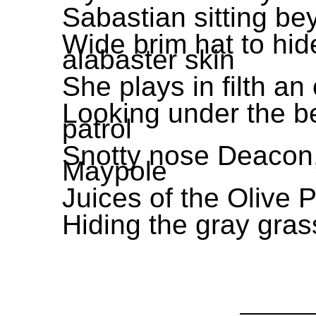
Sabastian sitting be
Wide brim hat to hi
alabaster skin
She plays in filth an
Looking under the be
patrol
Snotty nose Deacon,
Maypole
Juices of the Olive 
Hiding the gray grass