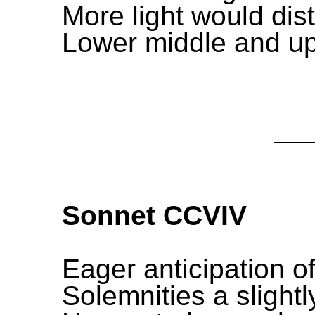
More light would dist
Lower middle and upp
Sonnet CCVIV
Eager anticipation of
Solemnities a slightly