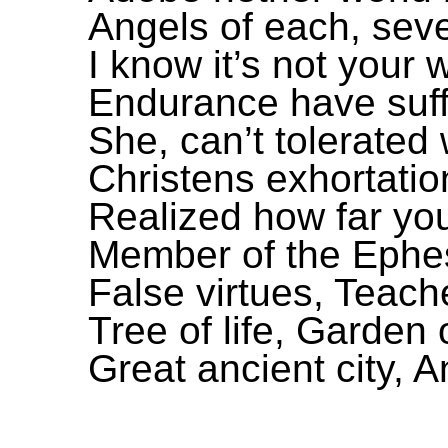
Angels of each, sev
I know it’s not your
Endurance have suff
She, can’t tolerated
Christens exhortati
Realized how far you
Member of the Ephe
False virtues, Teache
Tree of life, Garden
Great ancient city, A