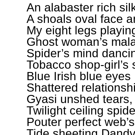
An alabaster rich si
A shoals oval face 
My eight legs playin
Ghost woman’s maladr
Spider’s mind danci
Tobacco shop-girl’s 
Blue Irish blue eye
Shattered relations
Gyasi unshed tears, 
Twilight ceiling spid
Pouter perfect web’s
Tide sheeting Dand