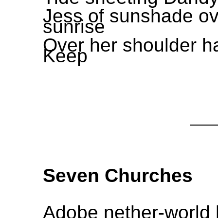
Jess of sunshade over
sunrise
Over her shoulder ha
Keep
Seven Churches
Adobe nether-world