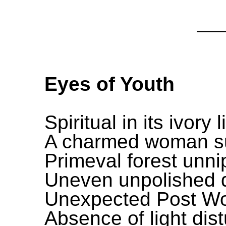
Eyes of Youth
Spiritual in its ivory 
A charmed woman su
Primeval forest unni
Uneven unpolished da
Unexpected Post Wo
Absence of light dis