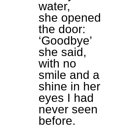
water,
she opened
the door:
‘Goodbye’
she said,
with no
smile and a
shine in her
eyes I had
never seen
before.