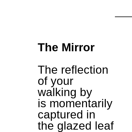
The Mirror
The reflection
of your
walking by
is momentarily
captured in
the glazed leaf