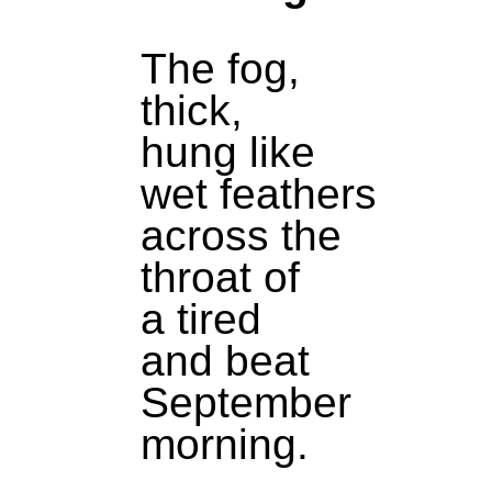
The fog,
thick,
hung like
wet feathers
across the
throat of
a tired
and beat
September
morning.