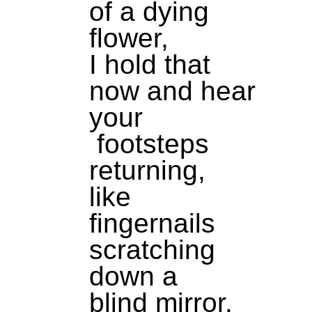
of a dying
flower,
I hold that
now and hear
your
footsteps
returning,
like
fingernails
scratching
down a
blind mirror.