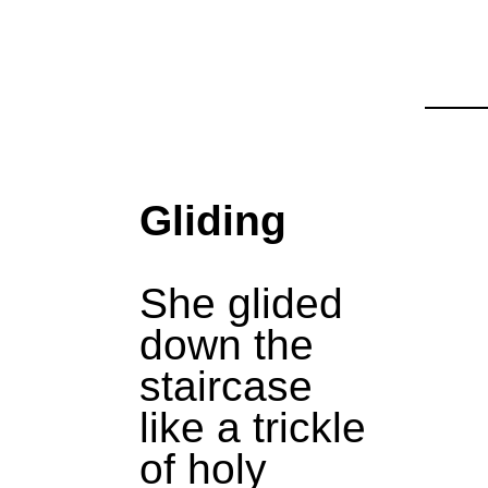
Gliding
She glided
down the
staircase
like a trickle
of holy