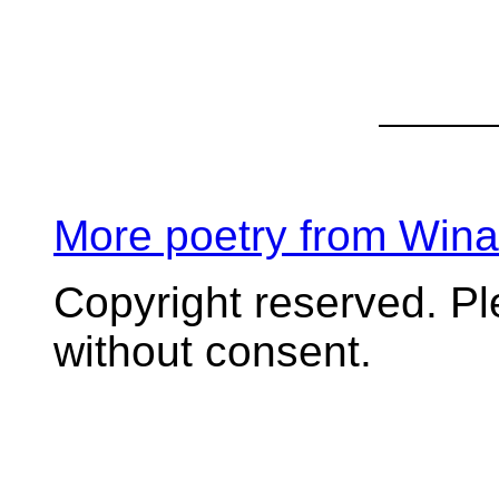
More poetry from Win
Copyright reserved. P
without consent.