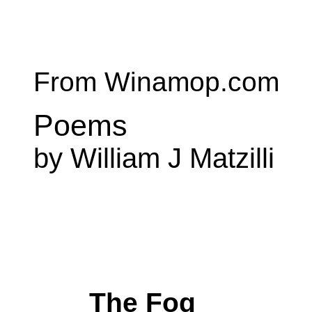
From Winamop.com
Poems
by William J Matzilli
The Fog