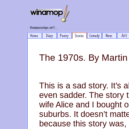
Relationships eh?...
The 1970s. By Martin
This is a sad story. It’s 
even sadder. The story t
wife Alice and I bought o
suburbs. It doesn’t mat
because this story was, 