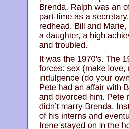
Brenda. Ralph was an o
part-time as a secretar
redhead. Bill and Marie,
a daughter, a high achi
and troubled.
It was the 1970’s. The 1
forces: sex (make love, n
indulgence (do your own
Pete had an affair with 
and divorced him. Pete 
didn’t marry Brenda. Ins
of his interns and eventua
Irene stayed on in the h