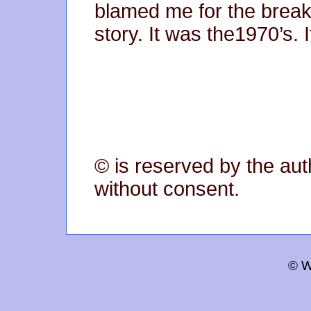
blamed me for the break-
story. It was the1970’s. 
© is reserved by the aut
without consent.
© W