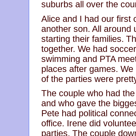
suburbs all over the cou
Alice and I had our first
another son. All around
starting their families. T
together. We had soccer,
swimming and PTA meet
places after games. We
of the parties were pretty
The couple who had the 
and who gave the bigges
Pete had political conne
office. Irene did volunt
parties. The couple dow