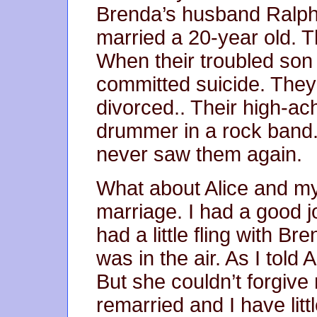
Brenda’s husband Ralph l
married a 20-year old. T
When their troubled so
committed suicide. The
divorced.. Their high-ac
drummer in a rock band
never saw them again.
What about Alice and m
marriage. I had a good jo
had a little fling with Br
was in the air. As I told 
But she couldn’t forgive
remarried and I have lit