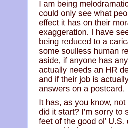
I am being melodramatic
could only see what peo
effect it has on their m
exaggeration. I have se
being reduced to a caric
some soulless human re
aside, if anyone has a
actually needs an HR de
and if their job is actua
answers on a postcard.
It has, as you know, not
did it start? I’m sorry to
feet of the good ol’ U.S. 