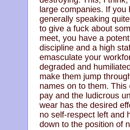
large companies. If you 
generally speaking quite 
to give a fuck about som
meet, you have a potenti
discipline and a high staf
emasculate your workfo
degraded and humiliated
make them jump through 
names on to them. This 
pay and the ludicrous un
wear has the desired eff
no self-respect left and
down to the position of 