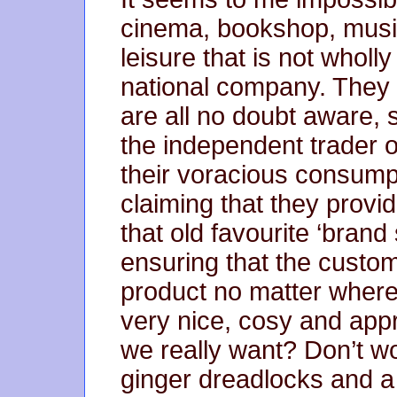
cinema, bookshop, music
leisure that is not wholl
national company. They a
are all no doubt aware, 
the independent trader o
their voracious consump
claiming that they provi
that old favourite ‘brand
ensuring that the custome
product no matter where 
very nice, cosy and appre
we really want? Don’t wo
ginger dreadlocks and 