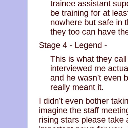
trainee assistant sup
be training for at lea
nowhere but safe in 
they too can have thei
Stage 4 - Legend -
This is what they ca
interviewed me actua
and he wasn’t even b
really meant it.
I didn’t even bother taki
imagine the staff meetin
rising stars please take