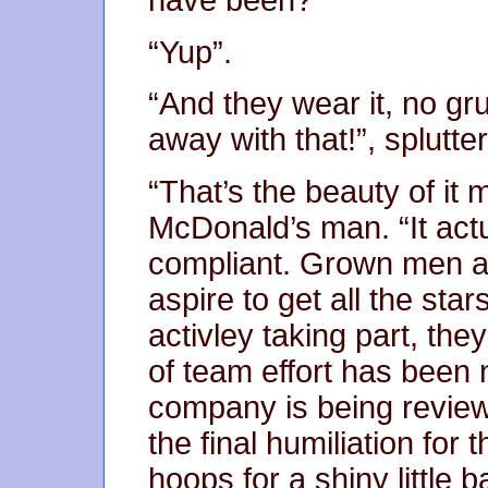
have been?”
“Yup”.
“And they wear it, no gr
away with that!”, splutt
“That’s the beauty of it 
McDonald’s man. “It ac
compliant. Grown men a
aspire to get all the star
activley taking part, the
of team effort has been n
company is being reviewe
the final humiliation for
hoops for a shiny littl