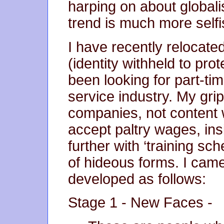
harping on about globali
trend is much more selfi
I have recently relocated
(identity withheld to pro
been looking for part-tim
service industry. My grip
companies, not content
accept paltry wages, insi
further with ‘training s
of hideous forms. I came
developed as follows:
Stage 1 - New Faces -