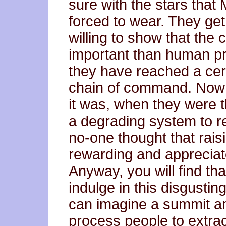
sure with the stars tha
forced to wear. They get
willing to show that the
important than human pr
they have reached a cert
chain of command. Now 
it was, when they were 
a degrading system to re
no-one thought that rai
rewarding and appreciat
Anyway, you will find t
indulge in this disgusting
can imagine a summit 
process people to extrac