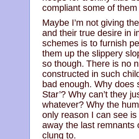
compliant some of them
Maybe I’m not giving th
and their true desire in 
schemes is to furnish pe
them up the slippery slo
so though. There is no 
constructed in such chi
bad enough. Why does s
Star’? Why can’t they ju
whatever? Why the humil
only reason I can see is 
away the last remnants o
clung to.