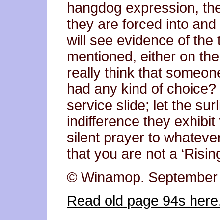
hangdog expression, the
they are forced into and
will see evidence of the
mentioned, either on thei
really think that someon
had any kind of choice? 
service slide; let the su
indifference they exhibi
silent prayer to whatev
that you are not a ‘Rising
© Winamop. September
Read old page 94s here