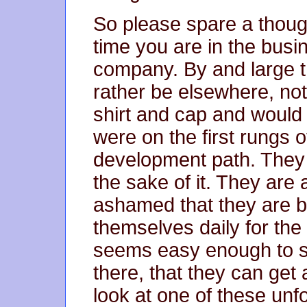
So please spare a though
time you are in the busi
company. By and large 
rather be elsewhere, not
shirt and cap and would
were on the first rungs 
development path. They a
the sake of it. They are
ashamed that they are be
themselves daily for the 
seems easy enough to sa
there, that they can get
look at one of these unf