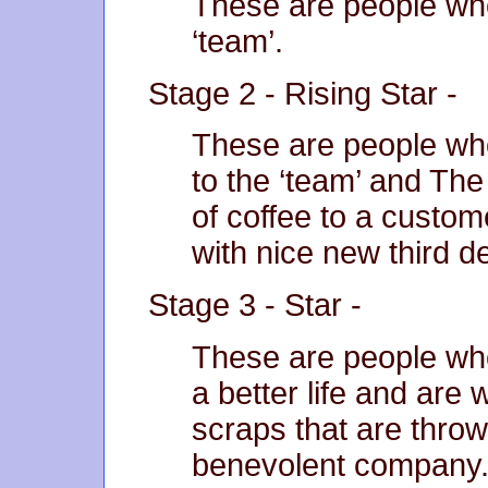
These are people who
‘team’.
Stage 2 - Rising Star -
These are people w
to the ‘team’ and Th
of coffee to a custom
with nice new third d
Stage 3 - Star -
These are people who
a better life and are 
scraps that are thrown
benevolent company.