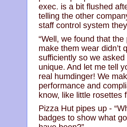
exec. is a bit flushed af
telling the other compan
staff control system the
“Well, we found that the
make them wear didn’t quit
sufficiently so we aske
unique. And let me tell 
real humdinger! We mak
performance and complia
know, like little rosettes
Pizza Hut pipes up - “W
badges to show what good