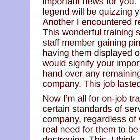
important news for you. 
legend will be quizzing y
Another I encountered re
This wonderful training
staff member gaining pin
having them displayed 
would signify your import
hand over any remaining 
company. This job laste
Now I’m all for on-job tr
certain standards of ser
company, regardless of w
real need for them to be
destroying. This, I think, 