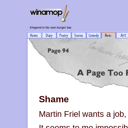
A legend in his own burger bar.
Shame
Martin Friel wants a job,
It seems to me impossibl