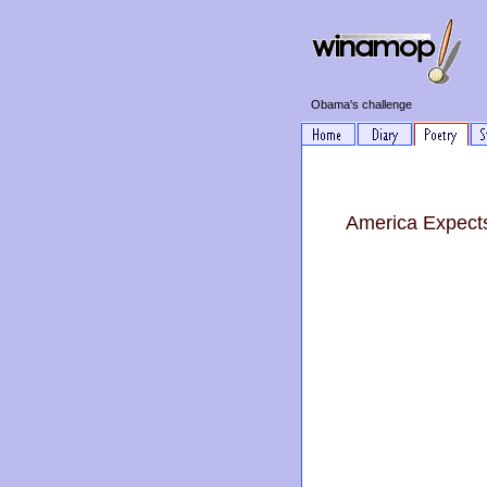
Obama's challenge
America Expect