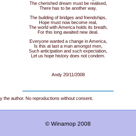
The cherished dream must be realised,
There has to be another way.
The building of bridges and friendships,
Hope must now become real,
The world with America holds its breath,
For this long awaited new deal.
Everyone wanted a change in America,
Is this at last a man amongst men,
Such anticipation and such expectation,
Let us hope history does not condem.
Andy 20/11/2008
by the author. No reproductions without consent.
© Winamop 2008