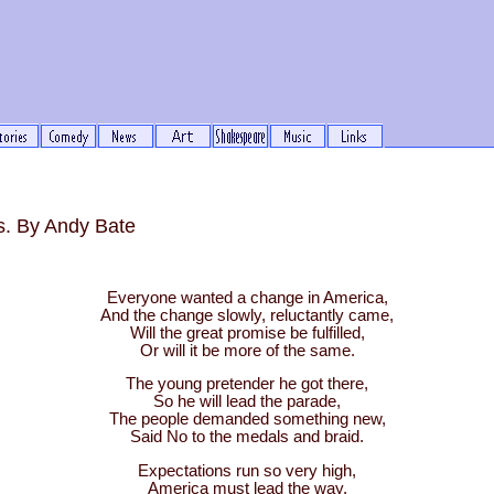
s. By Andy Bate
Everyone wanted a change in America,
And the change slowly, reluctantly came,
Will the great promise be fulfilled,
Or will it be more of the same.
The young pretender he got there,
So he will lead the parade,
The people demanded something new,
Said No to the medals and braid.
Expectations run so very high,
America must lead the way,