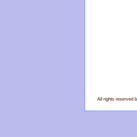
All rights reserved 