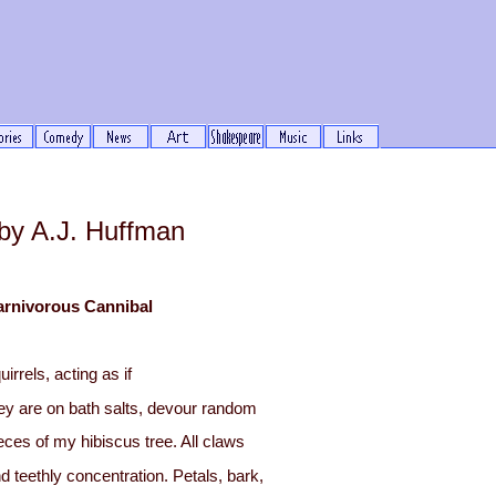
y A.J. Huffman
arnivorous Cannibal
uirrels, acting as if
ey are on bath salts, devour random
eces of my hibiscus tree. All claws
d teethly concentration. Petals, bark,