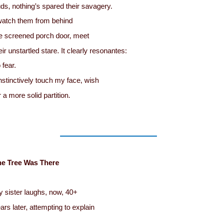
ds, nothing’s spared their savagery.
watch them from behind
e screened porch door, meet
eir unstartled stare. It clearly resonantes:
 fear.
instinctively touch my face, wish
r a more solid partition.
he Tree Was There
 sister laughs, now, 40+
ars later, attempting to explain