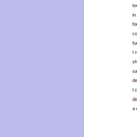
to
in
fo
co
fu
I 
sh
sa
de
I 
di
a 