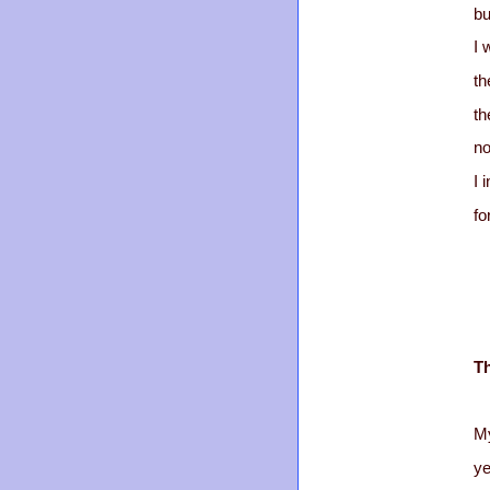
bu
I 
th
th
no
I 
fo
T
My
ye