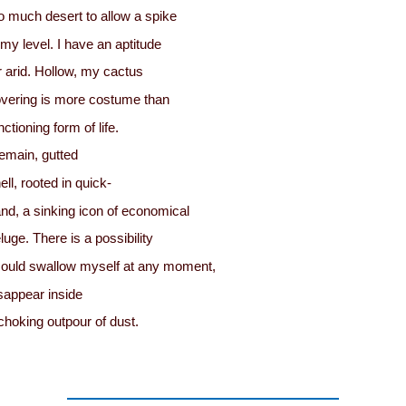
o much desert to allow a spike
 my level. I have an aptitude
r arid. Hollow, my cactus
vering is more costume than
nctioning form of life.
remain, gutted
ell, rooted in quick-
nd, a sinking icon of economical
luge. There is a possibility
could swallow myself at any moment,
sappear inside
choking outpour of dust.