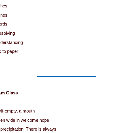
ches
ones
ords
ssolving
derstanding
k to paper
Am Glass
lf-empty, a mouth
en wide in welcome hope
 precipitation. There is always