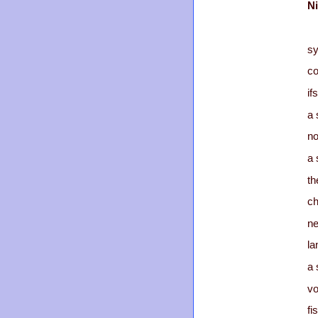
Ni
sy
co
ifs
a 
n
a 
th
ch
ne
la
a 
vo
fi