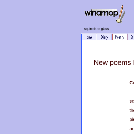
squirrels to glass
New poems b
C
sq
th
pi
an