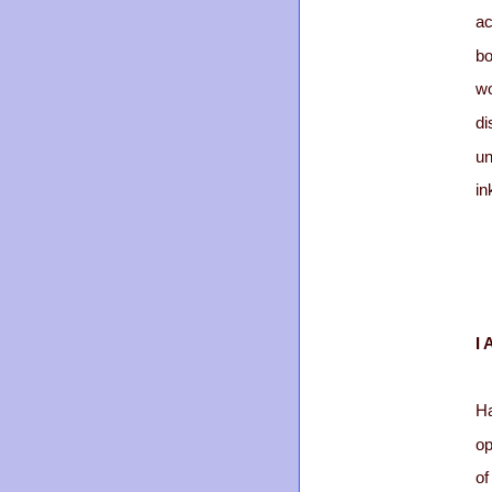
a
b
w
di
un
in
I 
Ha
op
of