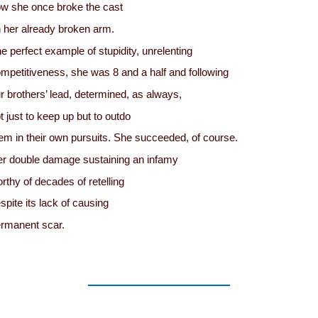
w she once broke the cast
 her already broken arm.
e perfect example of stupidity, unrelenting
mpetitiveness, she was 8 and a half and following
r brothers’ lead, determined, as always,
t just to keep up but to outdo
em in their own pursuits. She succeeded, of course.
r double damage sustaining an infamy
rthy of decades of retelling
spite its lack of causing
rmanent scar.