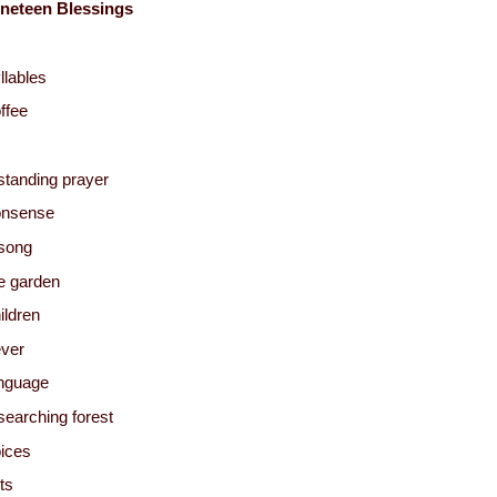
neteen Blessings
llables
ffee
standing prayer
onsense
song
e garden
ildren
ver
nguage
searching forest
ices
sts