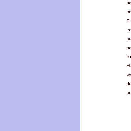
ho
on
Th
co
ou
no
th
He
wo
de
pe