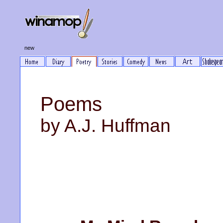
new
Poems
by A.J. Huffman