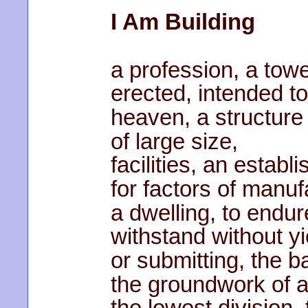
I Am Building
a profession, a tow
erected, intended t
heaven, a structure
of large size,
facilities, an establ
for factors of manuf
a dwelling, to endur
withstand without yi
or submitting, the b
the groundwork of a
the lowest division, 