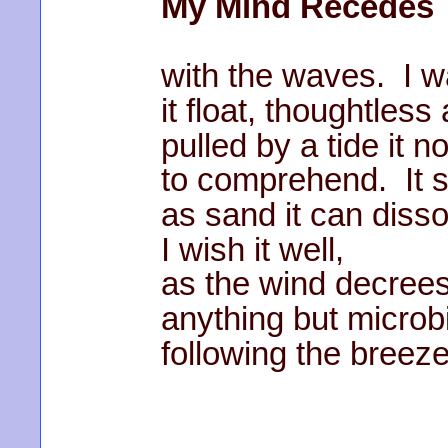
My Mind Recedes
with the waves. I w
it float, thoughtless
pulled by a tide it n
to comprehend. It 
as sand it can diss
I wish it well,
as the wind decrees
anything but microb
following the breeze