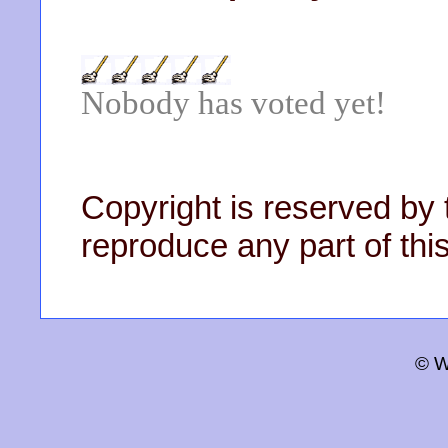
Nobody has voted yet!
Copyright is reserved by 
reproduce any part of this
© W