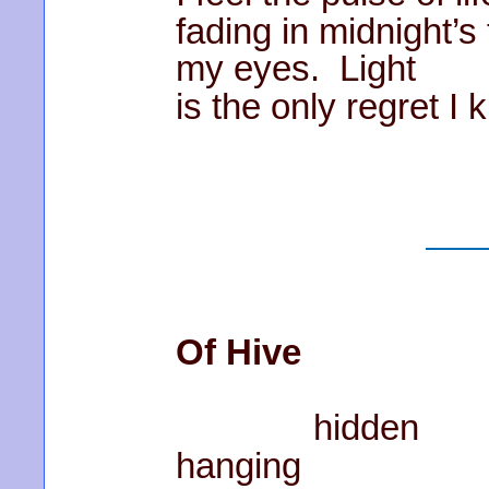
fading in midnight’s
my eyes. Light
is the only regret I 
Of Hive
hidden
hanging