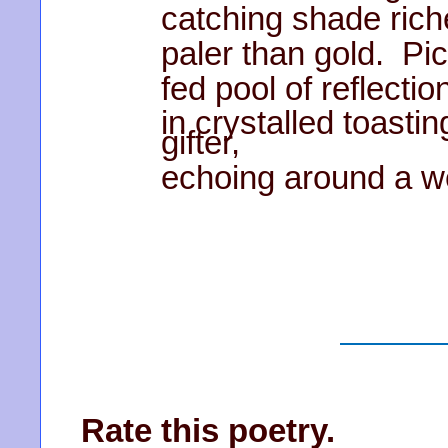
catching shade rich
paler than gold. Pic
fed pool of reflectio
in crystalled toasti
gifter,
echoing around a we
Rate this poetry.