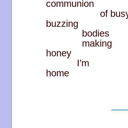
communion
of bus
buzzing
bodies
making
honey
I’m
home