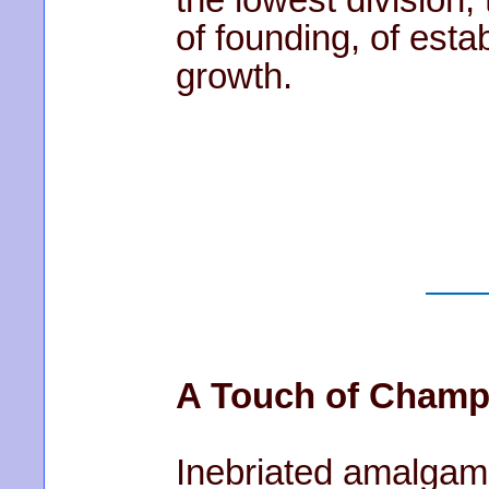
of founding, of esta
growth.
A Touch of Cham
Inebriated amalgam