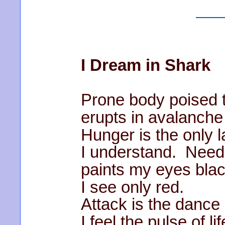
I Dream in Shark
Prone body poised 
erupts in avalanche
Hunger is the only 
I understand. Need
paints my eyes blac
I see only red.
Attack is the dance 
I feel the pulse of lif