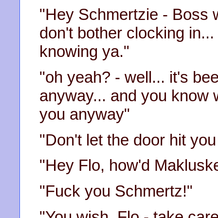
"Hey Schmertzie - Boss w
don't bother clocking in..
knowing ya."
"oh yeah? - well... it's b
anyway... and you know wh
you anyway"
"Don't let the door hit yo
"Hey Flo, how'd Makluske
"Fuck you Schmertz!"
"You wish, Flo - take care