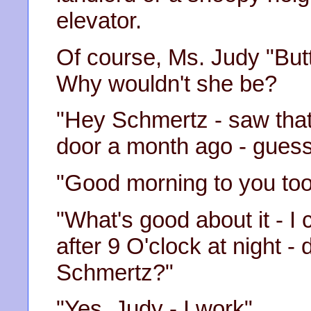
elevator.
Of course, Ms. Judy "Butt
Why wouldn't she be?
"Hey Schmertz - saw that
door a month ago - guess 
"Good morning to you too
"What's good about it - I
after 9 O'clock at night -
Schmertz?"
"Yes, Judy - I work"