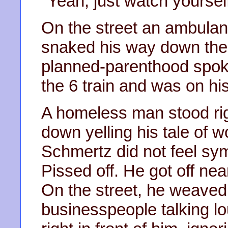
"Yeah, just watch yoursel
On the street an ambulan
snaked his way down the 
planned-parenthood spo
the 6 train and was on hi
A homeless man stood rig
down yelling his tale of w
Schmertz did not feel sym
Pissed off. He got off nea
On the street, he weaved
businesspeople talking lo