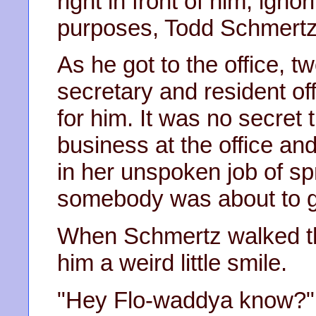
right in front of him, igno
purposes, Todd Schmertz 
As he got to the office, t
secretary and resident of
for him. It was no secret
business at the office and
in her unspoken job of s
somebody was about to ge
When Schmertz walked th
him a weird little smile.
"Hey Flo-waddya know?"