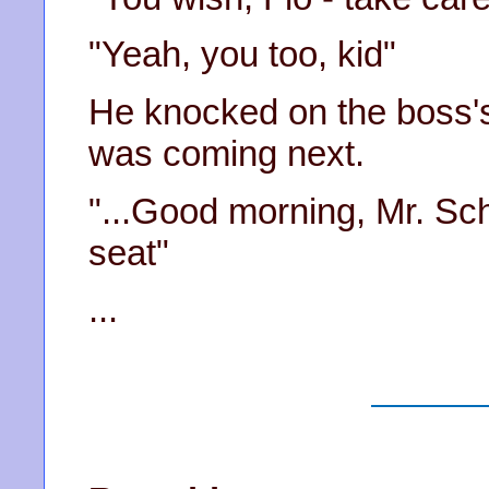
"Yeah, you too, kid"
He knocked on the boss'
was coming next.
"...Good morning, Mr. Sch
seat"
...