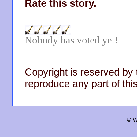
Rate this story.
Nobody has voted yet!
Copyright is reserved by 
reproduce any part of this
© W