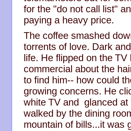
for the "do not call list" 
paying a heavy price.
The coffee smashed down 
torrents of love. Dark and
life. He flipped on the TV
commercial about the ha
to find him-- how could t
growing concerns. He clic
white TV and glanced at 
walked by the dining room
mountain of bills...it was