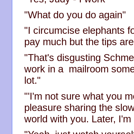
"What do you do again"
"I circumcise elephants fo
pay much but the tips ar
"That's disgusting Schmer
work in a mailroom somew
lot."
"'I'm not sure what you 
pleasure sharing the slow
world with you. Later, I'm