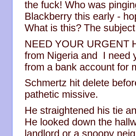
the fuck! Who was pingin
Blackberry this early - ho
What is this? The subject 
NEED YOUR URGENT HEL
from Nigeria and I need y
from a bank account for m
Schmertz hit delete befor
pathetic missive.
He straightened his tie a
He looked down the hallwa
landlord or a snoopy nei