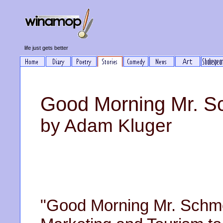
life just gets better
Good Morning Mr. S
by Adam Kluger
"Good Morning Mr. Schme