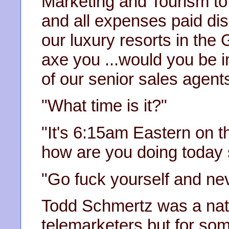
Marketing and Tourism to
and all expenses paid disc
our luxury resorts in the
axe you ...would you be i
of our senior sales agents
"What time is it?"
"It's 6:15am Eastern on t
how are you doing today s
"Go fuck yourself and nev
Todd Schmertz was a nat
telemarketers but for som