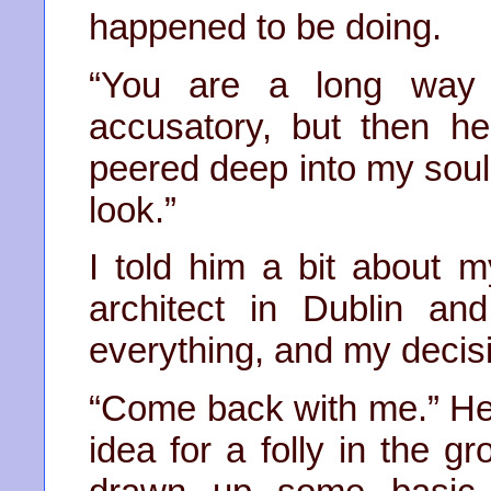
happened to be doing.
“You are a long way 
accusatory, but then h
peered deep into my soul,
look.”
I told him a bit about m
architect in Dublin a
everything, and my decisio
“Come back with me.” He
idea for a folly in the g