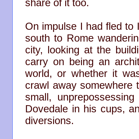
share of it too.
On impulse I had fled to I
south to Rome wandering
city, looking at the buil
carry on being an archit
world, or whether it wa
crawl away somewhere to
small, unprepossessin
Dovedale in his cups, an
diversions.