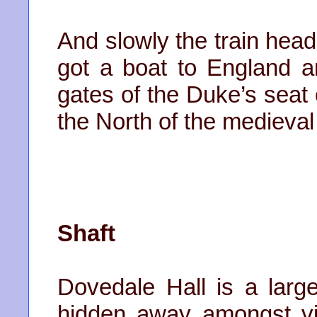
And slowly the train hea
got a boat to England 
gates of the Duke’s seat 
the North of the medieval
Shaft
Dovedale Hall is a larg
hidden away amongst vil