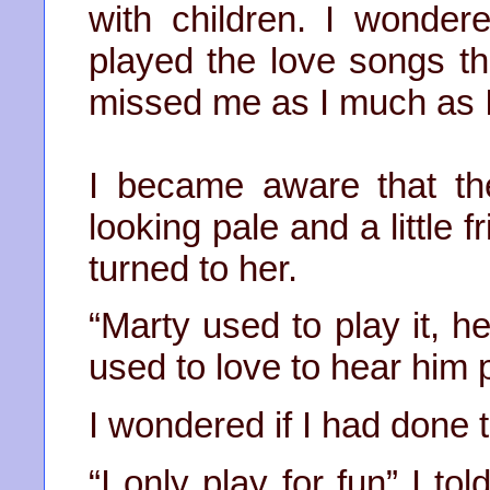
with children. I wonder
played the love songs th
missed me as I much as 
I became aware that t
looking pale and a little 
turned to her.
“Marty used to play it, h
used to love to hear him 
I wondered if I had done t
“I only play for fun” I to