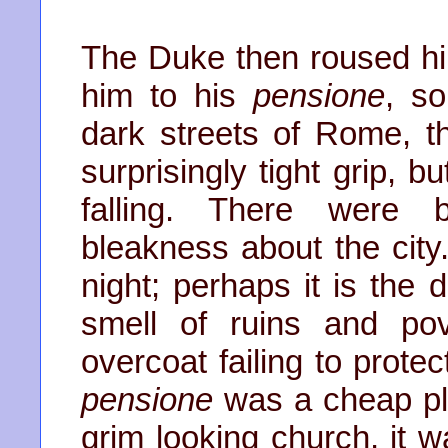
The Duke then roused h
him to his
pensione
, s
dark streets of Rome, 
surprisingly tight grip, 
falling. There were
bleakness about the city
night; perhaps it is the 
smell of ruins and pov
overcoat failing to prote
pensione
was a cheap pl
grim looking church, it 