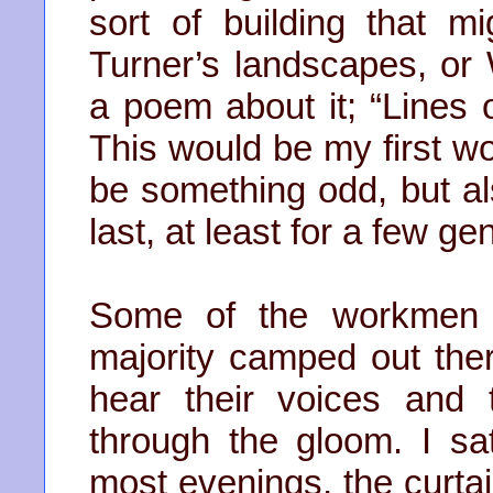
sort of building that 
Turner’s landscapes, or
a poem about it; “Lines 
This would be my first wo
be something odd, but al
last, at least for a few ge
Some of the workmen 
majority camped out ther
hear their voices and
through the gloom. I s
most evenings, the curt