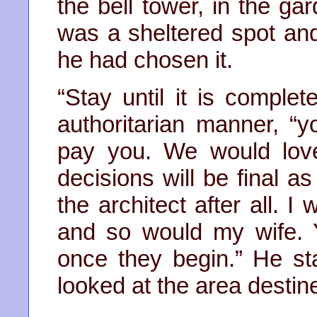
the bell tower, in the gar
was a sheltered spot an
he had chosen it.
“Stay until it is comple
authoritarian manner, “yo
pay you. We would lov
decisions will be final as
the architect after all. 
and so would my wife. 
once they begin.” He sta
looked at the area destine