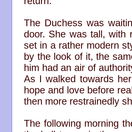
return.
The Duchess was waiting
door. She was tall, with 
set in a rather modern sty
by the look of it, the sa
him had an air of authori
As I walked towards her
hope and love before real
then more restrainedly 
The following morning t