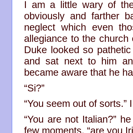
I am a little wary of t
obviously and farther b
neglect which even th
allegiance to the church
Duke looked so pathetic a
and sat next to him an
became aware that he h
“Si?”
“You seem out of sorts.” 
“You are not Italian?” he
few moments, “are you Ir