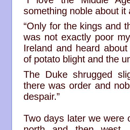
something noble about it
“Only for the kings and th
was not exactly poor mys
Ireland and heard about
of potato blight and the u
The Duke shrugged slig
there was order and nobili
despair.”
Two days later we were on
north and then west. 