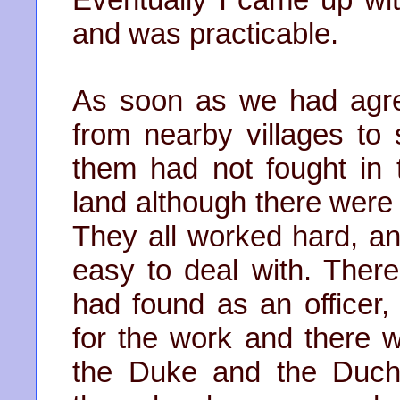
and was practicable.
As soon as we had agre
from nearby villages to s
them had not fought in 
land although there were 
They all worked hard, a
easy to deal with. Ther
had found as an officer,
for the work and there 
the Duke and the Duch