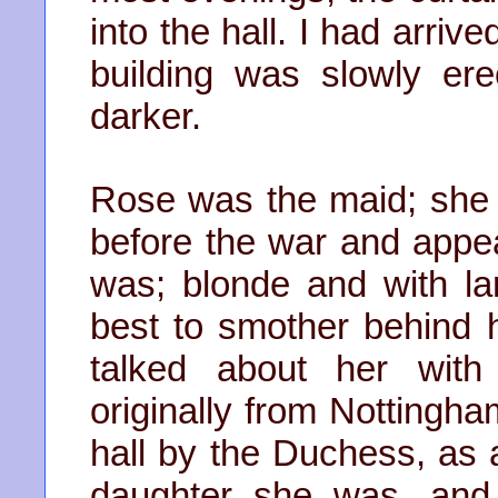
into the hall. I had arriv
building was slowly er
darker.
Rose was the maid; she 
before the war and appe
was; blonde and with la
best to smother behind 
talked about her wit
originally from Nottingh
hall by the Duchess, as 
daughter she was, and