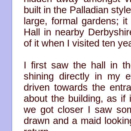
built in the Palladian sty
large, formal gardens; it
Hall in nearby Derbyshi
of it when I visited ten ye
I first saw the hall in 
shining directly in my
driven towards the ent
about the building, as i
we got closer I saw some
drawn and a maid looking