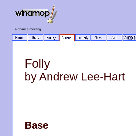
a chance meeting
Folly
by Andrew Lee-Hart
Base