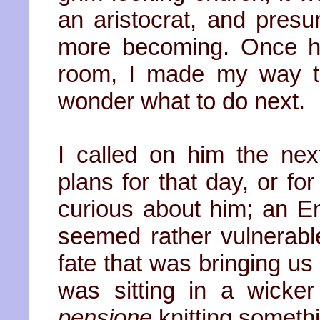
an aristocrat, and pres
more becoming. Once he
room, I made my way to
wonder what to do next.
I called on him the nex
plans for that day, or fo
curious about him; an E
seemed rather vulnerabl
fate that was bringing us
was sitting in a wicker
pensione
knitting somethi