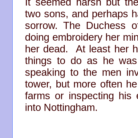
It seemed harsh but t
two sons, and perhaps had
sorrow. The Duchess o
doing embroidery her mind
her dead. At least her
things to do as he was 
speaking to the men inv
tower, but more often he 
farms or inspecting his
into Nottingham.