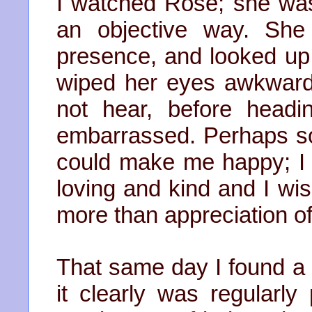
I watched Rose; she was b
an objective way. Sh
presence, and looked up 
wiped her eyes awkwardl
not hear, before headin
embarrassed. Perhaps som
could make me happy; I
loving and kind and I wis
more than appreciation of
That same day I found a 
it clearly was regularl