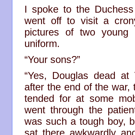
I spoke to the Duchess
went off to visit a cro
pictures of two young
uniform.
“Your sons?”
“Yes, Douglas dead at 
after the end of the war,
tended for at some mobi
went through the patien
was such a tough boy, bu
sat there awkwardly an