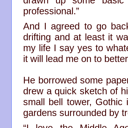
drawn up some basic 
professional.”
And I agreed to go back 
drifting and at least it w
my life I say yes to whate
it will lead me on to bette
He borrowed some paper 
drew a quick sketch of his
small bell tower, Gothic 
gardens surrounded by tr
“I love the Middle Ag