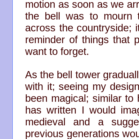
motion as soon as we arr
the bell was to mourn t
across the countryside; i
reminder of things that 
want to forget.
As the bell tower gradual
with it; seeing my desig
been magical; similar to
has written I would ima
medieval and a sugges
previous generations wou