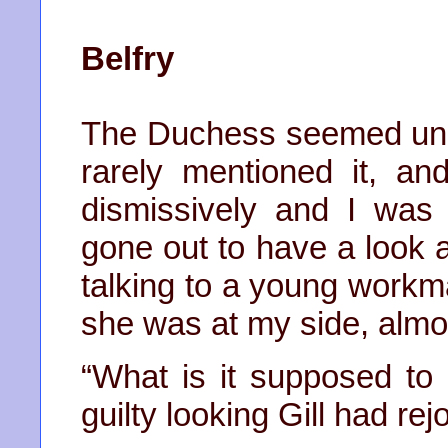
Belfry
The Duchess seemed unint
rarely mentioned it, a
dismissively and I was
gone out to have a look a
talking to a young workm
she was at my side, almo
“What is it supposed to 
guilty looking Gill had re