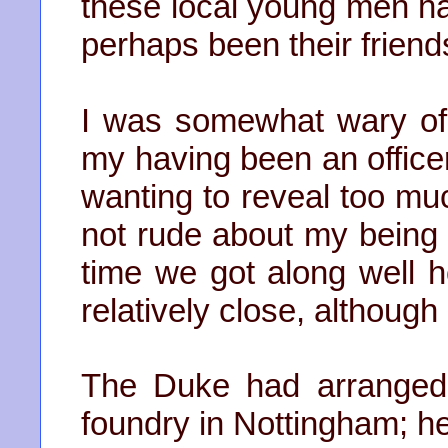
these local young men h
perhaps been their friend
I was somewhat wary of
my having been an office
wanting to reveal too muc
not rude about my being I
time we got along well 
relatively close, althoug
The Duke had arranged t
foundry in Nottingham; he