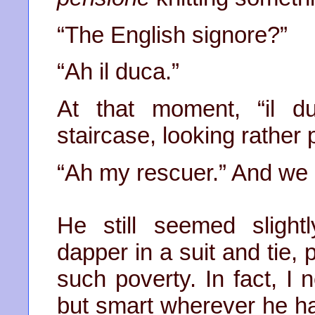
“The English signore?”
“Ah il duca.”
At that moment, “il 
staircase, looking rather 
“Ah my rescuer.” And we re
He still seemed sligh
dapper in a suit and tie,
such poverty. In fact, I
but smart wherever he h