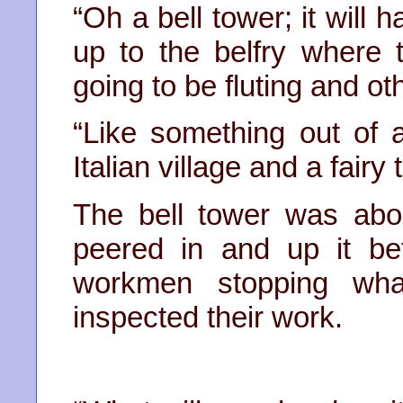
“Oh a bell tower; it will
up to the belfry where th
going to be fluting and ot
“Like something out of 
Italian village and a fair
The bell tower was abo
peered in and up it b
workmen stopping wh
inspected their work.