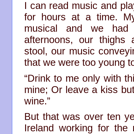
I can read music and pl
for hours at a time. M
musical and we had 
afternoons, our thighs
stool, our music conveyi
that we were too young t
“Drink to me only with th
mine; Or leave a kiss but 
wine.”
But that was over ten ye
Ireland working for th