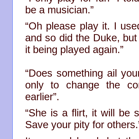
be a musician.”
“Oh please play it. I use
and so did the Duke, but i
it being played again.”
“Does something ail you
only to change the co
earlier”.
“She is a flirt, it will b
Save your pity for others.