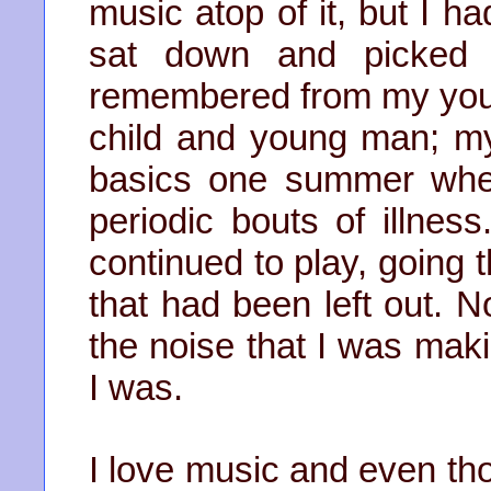
music atop of it, but I ha
sat down and picked 
remembered from my youth
child and young man; m
basics one summer whe
periodic bouts of illness
continued to play, going 
that had been left out. No
the noise that I was maki
I was.
I love music and even tho