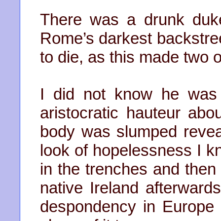
There was a drunk duke 
Rome’s darkest backstree
to die, as this made two o
I did not know he was
aristocratic hauteur abo
body was slumped revea
look of hopelessness I 
in the trenches and then 
native Ireland afterwards
despondency in Europe 