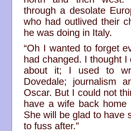
through a desolate Euro
who had outlived their c
he was doing in Italy.
“Oh I wanted to forget 
had changed. I thought I
about it; I used to wr
Dovedale; journalism a
Oscar. But I could not th
have a wife back home a
She will be glad to have
to fuss after.”