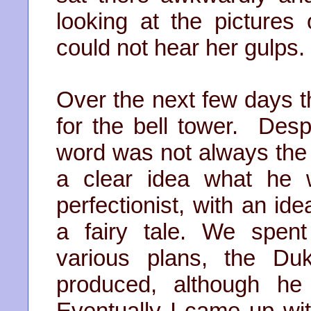
looking at the pictures 
could not hear her gulps.
Over the next few days 
for the bell tower. Des
word was not always the 
a clear idea what he
perfectionist, with an ide
a fairy tale. We spen
various plans, the Du
produced, although he
Eventually I came up wit