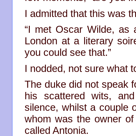
I admitted that this was
“I met Oscar Wilde, as 
London at a literary soir
you could see that.”
I nodded, not sure what t
The duke did not speak f
his scattered wits, a
silence, whilst a couple 
whom was the owner of 
called Antonia.