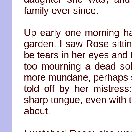
family ever since.
Up early one morning hav
garden, I saw Rose sitti
be tears in her eyes and
too mourning a dead so
more mundane, perhaps s
told off by her mistres
sharp tongue, even with 
about.