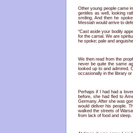
Other young people came in 
gentiles as well, looking ra
smiling. And then he spoke,
Messiah would arrive to defe
“Cast aside your bodily appet
for the carnal. We are spirit
he spoke; pale and anguishe
We then read from the proph
never be quite the same aga
looked up to and admired. Ot
occasionally in the library or
Perhaps if I had had a lov
before, she had fled to Ame
Germany. After she was gone
would deliver his people. Th
walked the streets of Warsaw
from lack of food and sleep.