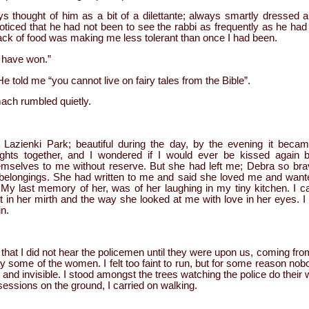
s thought of him as a bit of a dilettante; always smartly dressed a
noticed that he had not been to see the rabbi as frequently as he h
lack of food was making me less tolerant than once I had been.
l have won.”
told me “you cannot live on fairy tales from the Bible”.
mach rumbled quietly.
 Lazienki Park; beautiful during the day, by the evening it became
ghts together, and I wondered if I would ever be kissed agai
hemselves to me without reserve. But she had left me; Debra so bra
ir belongings. She had written to me and said she loved me and want
 My last memory of her, was of her laughing in my tiny kitchen. I 
t in her mirth and the way she looked at me with love in her eyes. 
in.
that I did not hear the policemen until they were upon us, coming from
y some of the women. I felt too faint to run, but for some reason no
l and invisible. I stood amongst the trees watching the police do thei
essions on the ground, I carried on walking.