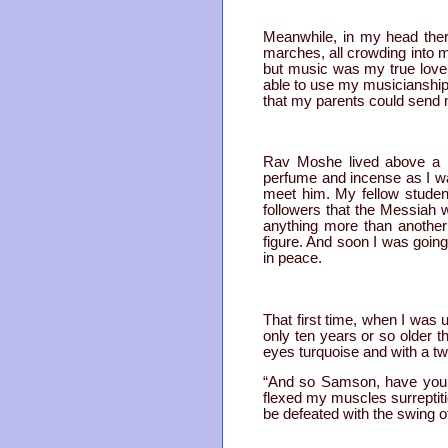
Meanwhile, in my head the
marches, all crowding into 
but music was my true love 
able to use my musicianship
that my parents could send
Rav Moshe lived above a ha
perfume and incense as I wal
meet him. My fellow student
followers that the Messiah 
anything more than another
figure. And soon I was goi
in peace.
That first time, when I was 
only ten years or so older t
eyes turquoise and with a tw
“And so Samson, have you c
flexed my muscles surreptitio
be defeated with the swing o