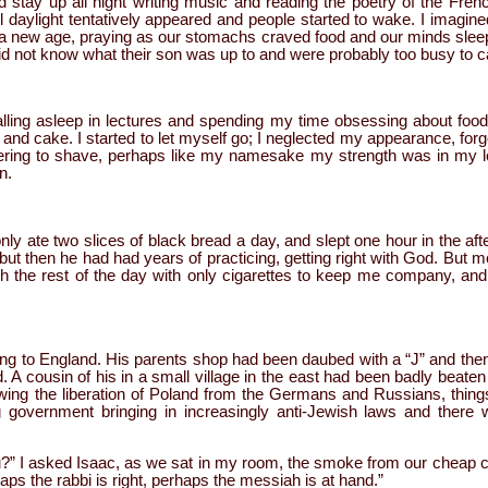
d stay up all night writing music and reading the poetry of the Fren
il daylight tentatively appeared and people started to wake. I imagined
 a new age, praying as our stomachs craved food and our minds sleep.
did not know what their son was up to and were probably too busy to c
falling asleep in lectures and spending my time obsessing about food
and cake. I started to let myself go; I neglected my appearance, forg
ering to shave, perhaps like my namesake my strength was in my lo
n.
ly ate two slices of black bread a day, and slept one hour in the a
, but then he had had years of practicing, getting right with God. But 
gh the rest of the day with only cigarettes to keep me company, and
ing to England. His parents shop had been daubed with a “J” and then 
cousin of his in a small village in the east had been badly beaten an
owing the liberation of Poland from the Germans and Russians, thing
 government bringing in increasingly anti-Jewish laws and there w
u?” I asked Isaac, as we sat in my room, the smoke from our cheap ci
haps the rabbi is right, perhaps the messiah is at hand.”