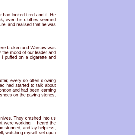
 had looked tired and ill. He
eak, even his clothes seemed
ure, and realised that he was
 were broken and Warsaw was
y the mood of our leader and
I puffed on a cigarette and
ster, every so often slowing
c had started to talk about
London and had been learning
s shoes on the paving stones,
nives. They crashed into us
hat were working. I heard the
nd stunned, and lay helpless,
lf, watching myself set upon