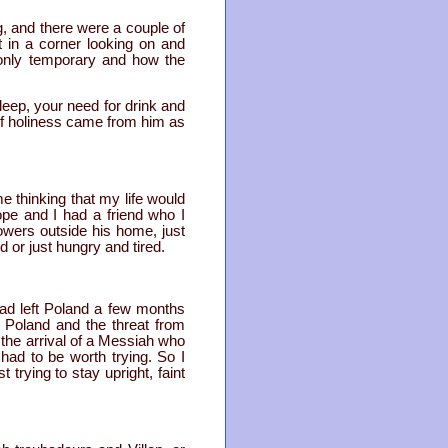
, and there were a couple of
at in a corner looking on and
s only temporary and how the
sleep, your need for drink and
f of holiness came from him as
 thinking that my life would
ope and I had a friend who I
lowers outside his home, just
ed or just hungry and tired.
ad left Poland a few months
n Poland and the threat from
the arrival of a Messiah who
 had to be worth trying. So I
trying to stay upright, faint