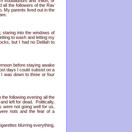
ch troubadours and Villon, or
 all the followers of the Rav
 My parents lived out in the
are.
; staring into the windows of
etting to wash and letting my
cks, but I had no Delilah to
fternoon before staying awake
most days I could subsist on a
 I was down to three or four
the following evening all the
d left for dead. Politically,
s were not going well for us,
ere riots and the fear of a
garettes blurring everything,