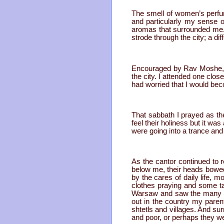
The smell of women’s perfu
and particularly my sense o
aromas that surrounded me. 
strode through the city; a di
Encouraged by Rav Moshe, I 
the city. I attended one clos
had worried that I would be
That sabbath I prayed as th
feel their holiness but it wa
were going into a trance and 
As the cantor continued to r
below me, their heads bowed
by the cares of daily life, 
clothes praying and some ta
Warsaw and saw the many ga
out in the country my paren
shtetls and villages. And su
and poor, or perhaps they wer