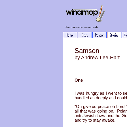
the man who never eats
Samson
by Andrew Lee-Hart
One
I was hungry as I went to s
huddled as deeply as I could
“Oh give us peace oh Lord.” 
all that was going on. Polan
anti-Jewish laws and the Ger
and try to stay awake.