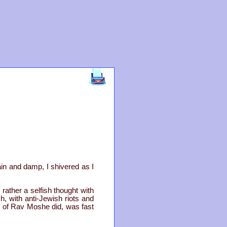
in and damp, I shivered as I
rather a selfish thought with
h, with anti-Jewish riots and
rs of Rav Moshe did, was fast