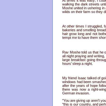
At times it was easy; I coul
walking the dark streets unt
Moshe united in ushering in
wilds on their farm so they 
At other times I struggled, 
bakeries and smelling bread 
hair grow long and not both
tempt me to have them shor
Rav Moshe told us that he on
all night praying and writing
large breakfast going throu
hours’ sleep a night.
My friend Isaac talked of go
windows had been smashed. A 
after the years of hope foll
there was now a right-wing
German invasion.
“You are giving up aren’t yo
“this is our country, and per