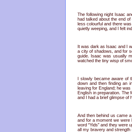
The following night Isaac an
had talked about the end of
less colourful and there was
quietly weeping, and I felt i
It was dark as Isaac and I
a city of shadows, and for 
guide. Isaac was usually m
watched the tiny wisp of sm
I slowly became aware of th
down and then finding an i
leaving for England; he was
English in preparation. The 
and I had a brief glimpse of
And then behind us came a 
and for a moment we were bot
word “Yids” and they were up
all my bravery and strength