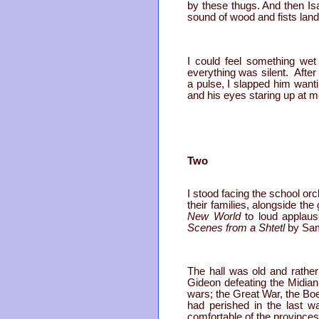
by these thugs. And then Is
sound of wood and fists land
I could feel something wet
everything was silent. After
a pulse, I slapped him wantin
and his eyes staring up at m
Two
I stood facing the school orc
their families, alongside th
New World
to loud applaus
Scenes from a Shtetl
by Sam
The hall was old and rather
Gideon defeating the Midiani
wars; the Great War, the B
had perished in the last wa
comfortable of the provinces