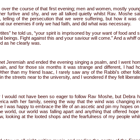
over the course of that first evening; men and women, mostly young
ther furtive and shy, and we all talked quietly whilst Rav. Moshe s
 telling of the persecution that we were suffering, but how it wa
at our enemies if only we had faith, and did what was necessary.
ites” he told us, “your spirit is imprisoned by your want of food and 
ual beings. Fight against this and your saviour will come.” And a whif
d as he clearly was.
et Jeremiah and ended the evening singing a psalm, and I went home
in, and for those six months it was strange and different, I had h
her than my friend Isaac, I rarely saw any of the Rabbi’s other fol
 in the streets near to the university, and I wondered if they felt liberat
er I would not have been so eager to follow Rav Moshe, but Debra h
rica with her family, seeing the way that the wind was changing i
 I was happy to embrace the life of an ascetic and pin my hopes on 
e world, our world was falling apart and anything that offered hope
, looking at the looted shops and the fearfulness of my people whilst 