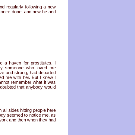
nd regularly following a new
ad once done, and now he and
 a haven for prostitutes. I
n by someone who loved me
ve and strong, had departed
ed me with her. But I knew I
cannot remember what it was
I doubted that anybody would
 all sides hitting people here
body seemed to notice me, as
r work and then when they had