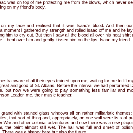
aac was on top of me protecting me from the blows, which never se
ing on my friend’s body.
 on my face and realised that it was Isaac’s blood. And then ou
 a moment I gathered my strength and rolled Isaac off me and he lay sti
g him to cry out. But then I saw all the blood all over his neat shirt
e. I bent over him and gently kissed him on the lips, Isaac my friend.
hestra aware of all their eyes trained upon me, waiting for me to lift 
e great and good of St. Albans. Before the interval we had performed
e,
but now we were going to play something less familiar and mo
son Leader, me, their music teacher.
 grand with stained glass windows all on rather militaristic themes
tes, that sort of thing and, appropriately, on one wall were lists of p
oer War and other colonial adventures and now there was a new pla
r, the paint almost still wet. The hall was full and smelt of polis
. There was a history here but also the future.