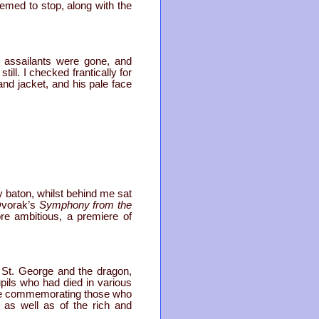
emed to stop, along with the
r assailants were gone, and
ll. I checked frantically for
 and jacket, and his pale face
my baton, whilst behind me sat
 Dvorak’s
Symphony from the
re ambitious, a premiere of
; St. George and the dragon,
upils who had died in various
que commemorating those who
h as well as of the rich and