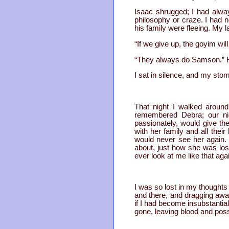
Isaac shrugged; I had alway
philosophy or craze. I had 
his family were fleeing. My 
“If we give up, the goyim wil
“They always do Samson.” He 
I sat in silence, and my sto
That night I walked around
remembered Debra; our ni
passionately, would give t
with her family and all the
would never see her again.
about, just how she was los
ever look at me like that aga
I was so lost in my thoughts 
and there, and dragging awa
if I had become insubstantia
gone, leaving blood and poss