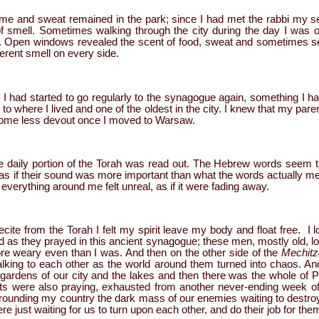
me and sweat remained in the park; since I had met the rabbi my 
f smell. Sometimes walking through the city during the day I was 
Open windows revealed the scent of food, sweat and sometimes sex. 
fferent smell on every side.
had started to go regularly to the synagogue again, something I h
e to where I lived and one of the oldest in the city. I knew that my pa
come less devout once I moved to Warsaw.
e daily portion of the Torah was read out. The Hebrew words seem to
s as if their sound was more important than what the words actually meant
everything around me felt unreal, as if it were fading away.
ecite from the Torah I felt my spirit leave my body and float free. 
 as they prayed in this ancient synagogue; these men, mostly old,
more weary even than I was. And then on the other side of the
Mechit
lking to each other as the world around them turned into chaos. And 
rdens of our city and the lakes and then there was the whole of P
ts were also praying, exhausted from another never-ending week of t
rrounding my country the dark mass of our enemies waiting to destroy 
e just waiting for us to turn upon each other, and do their job for the