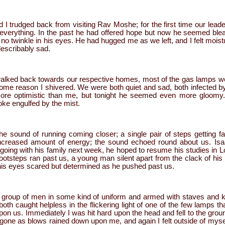
d I trudged back from visiting Rav Moshe; for the first time our leader
 everything. In the past he had offered hope but now he seemed bl
 no twinkle in his eyes. He had hugged me as we left, and I felt moist
ndescribably sad.
 walked back towards our respective homes, most of the gas lamps
some reason I shivered. We were both quiet and sad, both infected b
ore optimistic than me, but tonight he seemed even more gloomy. 
oke engulfed by the mist.
e sound of running coming closer; a single pair of steps getting fa
ncreased amount of energy; the sound echoed round about us. Isaa
 going with his family next week, he hoped to resume his studies in 
footsteps ran past us, a young man silent apart from the clack of hi
 his eyes scared but determined as he pushed past us.
group of men in some kind of uniform and armed with staves and k
h caught helpless in the flickering light of one of the few lamps t
on us. Immediately I was hit hard upon the head and fell to the grou
 gone as blows rained down upon me, and again I felt outside of myse