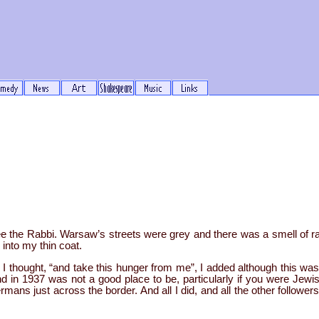
ee the Rabbi. Warsaw’s streets were grey and there was a smell of ra
 into my thin coat.
I thought, “and take this hunger from me”, I added although this was 
d in 1937 was not a good place to be, particularly if you were Jewis
mans just across the border. And all I did, and all the other followe