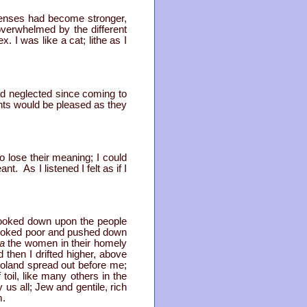
senses had become stronger,
overwhelmed by the different
I was like a cat; lithe as I
ad neglected since coming to
rents would be pleased as they
 lose their meaning; I could
. As I listened I felt as if I
I looked down upon the people
 looked poor and pushed down
za
the women in their homely
then I drifted higher, above
oland spread out before me;
oil, like many others in the
us all; Jew and gentile, rich
m.