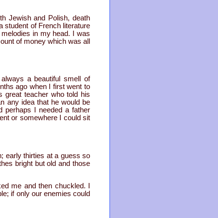
h Jewish and Polish, death
student of French literature
e melodies in my head. I was
mount of money which was all
always a beautiful smell of
nths ago when I first went to
s great teacher who told his
an any idea that he would be
d perhaps I needed a father
nt or somewhere I could sit
 early thirties at a guess so
thes bright but old and those
ked me and then chuckled. I
ple; if only our enemies could