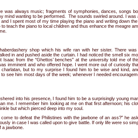
re was always music; fragments of symphonies, dances, songs bot
my mind wanting to be performed. The sounds swirled around. I was a 
and I spent most of my time playing the piano and writing down th
 to teach the piano to local children and thus enhance the meagre a
 me.
berdashery shop which his wife ran with her sister. There was 
ked in and pushed aside the curtain. I had noticed the smell six mo
 Isaac from the “Ghettos’ benches” at the university told me of thi
was imminent and who offered hope. I went more out of curiosity th
 charlatan, but to my surprise I found him to be wise and kind, an
ng to see him most days of the week; whenever I needed encourageme
ushered into his presence, I found him to be a surprisingly young man;
han me. I remember him looking at me on that first afternoon; his clo
inkle but which pierced deep into my soul.
ome to defeat the Philistines with the jawbone of an ass?” he as
usly in case I was called upon to give battle. If only life were so sim
f a jawbone.