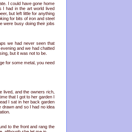
ate. I could have gone home
 I had in the art world lived
, but left little for anything
ng for bits of iron and steel
e were busy doing their jobs
haps we had never seen that
e evening and we had chatted
ng, but it was not to be.
rage for some metal, you need
e lived, and the owners rich,
me that I got to her garden I
tead I sat in her back garden
re drawn and so I had no idea
ation.
nd to the front and rang the
, although she let me in.