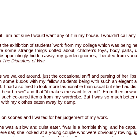
t I am not sure I would want any of it in my house. I wouldn’t call any of
t the exhibition of students’ work from my college which was being held
re some strange things dotted about; children’s toys, body parts,
disappointingly hidden away, my garden gnomes, liberated from vari
’s
The Disasters of War.
 we walked around, just the occasional sniff and pursing of her lips
n some kudos with my fellow students being with such an elegant 
f. I had also tried to look more fashionable than usual but she had 
ot bear brown” and that “it makes me want to vomit”. From then onwa
ny such coloured items from my wardrobe. But I was so much better 
, with my clothes eaten away by damp.
on scones and I waited for her judgement of my work.
he was a slow and quiet eater, “war is a horrible thing, and he captur
re sat; she looked at a young couple who were obviously rowing, ig