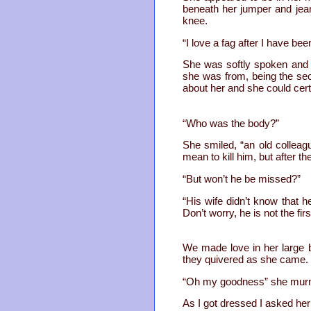
beneath her jumper and jea
knee.
“I love a fag after I have bee
She was softly spoken and 
she was from, being the secr
about her and she could cert
“Who was the body?”
She smiled, “an old colleagu
mean to kill him, but after th
“But won’t he be missed?”
“His wife didn’t know that h
Don’t worry, he is not the fir
We made love in her large 
they quivered as she came.
“Oh my goodness” she murm
As I got dressed I asked her