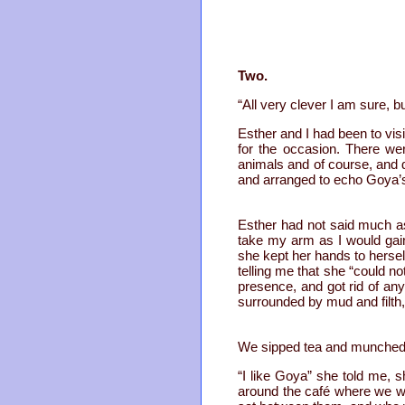
Two.
“All very clever I am sure, bu
Esther and I had been to visi
for the occasion. There we
animals and of course, and 
and arranged to echo Goya
Esther had not said much as
take my arm as I would gai
she kept her hands to hersel
telling me that she “could n
presence, and got rid of a
surrounded by mud and filth
We sipped tea and munched 
“I like Goya” she told me, s
around the café where we we