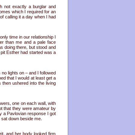
h not exactly a burglar and
nomes which I required for an
f calling it a day when I had
nly time in our relationship I
er than me and a pale face
s doing there, but stood and
pit Esther had started was a
o lights on – and I followed
ed that I would at least get a
then ushered into the living
owers, one on each wall, with
ot that they were amateur by
y a Pavlovian response I got
d sat down beside me.
rit, and her body looked firm