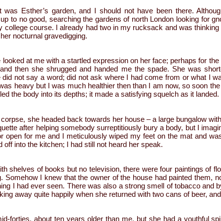
 it was Esther’s garden, and I should not have been there. Althoug
 up to no good, searching the gardens of north London looking for g
my college course. I already had two in my rucksack and was thinking o
her nocturnal gravedigging.
 looked at me with a startled expression on her face; perhaps for the o
, and then she shrugged and handed me the spade. She was short
 did not say a word; did not ask where I had come from or what I wa
as heavy but I was much healthier then than I am now, so soon the 
d the body into its depths; it made a satisfying squelch as it landed.
 corpse, she headed back towards her house – a large bungalow with n
iquette after helping somebody surreptitiously bury a body, but I imagin
or open for me and I meticulously wiped my feet on the mat and was 
ff into the kitchen; I had still not heard her speak.
th shelves of books but no television, there were four paintings of fl
g. Somehow I knew that the owner of the house had painted them, n
hing I had ever seen. There was also a strong smell of tobacco and b
king away quite happily when she returned with two cans of beer, an
d-forties, about ten years older than me, but she had a youthful spi