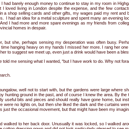
 I had barely enough money to continue to stay in my room in Highg
t I loved living in London despite the expense, and the few contacts
 in a shop selling cards and other gifts, my wages paid my rent and beer
. I had an idea for a metal sculpture and spent many an evening looki
. And I had more and more spare evenings as my friends from colleg
ovincial homes in despair.
her, but she, perhaps sensing my desperation was often busy. Per
h time hanging heavy on my hands I missed her more. I rang her on
d her to suggest we meet up, even just a drink would have been a blessi
he told me sensing what I wanted, “but I have work to do. Why not fo
earch.
r bungalow, well not to start with, but the gardens were large where sh
py hunting ground in the past, and of course I knew the area. By the ti
lly useful bits and pieces and should really have gone home, but ins
 were no lights on, but then she liked the dark and the curtains we
s just the occasional movement, but that might have been my imagin
 walked to her back door. Unusually it was locked, so I walked arou
e cotton dressing gown and did not look particularly pleased to see me