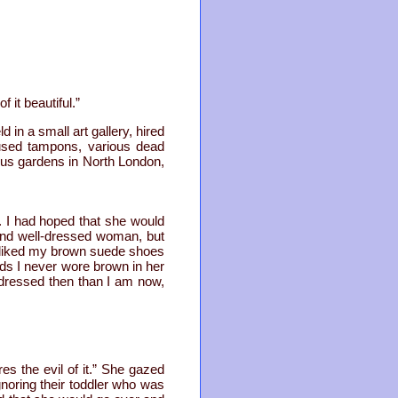
 it beautiful.”
 in a small art gallery, hired
 used tampons, various dead
ous gardens in North London,
. I had hoped that she would
and well-dressed woman, but
disliked my brown suede shoes
rds I never wore brown in her
dressed then than I am now,
es the evil of it.” She gazed
noring their toddler who was