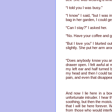
“I told you I was busy.”
“I know” I said, “but I was 
bag in her garden, I could ge
“Can I stay?” I asked her.
“No. Have your coffee and go
“But I love you” I blurted 
slightly. She put her arm ar
“Does anybody know you are
drawer open. I felt awful at 
my left ear and half turned 
my head and then I could t
pain, and even that disappea
And now I lie here in a bo
unfortunate intruder. I hear
soothing, but then the moistu
that I will be here forever.
from those who would interf