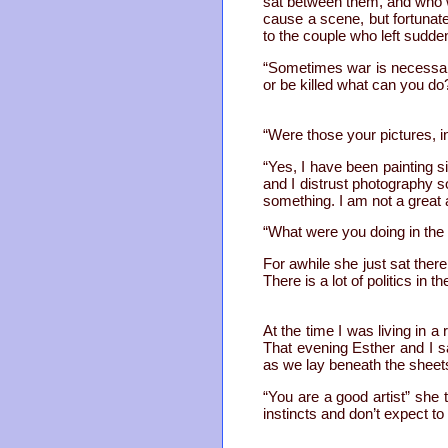
sat between them, and who w
cause a scene, but fortunate
to the couple who left sudden
“Sometimes war is necessary”
or be killed what can you do
“Were those your pictures, i
“Yes, I have been painting s
and I distrust photography s
something. I am not a great a
“What were you doing in the 
For awhile she just sat there
There is a lot of politics in t
At the time I was living in
That evening Esther and I 
as we lay beneath the sheets
“You are a good artist” she 
instincts and don’t expect to 