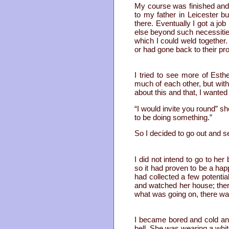
My course was finished and
to my father in Leicester bu
there. Eventually I got a job
else beyond such necessities
which I could weld together
or had gone back to their pr
I tried to see more of Est
much of each other, but wit
about this and that, I wante
“I would invite you round” s
to be doing something.”
So I decided to go out and s
I did not intend to go to he
so it had proven to be a hap
had collected a few potentia
and watched her house; there
what was going on, there wa
I became bored and cold and
bell. She was wearing a whit