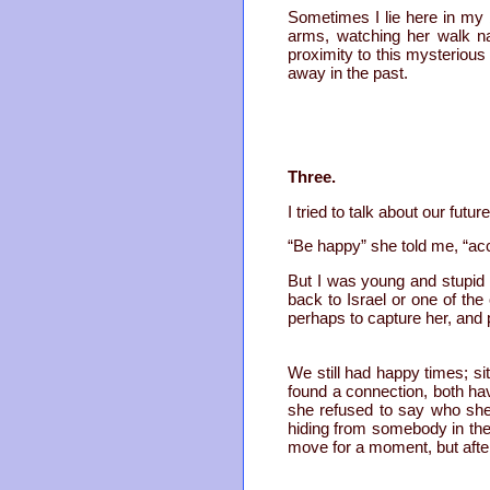
Sometimes I lie here in my 
arms, watching her walk na
proximity to this mysteriou
away in the past.
Three.
I tried to talk about our fu
“Be happy” she told me, “acc
But I was young and stupid 
back to Israel or one of the
perhaps to capture her, and 
We still had happy times; si
found a connection, both hav
she refused to say who she
hiding from somebody in the
move for a moment, but after