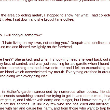
in the area collecting metal”, I stopped to show her what I had collect
t it later. I sat down and she brought me coffee.
. I will ring you tomorrow.”
out “I hate living on my own, not seeing you.” Despair and lonelines
ound me and kissed me lightly on the forehead.
 here?” She asked, and when I shook my head she went back out int
my loss of control, and was just reaching for a cigarette when I heard 
before something crashed down onto me and I felt an excruciating pa
aste blood which overwhelmed my mouth. Everything crashed in aroun
red along with everything else.
x in Esther’s garden surrounded by numerous other bodies; friends
 the insects scratching around me trying to get in, and sometimes I he
re gets in, and I shiver with damp and hunger, but I know that my suff
 We are her sentries, us unlucky few who she has killed and interre
ere with her and cause her harm, and from those who want to trap he