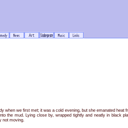
 when we first met; it was a cold evening, but she emanated heat fr
nto the mud. Lying close by, wrapped tightly and neatly in black pl
ly not moving.