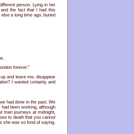
fferent person. Lying in her
nd the fact that I had this
else a long time ago, buried
ns.
ondon forever.”
o up and leave me, disappear
ation? I wanted certainty and
t we had done in the past. We
he had been working, although
train journeys at midnight,
ose to death that you cannot
as she was so fond of saying.