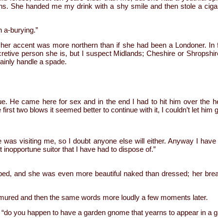
ns. She handed me my drink with a shy smile and then stole a ciga
n a-burying.”
her accent was more northern than if she had been a Londoner. In f
etive person she is, but I suspect Midlands; Cheshire or Shropshire
ainly handle a spade.
e. He came here for sex and in the end I had to hit him over the head
e first two blows it seemed better to continue with it, I couldn’t let hi
e was visiting me, so I doubt anyone else will either. Anyway I hav
st inopportune suitor that I have had to dispose of.”
bed, and she was even more beautiful naked than dressed; her br
ured and then the same words more loudly a few moments later.
 “do you happen to have a garden gnome that yearns to appear in a g