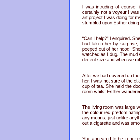
I was intruding of course;
certainly not a voyeur I was
art project I was doing for 
stumbled upon Esther doing 
“Can I help?” I enquired. She
had taken her by surprise
peeped out of her hood. She
watched as I dug. The mud w
decent size and when we rolle
After we had covered up the
her. I was not sure of the et
cup of tea. She held the do
room whilst Esther wandered o
The living room was large wi
the colour red predominatin
any means, just unlike anyt
out a cigarette and was smo
She appeared to be in her mi