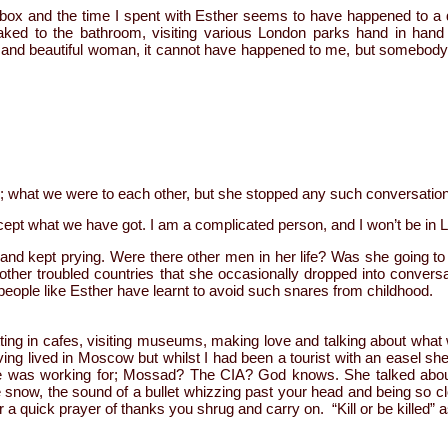
box and the time I spent with Esther seems to have happened to a di
ked to the bathroom, visiting various London parks hand in hand a
s and beautiful woman, it cannot have happened to me, but somebody 
ture; what we were to each other, but she stopped any such conversatio
ept what we have got. I am a complicated person, and I won’t be in L
and kept prying. Were there other men in her life? Was she going t
 other troubled countries that she occasionally dropped into convers
people like Esther have learnt to avoid such snares from childhood.
tting in cafes, visiting museums, making love and talking about wha
ing lived in Moscow but whilst I had been a tourist with an easel s
 was working for; Mossad? The CIA? God knows. She talked about 
 snow, the sound of a bullet whizzing past your head and being so cl
 a quick prayer of thanks you shrug and carry on. “Kill or be killed” 