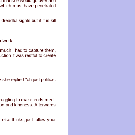
d that she would go over and
t, which must have penetrated
dful sights but if it is kill
rtwork.
o much I had to capture them,
tion it was restful to create
she replied “oh just politics.
truggling to make ends meet.
on and kindness. Afterwards
else thinks, just follow your