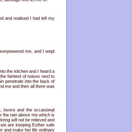
ed and realised I had left my
s overpowered me, and I wept
o the kitchen and I heard a
the faintest of noises next to
in penetrate into the back of
d me and then all there was
, lovers and the occasional
ar the rain above me which is
ering will not be relieved and
d; we are keeping Esther safe
r and make her life ordinary