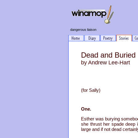
dangerous liaison
Dead and Buried
by Andrew Lee-Hart
(for Sally)
One.
Esther was burying somebody
she thrust her spade deep i
large and if not dead certain