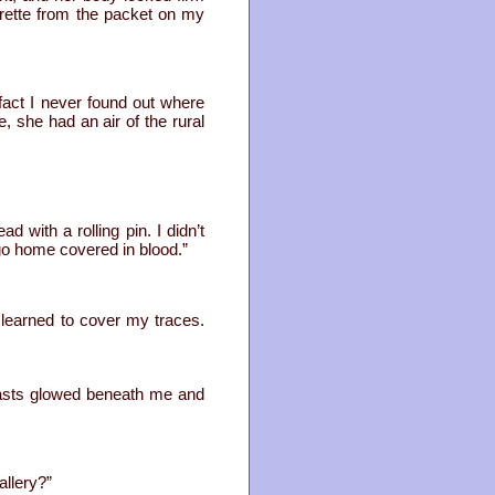
rette from the packet on my
act I never found out where
, she had an air of the rural
 with a rolling pin. I didn’t
m go home covered in blood.”
e learned to cover my traces.
easts glowed beneath me and
allery?”