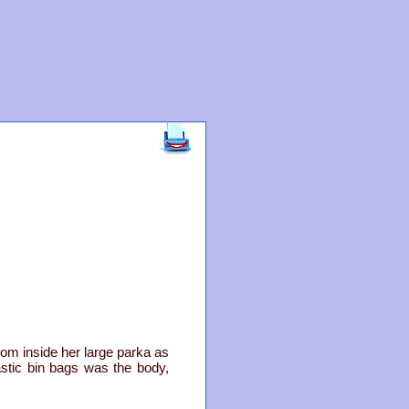
om inside her large parka as
astic bin bags was the body,