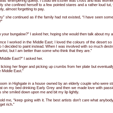
as whimpering quietly. I could tell Esther was cross and was worrie
ly she confined herself to a few pointed stares and a rather loud tu
ly, almost forgetting to pay.
 she continued as if the family had not existed, “I have seen some drea
?”
n your bungalow?” I asked her, hoping she would then talk about my a
ince I worked in the Middle East; I loved the colours of the desert s
o I decided to paint instead. When I was involved with so much destruc
rtist, but I am better than some who think that they are.”
Middle East?” I asked her.
 licking her finger and picking up crumbs from her plate but eventually 
he Middle East.”
 a room in Highgate in a house owned by an elderly couple who were s
sat on my bed drinking Early Grey and then we made love with passi
 she smiled down upon me and bit my lip lightly.
told me, “keep going with it. The best artists don’t care what anybody 
get rich.”