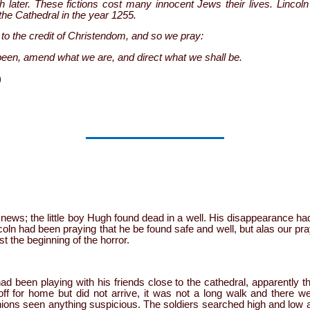
later. These fictions cost many innocent Jews their lives. Lincoln
the Cathedral in the year 1255.
to the credit of Christendom, and so we pray:
been, amend what we are, and direct what we shall be.
)
e news; the little boy Hugh found dead in a well. His disappearance h
coln had been praying that he be found safe and well, but alas our p
st the beginning of the horror.
ad been playing with his friends close to the cathedral, apparently th
ff for home but did not arrive, it was not a long walk and there
ions seen anything suspicious. The soldiers searched high and low a