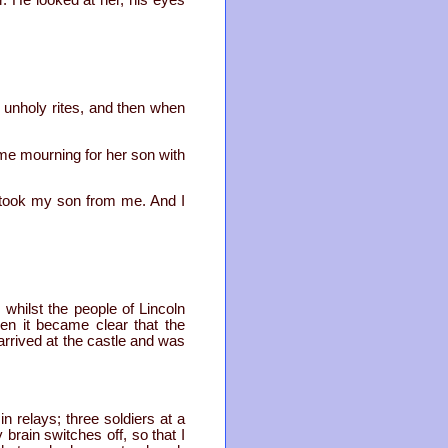
. He looked at her, his eyes
r unholy rites, and then when
me mourning for her son with
 took my son from me. And I
hilst the people of Lincoln
en it became clear that the
arrived at the castle and was
n relays; three soldiers at a
 brain switches off, so that I