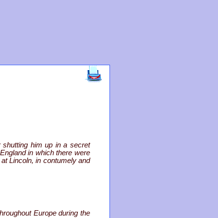
 shutting him up in a secret
f England in which there were
 at Lincoln, in contumely and
hroughout Europe during the