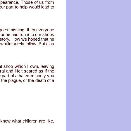
ppearance. Those of us from
r part to help would lead to
d goes missing, then everyone
 or he had run into our shops
 story. How we hoped that he
would surely follow. But alas
t shop which I own, leaving
l and I felt scared as if the
part of a hated minority you
 the plague, or the death of a
 know what children are like,