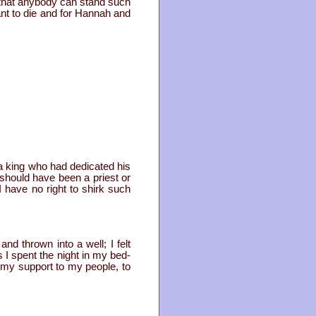
r that anybody can stand such
ant to die and for Hannah and
m a king who had dedicated his
I should have been a priest or
 have no right to shirk such
nd thrown into a well; I felt
I spent the night in my bed-
 my support to my people, to