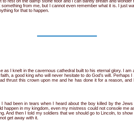
left to rest on the damp stone floor and I can barely breath and wonde
 something from me, but I cannot even remember what it is. I just w
nything for that to happen.
e as I knelt in the cavernous cathedral built to his eternal glory. I a
 faith, a good king who will never hesitate to do God’s will. Perhaps 
had thrust this crown upon me and he has done it for a reason, and I
. I had been in tears when I heard about the boy killed by the Jews a
ould happen in my kingdom, even my mistress could not console me as 
. And then I told my soldiers that we should go to Lincoln, to show
ot get away with it.