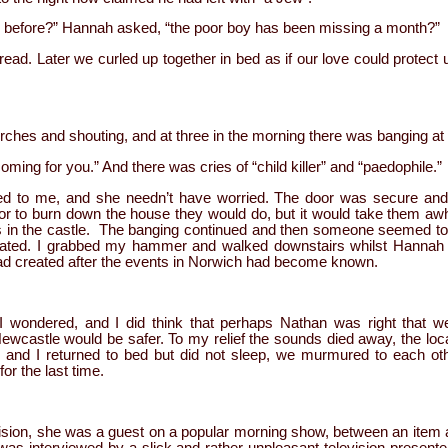
s before?” Hannah asked, “the poor boy has been missing a month?”
read. Later we curled up together in bed as if our love could protect 
torches and shouting, and at three in the morning there was banging at 
ing for you.” And there was cries of “child killer” and “paedophile.”
d to me, and she needn’t have worried. The door was secure and t
 or to burn down the house they would do, but it would take them awh
s in the castle. The banging continued and then someone seemed to 
rated. I grabbed my hammer and walked downstairs whilst Hannah a
 had created after the events in Norwich had become known.
fe I wondered, and I did think that perhaps Nathan was right that
wcastle would be safer. To my relief the sounds died away, the loca
and I returned to bed but did not sleep, we murmured to each ot
or the last time.
ision, she was a guest on a popular morning show, between an item