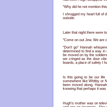
“Why did he not mention thi
I shrugged my heart full of d
outside.
Later that night there were 
“Come on out Jew. We are com
“Don’t go” Hannah whispere
determined to find a way in
be moved on by the soldier
we cringed as the door vib
boards, a place of safety I
Is this going to be our li
somewhere like Whitby or Ne
been moved along. Hannah 
knowing that perhaps it was f
Hugh’s mother was on telev