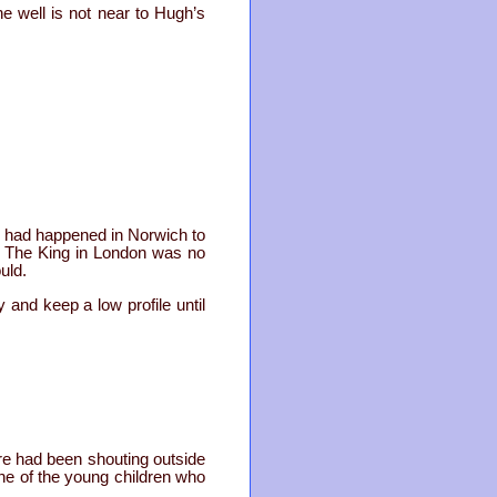
he well is not near to Hugh’s
ar had happened in Norwich to
. The King in London was no
uld.
 and keep a low profile until
re had been shouting outside
One of the young children who