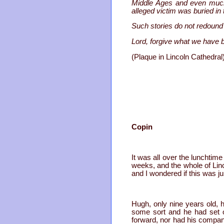
Middle Ages and even much 
alleged victim was buried in 
Such stories do not redound 
Lord, forgive what we have 
(Plaque in Lincoln Cathedral
Copin
It was all over the lunchtim
weeks, and the whole of Lin
and I wondered if this was ju
Hugh, only nine years old, h
some sort and he had set o
forward, nor had his compan