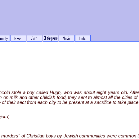
coln stole a boy called Hugh, who was about eight years old. After
on milk and other childish food, they sent to almost all the cities o
heir sect from each city to be present at a sacrifice to take place
jora
)
ual murders" of Christian boys by Jewish communities were common t