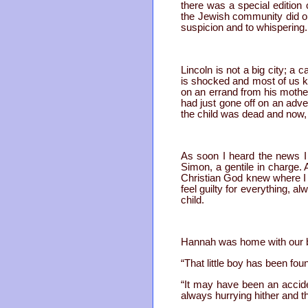
there was a special editio
the Jewish community did ou
suspicion and to whispering.
Lincoln is not a big city; a
is shocked and most of us kn
on an errand from his mothe
had just gone off on an adve
the child was dead and now, a
As soon I heard the news I
Simon, a gentile in charge. 
Christian God knew where I 
feel guilty for everything, a
child.
Hannah was home with our b
“That little boy has been found
“It may have been an acciden
always hurrying hither and th