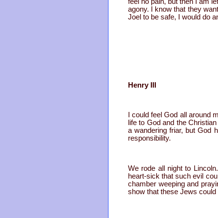
feel no pain, but then I am 
agony. I know that they want
Joel to be safe, I would do a
Henry III
I could feel God all around m
life to God and the Christian
a wandering friar, but God 
responsibility.
We rode all night to Lincoln
heart-sick that such evil c
chamber weeping and praying
show that these Jews could n