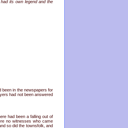
 had its own legend and the
ad been in the newspapers for
rayers had not been answered
ere had been a falling out of
 were no witnesses who came
nd so did the townsfolk, and