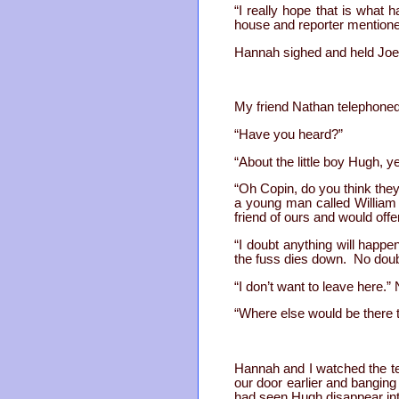
“I really hope that is what 
house and reporter mentione
Hannah sighed and held Joel
My friend Nathan telephoned 
“Have you heard?”
“About the little boy Hugh, y
“Oh Copin, do you think they
a young man called William
friend of ours and would offe
“I doubt anything will happe
the fuss dies down. No doubt
“I don’t want to leave here.
“Where else would be there t
Hannah and I watched the te
our door earlier and banging
had seen Hugh disappear into