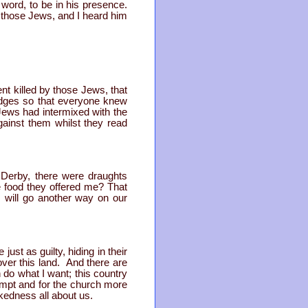
 word, to be in his presence.
by those Jews, and I heard him
ent killed by those Jews, that
adges so that everyone knew
Jews had intermixed with the
gainst them whilst they read
 Derby, there were draughts
 food they offered me? That
I will go another way on our
ust as guilty, hiding in their
over this land. And there are
 do what I want; this country
empt and for the church more
kedness all about us.