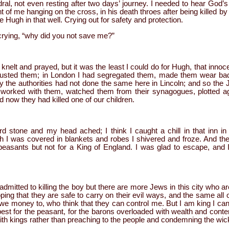
dral, not even resting after two days’ journey. I needed to hear God’s
ont of me hanging on the cross, in his death throes after being killed 
e Hugh in that well. Crying out for safety and protection.
rying, “why did you not save me?”
knelt and prayed, but it was the least I could do for Hugh, that innoc
r trusted them; in London I had segregated them, made them wear b
y the authorities had not done the same here in Lincoln; and so the 
, worked with them, watched them from their synagogues, plotted a
now they had killed one of our children.
 stone and my head ached; I think I caught a chill in that inn in
 I was covered in blankets and robes I shivered and froze. And the
 peasants but not for a King of England. I was glad to escape, and 
dmitted to killing the boy but there are more Jews in this city who are j
g that they are safe to carry on their evil ways, and the same all 
e money to, who think that they can control me. But I am king I can
best for the peasant, for the barons overloaded with wealth and cont
 with kings rather than preaching to the people and condemning the wic