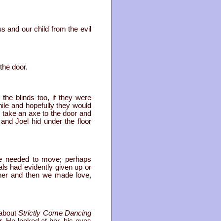
us and our child from the evil
the door.
he blinds too, if they were
ile and hopefully they would
take an axe to the door and
nd Joel hid under the floor
 we needed to move; perhaps
ls had evidently given up or
her and then we made love,
 about
Strictly Come Dancing