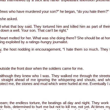
s interviewed by a slick and rather unpleasant television presenter
e Jews who have murdered your son?” he began, “do you hate them?”
 she asked.
hat that boy said. They tortured him and killed him as part of thei
own a well. Your son. That can’t be right.”
 heart melted for her. What was she doing there? She should be at ho
ing exploited by a ratings-hungry journalist.
say, the host nodding in encouragement, “I hate them so much. They
”
utside the front door when the soldiers came for me.
although they knew who I was. They walked me through the streets w
d straight ahead of me ignoring the whispering and shouts, and wh
rotect me, the stones and mud which were hurled at me. Eventually I 
m; the endless torture, the beatings all day and night. They work i
eir fists, determined to hurt me but not to kill me, not yet. At times my