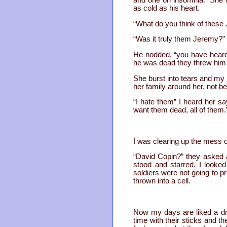
and one on insomnia. She wa
as cold as his heart.
“What do you think of thes
“Was it truly them Jeremy?”
He nodded, “you have heard w
he was dead they threw him d
She burst into tears and my
her family around her, not be
“I hate them” I heard her 
want them dead, all of them.
I was clearing up the mess o
“David Copin?” they asked 
stood and starred. I looke
soldiers were not going to p
thrown into a cell.
Now my days are liked a drea
time with their sticks and th