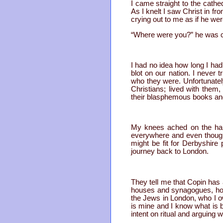
I came straight to the cathe
As I knelt I saw Christ in fr
crying out to me as if he wer
“Where were you?” he was c
I had no idea how long I had 
blot on our nation. I neve
who they were. Unfortunatel
Christians; lived with them
their blasphemous books and 
My knees ached on the hard
everywhere and even though
might be fit for Derbyshire
journey back to London.
They tell me that Copin has a
houses and synagogues, hopin
the Jews in London, who I ow
is mine and I know what is 
intent on ritual and arguing