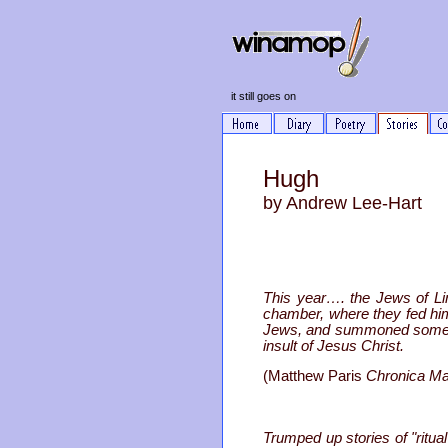
it still goes on
Hugh
by Andrew Lee-Hart
This year…. the Jews of Lin
chamber, where they fed him 
Jews, and summoned some of t
insult of Jesus Christ.
(Matthew Paris
Chronica Ma
Trumped up stories of "rit