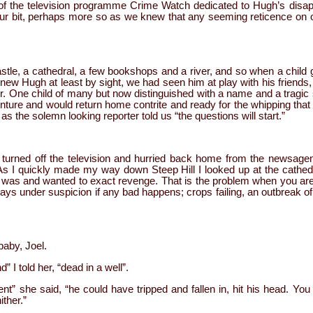
n of the television programme Crime Watch dedicated to Hugh’s disa
r bit, perhaps more so as we knew that any seeming reticence on ou
 castle, a cathedral, a few bookshops and a river, and so when a chil
ew Hugh at least by sight, we had seen him at play with his friends,
r. One child of many but now distinguished with a name and a tragic
nture and would return home contrite and ready for the whipping that 
s the solemn looking reporter told us “the questions will start.”
 turned off the television and hurried back home from the newsagen
As I quickly made my way down Steep Hill I looked up at the cathedra
was and wanted to exact revenge. That is the problem when you are 
lways under suspicion if any bad happens; crops failing, an outbreak of
aby, Joel.
” I told her, “dead in a well”.
t” she said, “he could have tripped and fallen in, hit his head. You
ither.”