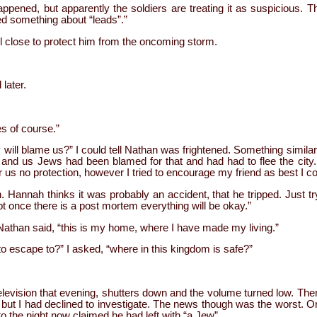
happened, but apparently the soldiers are treating it as suspicious. T
d something about “leads”.”
 close to protect him from the oncoming storm.
later.
es of course.”
 will blame us?” I could tell Nathan was frightened. Something simil
 and us Jews had been blamed for that and had had to flee the city
r us no protection, however I tried to encourage my friend as best I co
n. Hannah thinks it was probably an accident, that he tripped. Just try
 once there is a post mortem everything will be okay.”
” Nathan said, “this is my home, where I have made my living.”
o escape to?” I asked, “where in this kingdom is safe?”
levision that evening, shutters down and the volume turned low. The
 but I had declined to investigate. The news though was the worst. 
 the night now claimed he had left with “a Jew”.