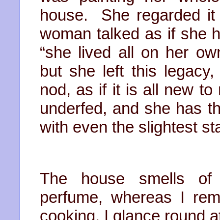
house. She regarded it 
woman talked as if she 
“she lived all on her ow
but she left this legac
nod, as if it is all new 
underfed, and she has th
with even the slightest s
The house smells of 
perfume, whereas I rem
cooking. I glance round a