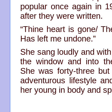
popular once again in 1
after they were written.
“Thine heart is gone/ Th
Has left me undone.”
She sang loudly and with 
the window and into th
She was forty-three but
adventurous lifestyle an
her young in body and spir