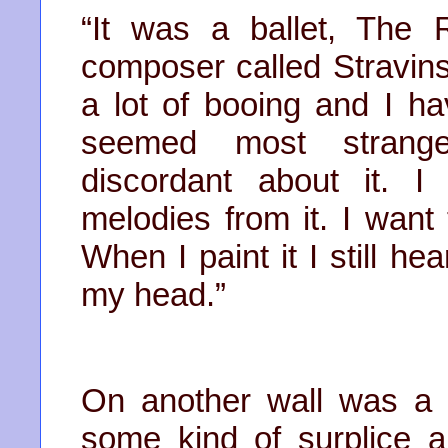
“It was a ballet, The 
composer called Stravinsk
a lot of booing and I hav
seemed most strange
discordant about it. 
melodies from it. I want t
When I paint it I still h
my head.”
On another wall was a
some kind of surplice 