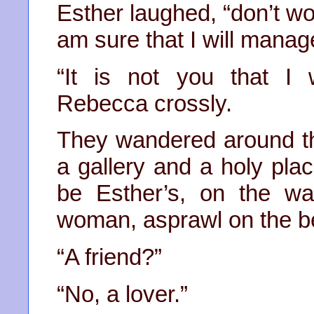
Esther laughed, “don’t wor
am sure that I will manag
“It is not you that I
Rebecca crossly.
They wandered around th
a gallery and a holy pla
be Esther’s, on the wa
woman, asprawl on the be
“A friend?”
“No, a lover.”