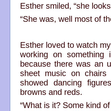
Esther smiled, “she looks 
“She was, well most of th
Esther loved to watch my
working on something 
because there was an up
sheet music on chairs 
showed dancing figures
browns and reds.
“What is it? Some kind of