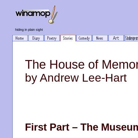
hiding in plain sight
The House of Memor
by Andrew Lee-Hart
First Part – The Museu