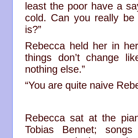
least the poor have a say
cold. Can you really be
is?”
Rebecca held her in her
things don’t change like
nothing else.”
“You are quite naive Reb
Rebecca sat at the pia
Tobias Bennet; songs 