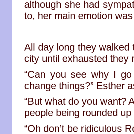
although she had sympath
to, her main emotion was t
All day long they walked 
city until exhausted they
“Can you see why I go 
change things?” Esther a
“But what do you want? A s
people being rounded up
“Oh don’t be ridiculous Re