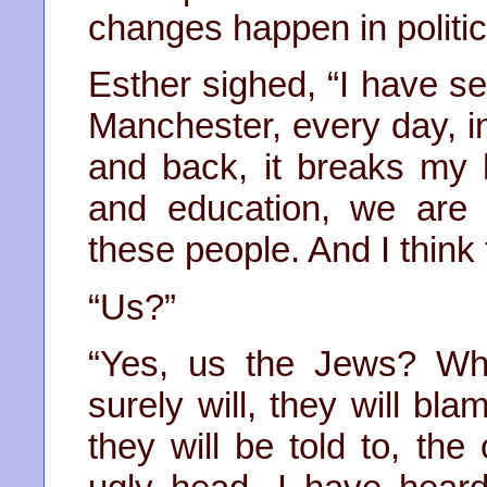
changes happen in politic
Esther sighed, “I have se
Manchester, every day, in
and back, it breaks my
and education, we are s
these people. And I think
“Us?”
“Yes, us the Jews? Wh
surely will, they will bla
they will be told to, the