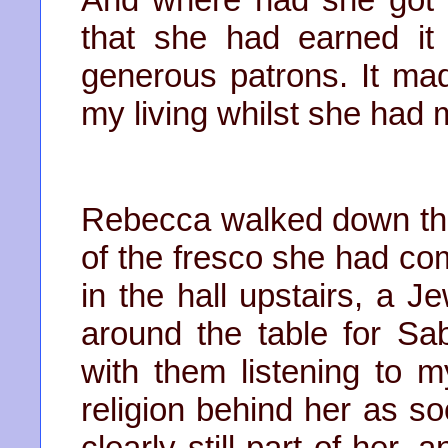
that she had earned it 
generous patrons. It ma
my living whilst she had m
Rebecca walked down the s
of the fresco she had co
in the hall upstairs, a J
around the table for Sa
with them listening to m
religion behind her as so
clearly still part of her,