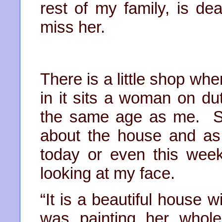
rest of my family, is de
miss her.
There is a little shop whe
in it sits a woman on du
the same age as me. S
about the house and as I
today or even this week
looking at my face.
“It is a beautiful house 
was painting her whole