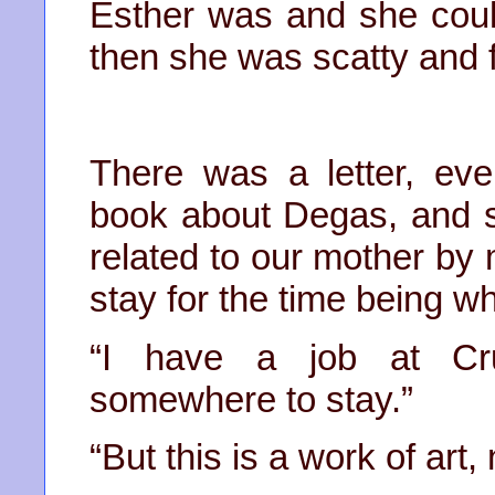
Esther was and she coul
then she was scatty and f
There was a letter, eve
book about Degas, and 
related to our mother by 
stay for the time being wh
“I have a job at Cru
somewhere to stay.”
“But this is a work of art