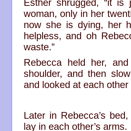
Esther shrugged, “it is 
woman, only in her twenti
now she is dying, her 
helpless, and oh Rebecca
waste.”
Rebecca held her, and
shoulder, and then slo
and looked at each other
Later in Rebecca’s bed
lay in each other’s arms.