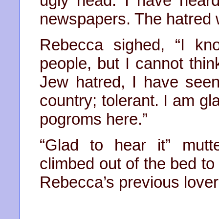
ugly head. I have hear
newspapers. The hatred wil
Rebecca sighed, “I kn
people, but I cannot think
Jew hatred, I have seen 
country; tolerant. I am gl
pogroms here.”
“Glad to hear it” mutt
climbed out of the bed to
Rebecca’s previous lover