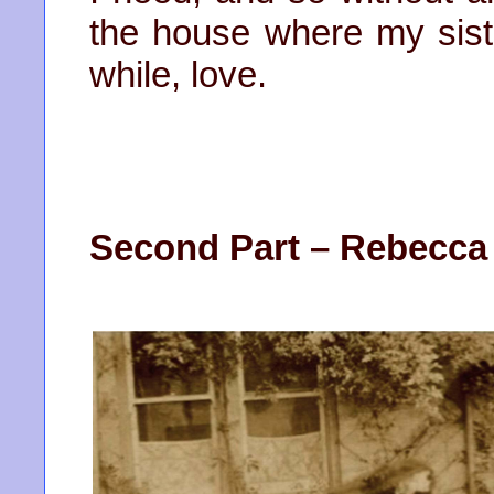
the house where my sister
while, love.
Second Part – Rebecca