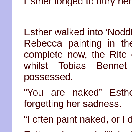
Esther longed to bury hers
Esther walked into ‘Noddfa
Rebecca painting in t
complete now, the Rite 
whilst Tobias Benne
possessed.
“You are naked” Esth
forgetting her sadness.
“I often paint naked, or I