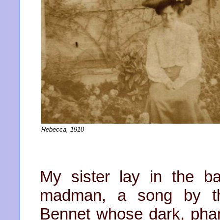
Rebecca, 1910
My sister lay in the 
madman, a song by th
Bennet whose dark, pha