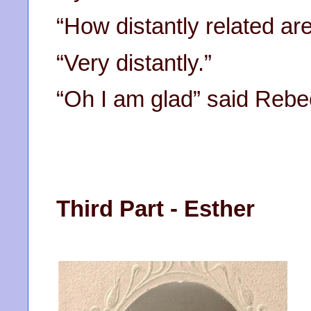
“How distantly related ar
“Very distantly.”
“Oh I am glad” said Rebec
Third Part - Esther