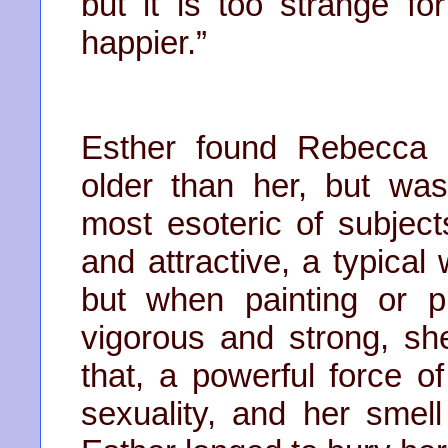
but it is too strange fo
happier.”
Esther found Rebecca p
older than her, but wa
most esoteric of subject
and attractive, a typical
but when painting or p
vigorous and strong, 
that, a powerful force o
sexuality, and her smel