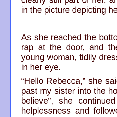
in the picture depicting h
As she reached the botto
rap at the door, and t
young woman, tidily dres
in her eye.
“Hello Rebecca,” she sai
past my sister into the h
believe”, she continue
helplessness and follo