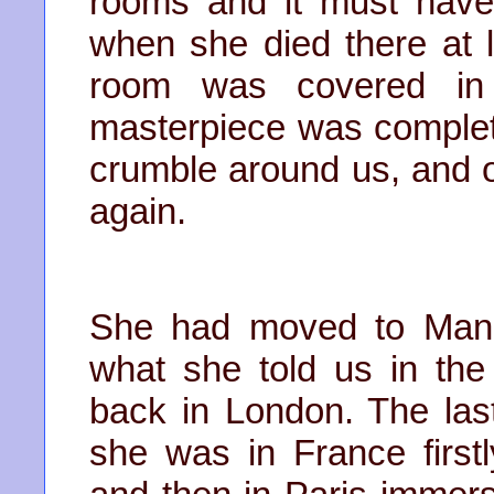
rooms and it must hav
when she died there at li
room was covered in 
masterpiece was complete
crumble around us, and 
again.
She had moved to Manc
what she told us in the 
back in London. The las
she was in France first