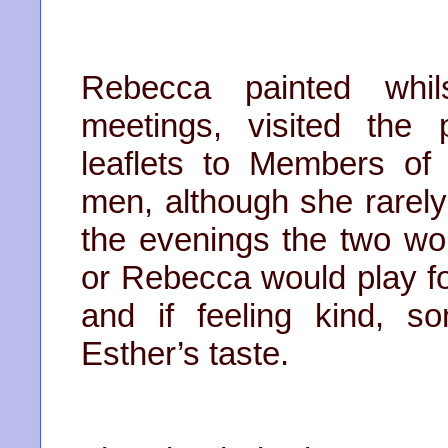
Rebecca painted whil
meetings, visited the
leaflets to Members of
men, although she rarel
the evenings the two wo
or Rebecca would play fo
and if feeling kind, s
Esther’s taste.