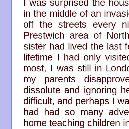
I was surprised the hou
in the middle of an invas
off the streets every n
Prestwich area of Nor
sister had lived the last 
lifetime I had only visit
most, I was still in Lon
my parents disapprove
dissolute and ignoring he
difficult, and perhaps I w
had had so many adven
home teaching children in