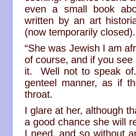
even a small book abo
written by an art histor
(now temporarily closed).
“She was Jewish I am afra
of course, and if you see 
it. Well not to speak o
genteel manner, as if t
throat.
I glare at her, although t
a good chance she will re
I need, and so without an