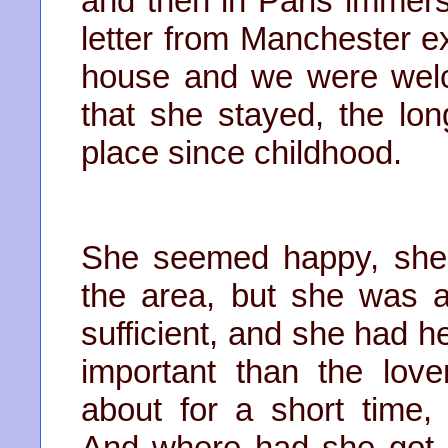
and then in Paris immers
letter from Manchester e
house and we were welco
that she stayed, the lo
place since childhood.
She seemed happy, she
the area, but she was a
sufficient, and she had 
important than the lov
about for a short time,
And where had she got