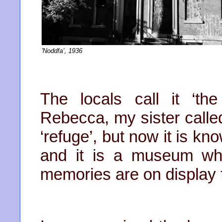
'Noddfa’, 1936
The locals call it ‘t
Rebecca, my sister called
‘refuge’, but now it is k
and it is a museum whe
memories are on display 