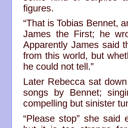
figures.
“That is Tobias Bennet, a
James the First; he wr
Apparently James said t
from this world, but whe
he could not tell.”
Later Rebecca sat down
songs by Bennet; singi
compelling but sinister t
“Please stop” she said e