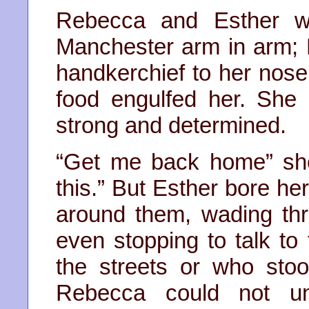
Rebecca and Esther wa
Manchester arm in arm; 
handkerchief to her nose a
food engulfed her. She 
strong and determined.
“Get me back home” she
this.” But Esther bore he
around them, wading thro
even stopping to talk t
the streets or who stood
Rebecca could not un