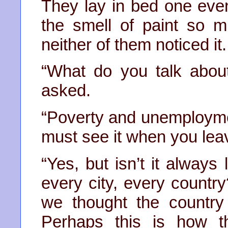
They lay in bed one even
the smell of paint so 
neither of them noticed it.
“What do you talk abou
asked.
“Poverty and unemployme
must see it when you leav
“Yes, but isn’t it alway
every city, every count
we thought the country
Perhaps this is how t