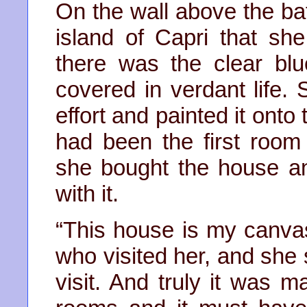
On the wall above the ba
island of Capri that sh
there was the clear blu
covered in verdant life.
effort and painted it onto
had been the first roo
she bought the house a
with it.
“This house is my canvas
who visited her, and she 
visit. And truly it was 