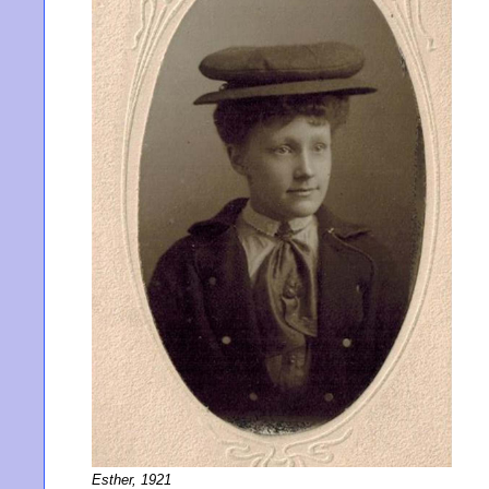
Esther, 1921