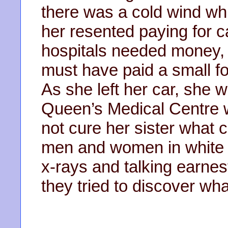
there was a cold wind whi
her resented paying for c
hospitals needed money, 
must have paid a small fo
As she left her car, she
Queen’s Medical Centre wa
not cure her sister what
men and women in white 
x-rays and talking earne
they tried to discover wha