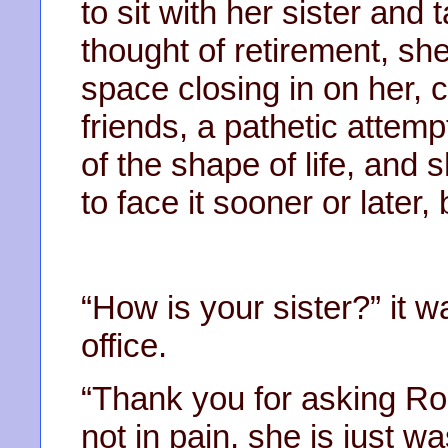
to sit with her sister and
thought of retirement, s
space closing in on her, 
friends, a pathetic attempt 
of the shape of life, and 
to face it sooner or later,
“How is your sister?” it
office.
“Thank you for asking Rose.
not in pain, she is just w