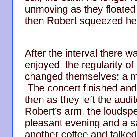
unmoving as they floated
then Robert squeezed her 
After the interval there 
enjoyed, the regularity of 
changed themselves; a mi
The concert finished and
then as they left the audi
Robert’s arm, the loudsp
pleasant evening and a 
another coffee and talked