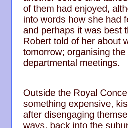
of them had enjoyed, alth
into words how she had 
and perhaps it was best th
Robert told of her about
tomorrow; organising the
departmental meetings.
Outside the Royal Concert
something expensive, kis
after disengaging themsel
ways, back into the subu