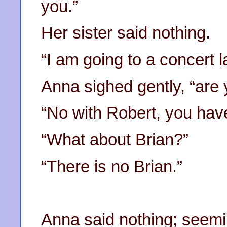
you.”
Her sister said nothing.
“I am going to a concert l
Anna sighed gently, “are
“No with Robert, you hav
“What about Brian?”
“There is no Brian.”
Anna said nothing; seemi