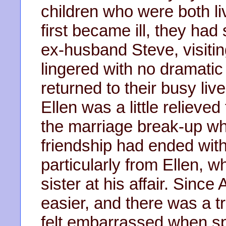
children who were both l
first became ill, they had 
ex-husband Steve, visitin
lingered with no dramati
returned to their busy liv
Ellen was a little relieved
the marriage break-up wh
friendship had ended with
particularly from Ellen, 
sister at his affair. Since
easier, and there was a t
felt embarrassed when sp