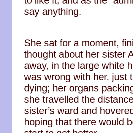
to like it, and as the “adm
say anything.
She sat for a moment, fin
thought about her sister A
away, in the large white 
was wrong with her, just 
dying; her organs packing
she travelled the distanc
sister’s ward and hovere
hoping that there would b