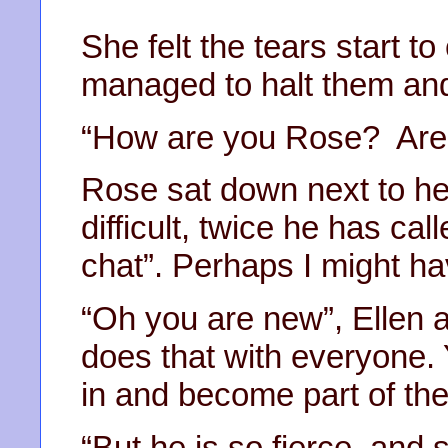
She felt the tears start t
managed to halt them and
“How are you Rose? Are y
Rose sat down next to he
difficult, twice he has calle
chat”. Perhaps I might ha
“Oh you are new”, Ellen a
does that with everyone. Y
in and become part of the
“But he is so fierce, and