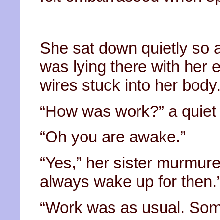
She sat down quietly so a
was lying there with her 
wires stuck into her body
“How was work?” a quiet 
“Oh you are awake.”
“Yes,” her sister murmured
always wake up for then.
“Work was as usual. Some