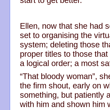
start to get better.
Ellen, now that she had so
set to organising the virt
system; deleting those th
proper titles to those that
a logical order; a most sa
“That bloody woman”, sh
the firm shout, early on 
something, but patiently
with him and shown him 