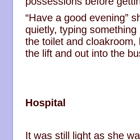
possessions before gettin
“Have a good evening” s
quietly, typing something 
the toilet and cloakroom
the lift and out into the b
Hospital
It was still light as she 