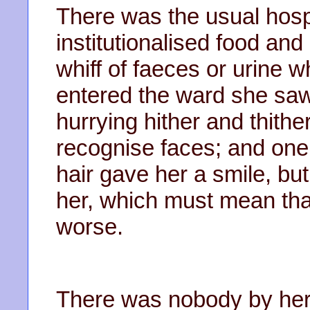
There was the usual hospi
institutionalised food an
whiff of faeces or urine
entered the ward she saw
hurrying hither and thith
recognise faces; and one
hair gave her a smile, bu
her, which must mean tha
worse.
There was nobody by her 