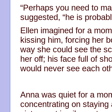
“Perhaps you need to mak
suggested, “he is probabl
Ellen imagined for a mome
kissing him, forcing her b
way she could see the s
her off; his face full of 
would never see each oth
Anna was quiet for a mom
concentrating on staying 