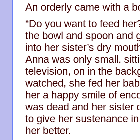
An orderly came with a bo
“Do you want to feed her
the bowl and spoon and ge
into her sister’s dry mo
Anna was only small, sitt
television, on in the bac
watched, she fed her bab
her a happy smile of en
was dead and her sister 
to give her sustenance in
her better.