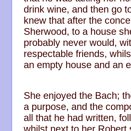
drink wine, and then go 
knew that after the conce
Sherwood, to a house she
probably never would, wi
respectable friends, whil
an empty house and an e
She enjoyed the Bach; the r
a purpose, and the compo
all that he had written, f
whilst next to her Robert