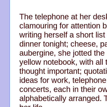
The telephone at her desk 
clamouring for attention b
writing herself a short lis
dinner tonight; cheese, 
aubergine, she jotted the
yellow notebook, with all 
thought important; quota
ideas for work, telephon
concerts, each in their o
alphabetically arranged.