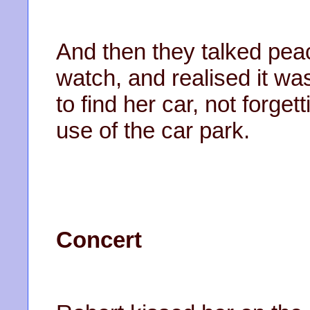
And then they talked peac
watch, and realised it wa
to find her car, not forge
use of the car park.
Concert