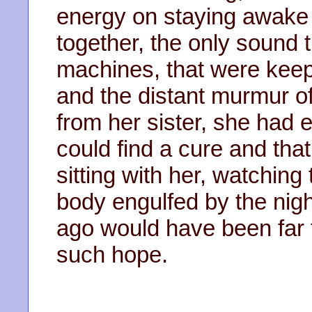
energy on staying awake o
together, the only sound t
machines, that were keep
and the distant murmur 
from her sister, she had e
could find a cure and th
sitting with her, watchin
body engulfed by the nigh
ago would have been far t
such hope.