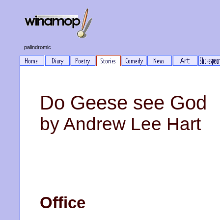
palindromic
Do Geese see God
by Andrew Lee Hart
Office