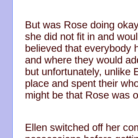
But was Rose doing okay
she did not fit in and wou
believed that everybody
and where they would add,
but unfortunately, unlike E
place and spent their whole
might be that Rose was o
Ellen switched off her c