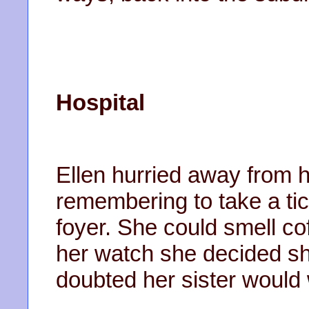
Hospital
Ellen hurried away from h
remembering to take a tic
foyer. She could smell cof
her watch she decided sh
doubted her sister would