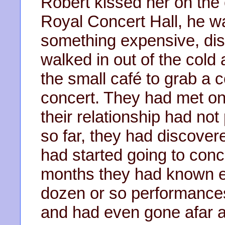
Robert kissed her on the
Royal Concert Hall, he w
something expensive, di
walked in out of the col
the small café to grab a c
concert. They had met on
their relationship had not
so far, they had discover
had started going to conce
months they had known e
dozen or so performance
and had even gone afar a