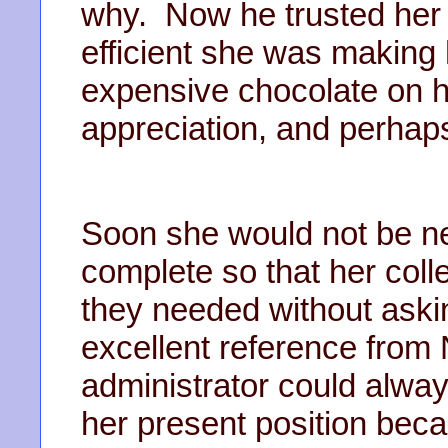
why. Now he trusted her
efficient she was making h
expensive chocolate on h
appreciation, and perhaps
Soon she would not be n
complete so that her coll
they needed without aski
excellent reference from
administrator could alway
her present position beca