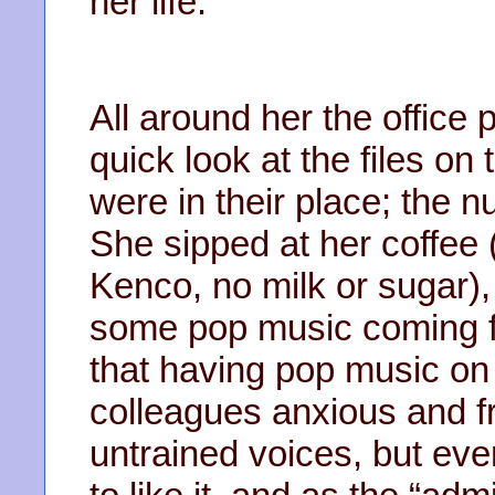
her life.
All around her the office
quick look at the files on 
were in their place; the n
She sipped at her coffee 
Kenco, no milk or sugar)
some pop music coming fr
that having pop music on
colleagues anxious and fr
untrained voices, but eve