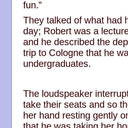
fun.”
They talked of what had 
day; Robert was a lecture
and he described the dep
trip to Cologne that he wa
undergraduates.
The loudspeaker interrupt
take their seats and so th
her hand resting gently 
that he was taking her h