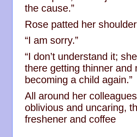
the cause.”
Rose patted her shoulde
“I am sorry.”
“I don’t understand it; she
there getting thinner and 
becoming a child again.”
All around her colleagues 
oblivious and uncaring, th
freshener and coffee