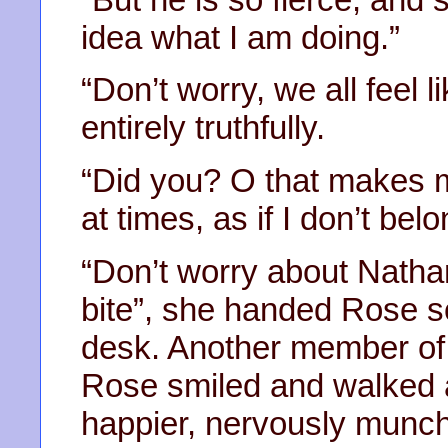
idea what I am doing.”
“Don’t worry, we all feel li
entirely truthfully.
“Did you? O that makes me
at times, as if I don’t belo
“Don’t worry about Nathan
bite”, she handed Rose s
desk. Another member of 
Rose smiled and walked aw
happier, nervously munch