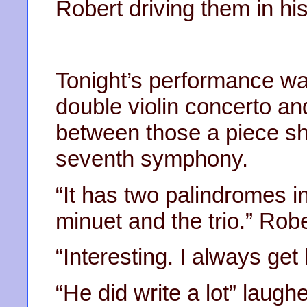
Robert driving them in his
Tonight’s performance wa
double violin concerto an
between those a piece sh
seventh symphony.
“It has two palindromes i
minuet and the trio.” Robe
“Interesting. I always ge
“He did write a lot” laugh