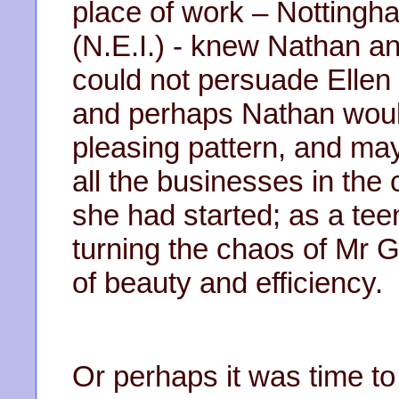
place of work – Nottingha
(N.E.I.) - knew Nathan an
could not persuade Ellen 
and perhaps Nathan would
pleasing pattern, and m
all the businesses in the 
she had started; as a tee
turning the chaos of Mr 
of beauty and efficiency.
Or perhaps it was time to r