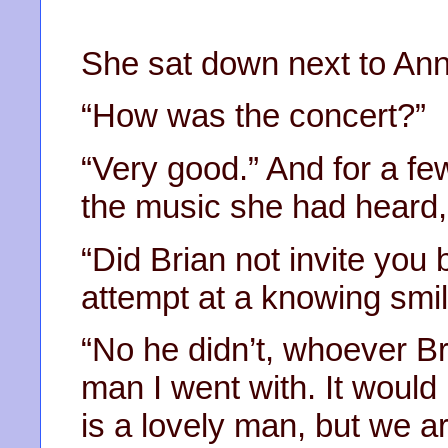
She sat down next to An
“How was the concert?”
“Very good.” And for a f
the music she had heard,
“Did Brian not invite you
attempt at a knowing smil
“No he didn’t, whoever Bri
man I went with. It woul
is a lovely man, but we ar