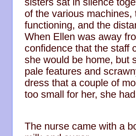
sisters sat in silence tog
of the various machines,
functioning, and the dista
When Ellen was away from
confidence that the staff 
she would be home, but si
pale features and scrawn
dress that a couple of m
too small for her, she ha
The nurse came with a bo