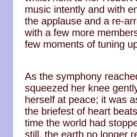
music intently and with 
the applause and a re-ar
with a few more members 
few moments of tuning up
As the symphony reached
squeezed her knee gently
herself at peace; it was 
the briefest of heart beats
time the world had stoppe
still, the earth no longer