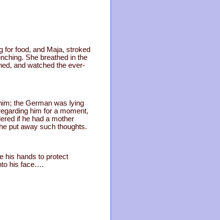
g for food, and Maja, stroked
unching. She breathed in the
ghed, and watched the ever-
 him; the German was lying
 regarding him for a moment,
ered if he had a mother
she put away such thoughts.
e his hands to protect
nto his face….