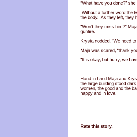
“What have you done?” she as
Without a further word the 
the body. As they left, they
“Won’t they miss him?” Maj
gunfire.
Krysta nodded, “We need to 
Maja was scared, “thank you
“It is okay, but hurry, we have
Hand in hand Maja and Krysta
the large building stood dar
women, the good and the bad
happy and in love.
Rate this story.