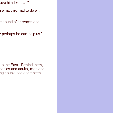
ve him like that.”
 what they had to do with
he sound of screams and
 perhaps he can help us.”
y to the East. Behind them,
 babies and adults, men and
oung couple had once been