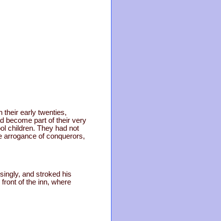
their early twenties,
ad become part of their very
ol children. They had not
e arrogance of conquerors,
ingly, and stroked his
front of the inn, where