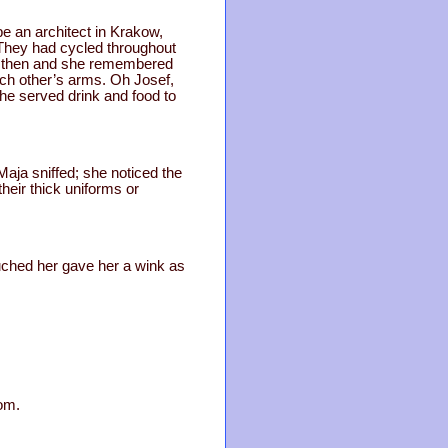
be an architect in Krakow,
They had cycled throughout
mer then and she remembered
each other’s arms. Oh Josef,
he served drink and food to
Maja sniffed; she noticed the
heir thick uniforms or
ouched her gave her a wink as
tom.