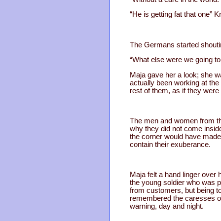
“He is getting fat that one” K
The Germans started shouting
“What else were we going to 
Maja gave her a look; she w
actually been working at the
rest of them, as if they were
The men and women from the 
why they did not come inside 
the corner would have made t
contain their exuberance.
Maja felt a hand linger over 
the young soldier who was p
from customers, but being 
remembered the caresses of 
warning, day and night.