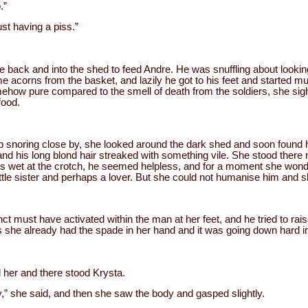
.”
st having a piss.”
 back and into the shed to feed Andre. He was snuffling about lookin
 acorns from the basket, and lazily he got to his feet and started m
omehow pure compared to the smell of death from the soldiers, she si
food.
ep snoring close by, she looked around the dark shed and soon found
and his long blond hair streaked with something vile. She stood there
ers wet at the crotch, he seemed helpless, and for a moment she wond
tle sister and perhaps a lover. But she could not humanise him and 
ct must have activated within the man at her feet, and he tried to rais
 as she already had the spade in her hand and it was going down hard i
her and there stood Krysta.
,” she said, and then she saw the body and gasped slightly.