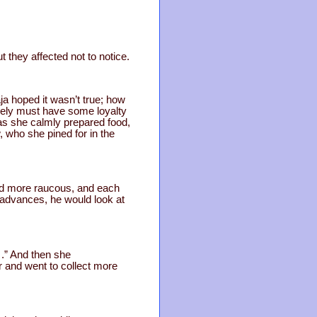
t they affected not to notice.
a hoped it wasn’t true; how
rely must have some loyalty
as she calmly prepared food,
, who she pined for in the
and more raucous, and each
 advances, he would look at
….” And then she
 and went to collect more