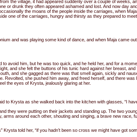
rom the village, it had appeared suddenly over a couple of weeks, an
one or drunk they often appeared ashamed and lost. And now day and 
d occasionally the moans of the people inside the carriages, when Ma
side one of the carriages, hungry and thirsty as they prepared to mee
nium and was playing some kind of dance, and when Maja came out,
 to avoid him, but he was too quick, and he held her, and for a mome
ght, and she felt the buttons of his tunic hard against her breast, an
 mouth, and she gagged as there was that smell again, sickly and naus
e. Revolted, she pushed him away, and freed herself, and there was 
eel the eyes of Krysta, jealously glaring at her.
d to Krysta as she walked back into the kitchen with glasses, “I ha
, and they were putting on their jackets and standing up. The two yo
 arms around each other, shouting and singing, a brave new race, ful
” Krysta told her, “if you hadn’t been so cross we might have got som