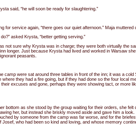
rysta said, “he will soon be ready for slaughtering.”
 for service again, “there goes our quiet afternoon.” Maja muttered 
do?” asked Krysta, “better getting serving.”
as not sure why Krysta was in charge; they were both virtually the 
 inn longer. Just because Krysta had lived and worked in Warsaw she fe
 ignorant peasants.
camp were sat around three tables in front of the inn; it was a col
where they had a fire going, but if they had done so the four local men
heir excuses and gone, perhaps they were showing tact, or more likel
her bottom as she stood by the group waiting for their orders, she fel
awing her, but instead she briskly moved aside and gave him a look. 
touched by someone from the camp was far worse, and for the briefe
Josef, who had been so kind and loving, and whose memory continua