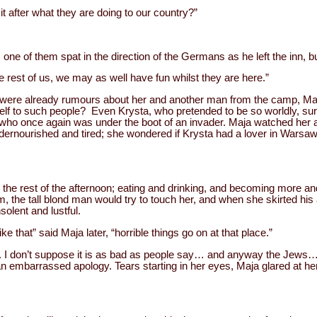
 after what they are doing to our country?”
, one of them spat in the direction of the Germans as he left the inn, bu
e rest of us, we may as well have fun whilst they are here.”
e were already rumours about her and another man from the camp, Maj
self to such people? Even Krysta, who pretended to be so worldly, su
, who once again was under the boot of an invader. Maja watched her 
t undernourished and tired; she wondered if Krysta had a lover in Warsaw
 the rest of the afternoon; eating and drinking, and becoming more 
, the tall blond man would try to touch her, and when she skirted his
solent and lustful.
e that” said Maja later, “horrible things go on at that place.”
re. I don’t suppose it is as bad as people say… and anyway the Jews
embarrassed apology. Tears starting in her eyes, Maja glared at her