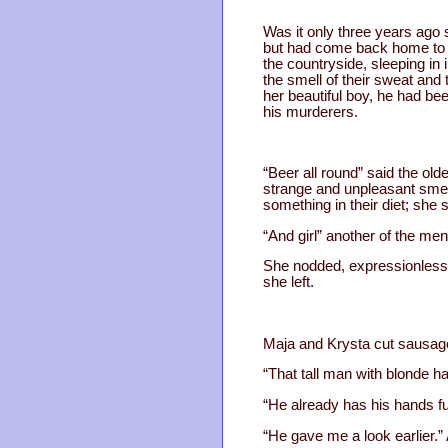
Was it only three years ago 
but had come back home to s
the countryside, sleeping in
the smell of their sweat and
her beautiful boy, he had be
his murderers.
“Beer all round” said the old
strange and unpleasant smell
something in their diet; she 
“And girl” another of the m
She nodded, expressionless, 
she left.
Maja and Krysta cut sausage
“That tall man with blonde ha
“He already has his hands ful
“He gave me a look earlier.”