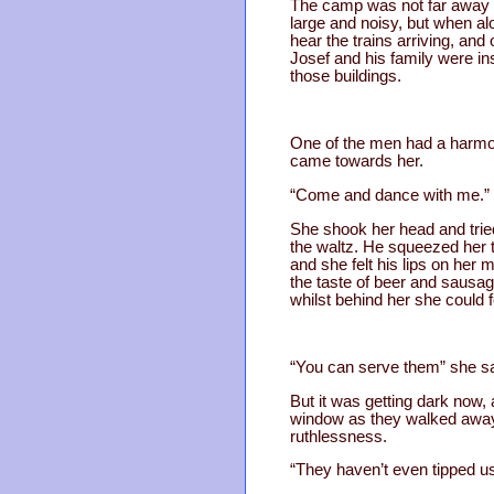
The camp was not far away f
large and noisy, but when al
hear the trains arriving, an
Josef and his family were in
those buildings.
One of the men had a harmo
came towards her.
“Come and dance with me.”
She shook her head and tried
the waltz. He squeezed her ti
and she felt his lips on her
the taste of beer and sausag
whilst behind her she could f
“You can serve them” she sai
But it was getting dark now
window as they walked away,
ruthlessness.
“They haven’t even tipped us