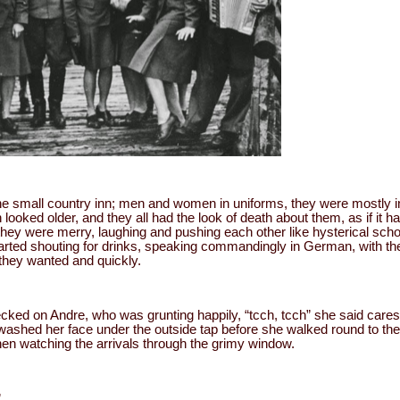
he small country inn; men and women in uniforms, they were mostly in 
looked older, and they all had the look of death about them, as if it h
 they were merry, laughing and pushing each other like hysterical scho
rted shouting for drinks, speaking commandingly in German, with th
they wanted and quickly.
ked on Andre, who was grunting happily, “tcch, tcch” she said caress
ashed her face under the outside tap before she walked round to the 
hen watching the arrivals through the grimy window.
”