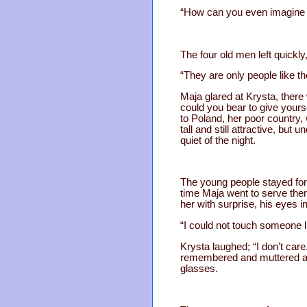
“How can you even imagine it
The four old men left quickly
“They are only people like th
Maja glared at Krysta, ther
could you bear to give your
to Poland, her poor country
tall and still attractive, bu
quiet of the night.
The young people stayed for
time Maja went to serve them
her with surprise, his eyes in
“I could not touch someone lik
Krysta laughed; “I don’t ca
remembered and muttered an 
glasses.