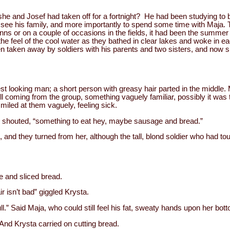
she and Josef had taken off for a fortnight? He had been studying to 
ee his family, and more importantly to spend some time with Maja. 
 inns or on a couple of occasions in the fields, it had been the sum
 the feel of the cool water as they bathed in clear lakes and woke in 
en taken away by soldiers with his parents and two sisters, and now s
est looking man; a short person with greasy hair parted in the middle. 
 coming from the group, something vaguely familiar, possibly it was t
smiled at them vaguely, feeling sick.
en shouted, “something to eat hey, maybe sausage and bread.”
and they turned from her, although the tall, blond soldier who had t
 and sliced bread.
ir isn’t bad” giggled Krysta.
l.” Said Maja, who could still feel his fat, sweaty hands upon her bot
 And Krysta carried on cutting bread.