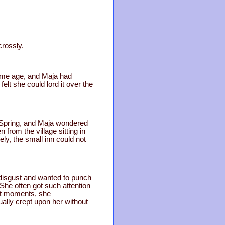
crossly.
same age, and Maja had
lt she could lord it over the
d Spring, and Maja wondered
 from the village sitting in
y, the small inn could not
t disgust and wanted to punch
She often got such attention
st moments, she
lly crept upon her without