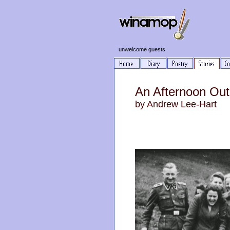
unwelcome guests
An Afternoon Out
by Andrew Lee-Hart