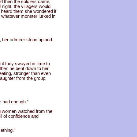
d then the soldiers came,
night, the villagers would
ja heard them she wondered if
t whatever monster lurked in
 her admirer stood up and
nt they swayed in time to
d then he bent down to her
eating, stronger than even
laughter from the group,
ve had enough.”
ung women watched from the
l of confidence and
ething.”