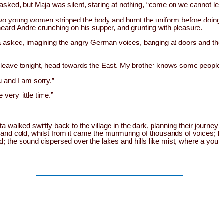
ked, but Maja was silent, staring at nothing, “come on we cannot lea
two young women stripped the body and burnt the uniform before doing
 heard Andre crunching on his supper, and grunting with pleasure.
a asked, imagining the angry German voices, banging at doors and t
leave tonight, head towards the East. My brother knows some people
 and I am sorry.”
 very little time.”
 walked swiftly back to the village in the dark, planning their journe
k and cold, whilst from it came the murmuring of thousands of voices;
; the sound dispersed over the lakes and hills like mist, where a y