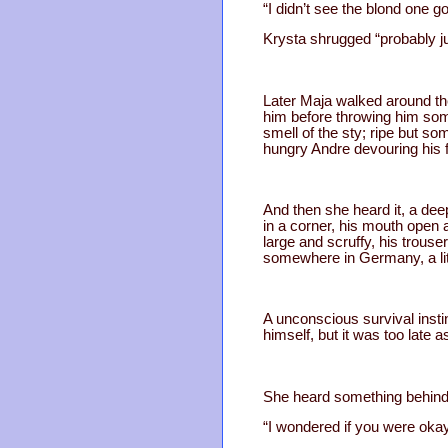
“I didn’t see the blond one go
Krysta shrugged “probably ju
Later Maja walked around the
him before throwing him some
smell of the sty; ripe but s
hungry Andre devouring his 
And then she heard it, a de
in a corner, his mouth open 
large and scruffy, his trous
somewhere in Germany, a lit
A unconscious survival instin
himself, but it was too late
She heard something behind 
“I wondered if you were okay