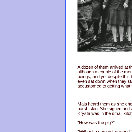
A dozen of them arrived at t
although a couple of the men 
beings, and yet despite this
even sat down when they sta
accustomed to getting what 
Maja heard them as she chec
harsh skin. She sighed and w
Krysta was in the small kitc
“How was the pig?”
“Without a care in the world.