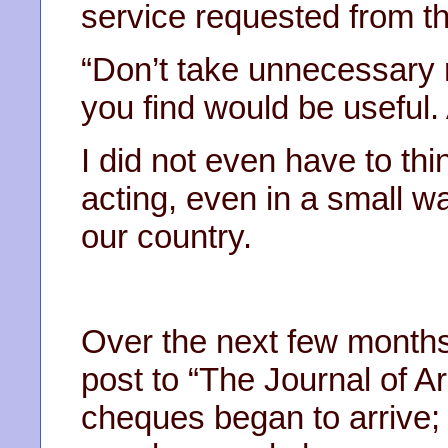
service requested from th
“Don’t take unnecessary r
you find would be useful. A
I did not even have to thin
acting, even in a small wa
our country.
Over the next few months
post to “The Journal of A
cheques began to arrive;