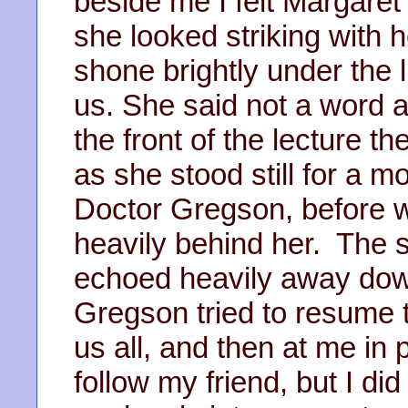
beside me I felt Margaret 
she looked striking with 
shone brightly under the 
us. She said not a word 
the front of the lecture t
as she stood still for a m
Doctor Gregson, before w
heavily behind her. The 
echoed heavily away down
Gregson tried to resume t
us all, and then at me in p
follow my friend, but I di