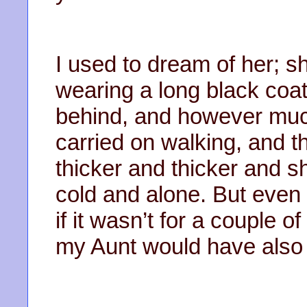
I used to dream of her; 
wearing a long black coat
behind, and however muc
carried on walking, and t
thicker and thicker and s
cold and alone. But eve
if it wasn’t for a couple
my Aunt would have also