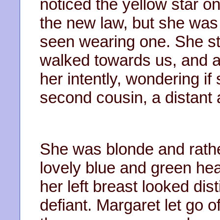
noticed the yellow star o
the new law, but she was t
seen wearing one. She st
walked towards us, and a
her intently, wondering if
second cousin, a distant a
She was blonde and rathe
lovely blue and green hea
her left breast looked d
defiant. Margaret let go