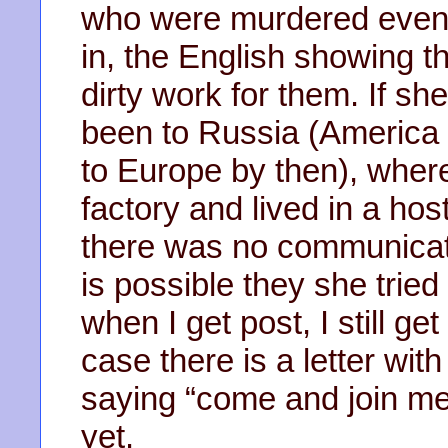
who were murdered even 
in, the English showing t
dirty work for them. If s
been to Russia (America 
to Europe by then), wher
factory and lived in a ho
there was no communicat
is possible they she trie
when I get post, I still g
case there is a letter with
saying “come and join me”
yet.