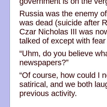
government is on the verg
Russia was the enemy of 
was dead (suicide after R
Czar Nicholas III was now
talked of except with fear
“Uhm, do you believe wha
newspapers?”
“Of course, how could I no
satirical, and we both la
previous activity.