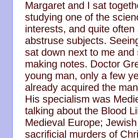
Margaret and I sat togeth
studying one of the scien
interests, and quite ofte
abstruse subjects. Seeing
sat down next to me and
making notes. Doctor Gre
young man, only a few ye
already acquired the man
His specialism was Medi
talking about the Blood 
Medieval Europe; Jewish 
sacrificial murders of Chr