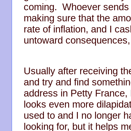
coming. Whoever sends t
making sure that the amo
rate of inflation, and I c
untoward consequences, 
Usually after receiving the 
and try and find somethin
address in Petty France, 
looks even more dilapidat
used to and I no longer h
looking for, but it helps