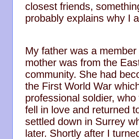
closest friends, somethin
probably explains why I am
My father was a member o
mother was from the Eas
community. She had beco
the First World War which
professional soldier, wh
fell in love and returned
settled down in Surrey w
later. Shortly after I turn