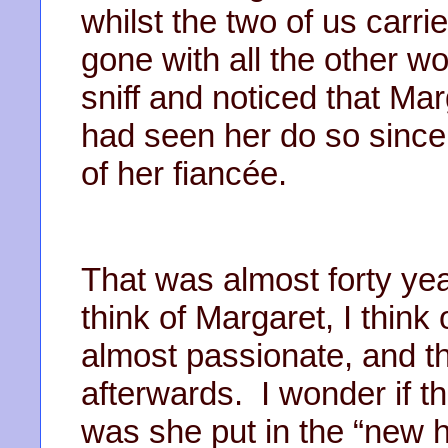
whilst the two of us carr
gone with all the other w
sniff and noticed that Mar
had seen her do so since
of her fiancée.
That was almost forty ye
think of Margaret, I thin
almost passionate, and th
afterwards. I wonder if 
was she put in the “new h