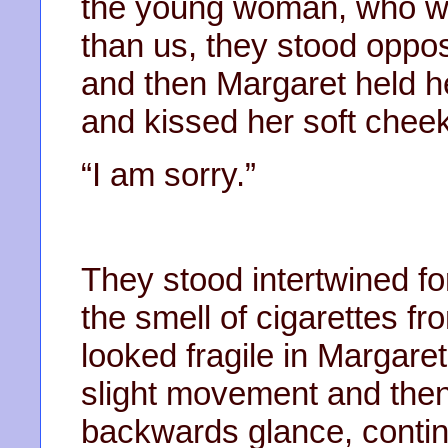
the young woman, who wa
than us, they stood oppo
and then Margaret held h
and kissed her soft cheek.
“I am sorry.”
They stood intertwined f
the smell of cigarettes 
looked fragile in Margar
slight movement and then 
backwards glance, contin