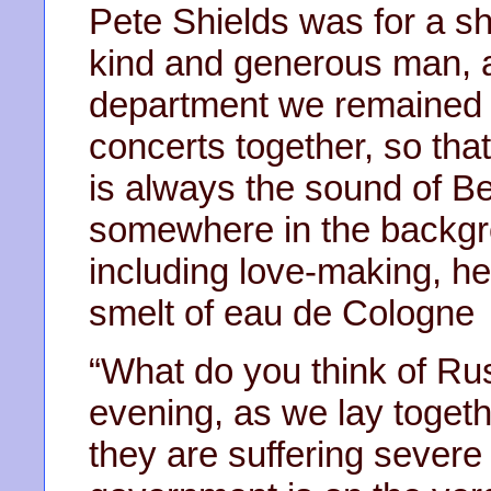
Pete Shields was for a s
kind and generous man, a
department we remained f
concerts together, so tha
is always the sound of B
somewhere in the backgrou
including love-making, he
smelt of eau de Cologne
“What do you think of R
evening, as we lay toget
they are suffering severe