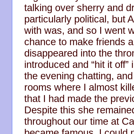
talking over sherry and dr
particularly political, b
with was, and so I went w
chance to make friends an
disappeared into the thro
introduced and “hit it off
the evening chatting, an
rooms where I almost kill
that I had made the previo
Despite this she remained
throughout our time at 
became famous, I could no