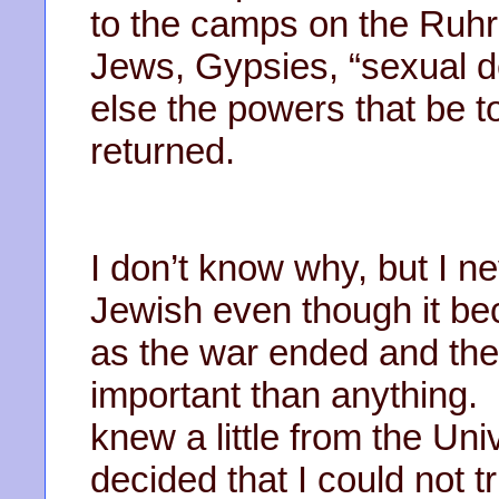
to the camps on the Ruh
Jews, Gypsies, “sexual d
else the powers that be t
returned.
I don’t know why, but I ne
Jewish even though it b
as the war ended and th
important than anything.
knew a little from the Un
decided that I could not 