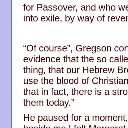
for Passover, and who we
into exile, by way of reve
“Of course”, Gregson cont
evidence that the so call
thing, that our Hebrew Br
use the blood of Christian 
that in fact, there is a str
them today.”
He paused for a moment, a