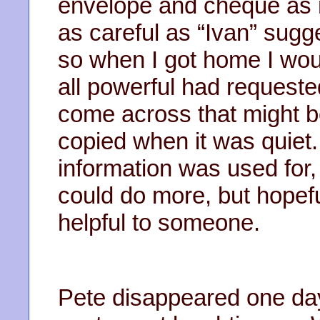
envelope and cheque as n
as careful as “Ivan” sug
so when I got home I woul
all powerful had requested
come across that might b
copied when it was quiet.
information was used for,
could do more, but hopefu
helpful to someone.
Pete disappeared one day;