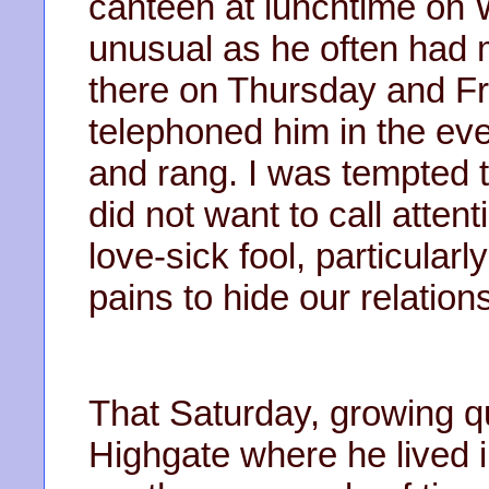
canteen at lunchtime on
unusual as he often had 
there on Thursday and Fr
telephoned him in the eve
and rang. I was tempted t
did not want to call atten
love-sick fool, particular
pains to hide our relation
That Saturday, growing qu
Highgate where he lived in