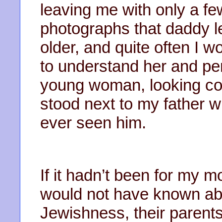
leaving me with only a f
photographs that daddy le
older, and quite often I w
to understand her and pe
young woman, looking con
stood next to my father 
ever seen him.
If it hadn’t been for my m
would not have known ab
Jewishness, their parents