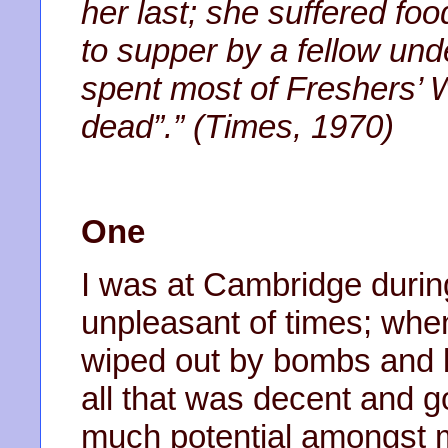
her last; she suffered foo
to supper by a fellow un
spent most of Freshers’ 
dead”.” (Times, 1970)
One
I was at Cambridge durin
unpleasant of times; whe
wiped out by bombs and b
all that was decent and 
much potential amongst 