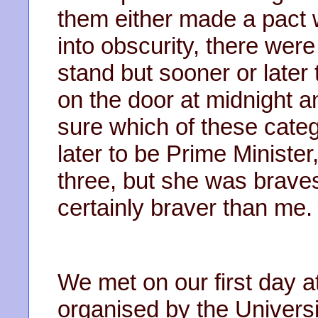
them either made a pact 
into obscurity, there wer
stand but sooner or late
on the door at midnight a
sure which of these cate
later to be Prime Minister, 
three, but she was braves
certainly braver than me.
We met on our first day a
organised by the Universi