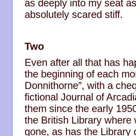
as deeply into my seat as
absolutely scared stiff.
Two
Even after all that has hap
the beginning of each mo
Donnithorne”, with a che
fictional Journal of Arcad
them since the early 195
the British Library where
gone, as has the Library