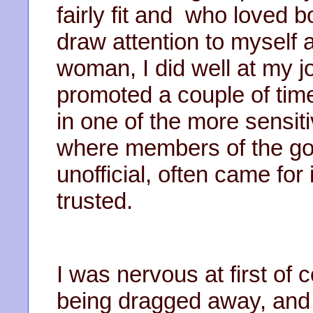
fairly fit and who loved b
draw attention to myself 
woman, I did well at my 
promoted a couple of time
in one of the more sensiti
where members of the gove
unofficial, often came for
trusted.
I was nervous at first of
being dragged away, and