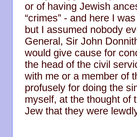
or of having Jewish ances
“crimes” - and here I was
but I assumed nobody ever
General, Sir John Donni
would give cause for con
the head of the civil servi
with me or a member of 
profusely for doing the si
myself, at the thought of 
Jew that they were lewdly 