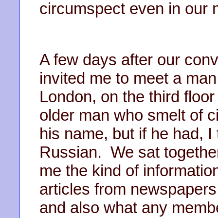
circumspect even in our m
A few days after our con
invited me to meet a man 
London, on the third floor 
older man who smelt of c
his name, but if he had, I
Russian. We sat together
me the kind of informatio
articles from newspapers
and also what any member