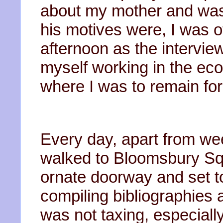
about my mother and was 
his motives were, I was o
afternoon as the intervie
myself working in the econ
where I was to remain for 
Every day, apart from wee
walked to Bloomsbury Sq
ornate doorway and set to
compiling bibliographies 
was not taxing, especial