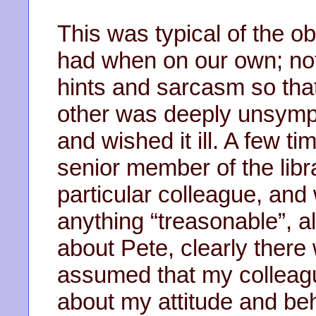
This was typical of the o
had when on our own; not
hints and sarcasm so tha
other was deeply unsympa
and wished it ill. A few t
senior member of the libr
particular colleague, and
anything “treasonable”, 
about Pete, clearly there
assumed that my colleag
about my attitude and beh