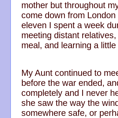
mother but throughout my
come down from London 
eleven I spent a week du
meeting distant relatives,
meal, and learning a littl
My Aunt continued to meet 
before the war ended, an
completely and I never h
she saw the way the win
somewhere safe, or perh