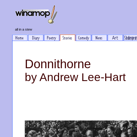
all in a stew
Donnithorne
by Andrew Lee-Hart