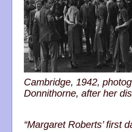
Cambridge, 1942, photogra
Donnithorne, after her di
“Margaret Roberts’ first