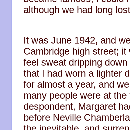
although we had long lost
It was June 1942, and w
Cambridge high street; it
feel sweat dripping down
that I had worn a lighter
for almost a year, and we 
many people were at the 
despondent, Margaret had
before Neville Chamberla
the inevitable, and surr