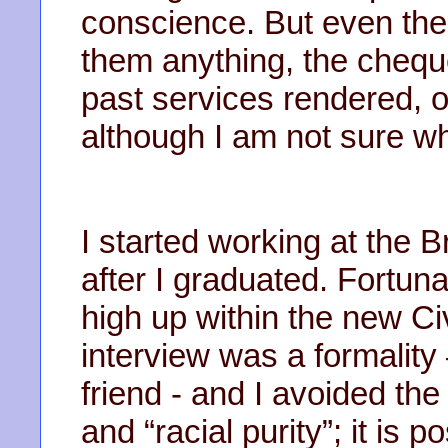
conscience. But even the
them anything, the cheque s
past services rendered, 
although I am not sure wh
I started working at the Br
after I graduated. Fortu
high up within the new Ci
interview was a formality 
friend - and I avoided th
and “racial purity”; it is 