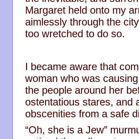
Margaret held onto my ar
aimlessly through the city
too wretched to do so.
I became aware that com
woman who was causing a
the people around her bef
ostentatious stares, and
obscenities from a safe d
“Oh, she is a Jew” murmur