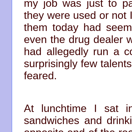
my job was just to pa
they were used or not I
them today had seeme
even the drug dealer 
had allegedly run a c
surprisingly few talen
feared.
At lunchtime I sat i
sandwiches and drinki