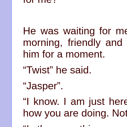
He was waiting for me
morning, friendly and 
him for a moment.
“Twist” he said.
“Jasper”.
“I know. I am just he
how you are doing. Not