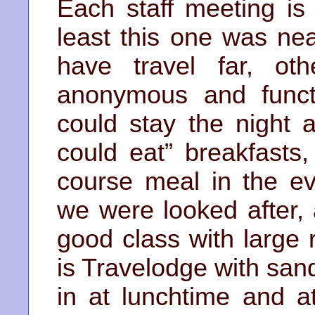
Each staff meeting is 
least this one was ne
have travel far, ot
anonymous and funct
could stay the night 
could eat” breakfasts
course meal in the e
we were looked after,
good class with large
is Travelodge with san
in at lunchtime and a