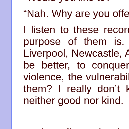
“Nah. Why are you offe
I listen to these rec
purpose of them is. 
Liverpool, Newcastle, A
be better, to conque
violence, the vulnerab
them? I really don’t 
neither good nor kind.