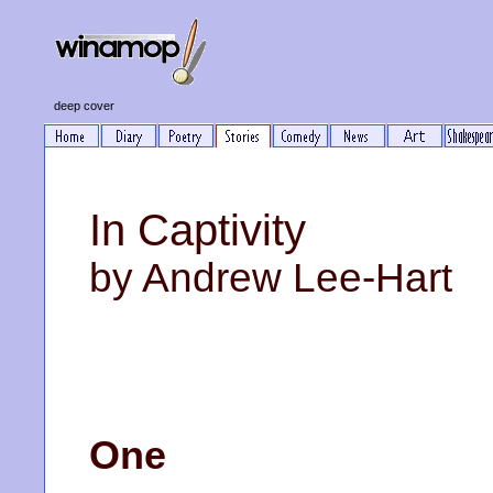
deep cover
In Captivity
by Andrew Lee-Hart
One