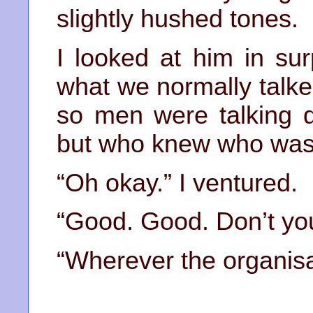
slightly hushed tones.
I looked at him in su
what we normally talke
so men were talking q
but who knew who was 
“Oh okay.” I ventured.
“Good. Good. Don’t yo
“Wherever the organisat