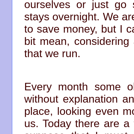
ourselves or just go
stays overnight. We ar
to save money, but I ca
bit mean, considering 
that we run.
Every month some ol
without explanation a
place, looking even m
us. Today there are a f