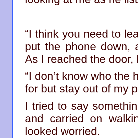
“I think you need to le
put the phone down, 
As I reached the door, 
“I don’t know who the 
for but stay out of my p
I tried to say somethi
and carried on walki
looked worried.