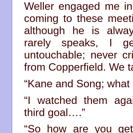
Weller engaged me in
coming to these meeti
although he is alway
rarely speaks, I g
untouchable; never cr
from Copperfield. We t
“Kane and Song; what a
“I watched them again
third goal….”
“So how are you get