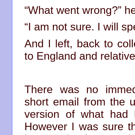
“What went wrong?” he
“I am not sure. I will 
And I left, back to co
to England and relative
There was no immed
short email from the 
version of what had 
However I was sure t