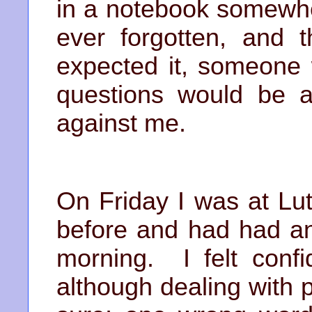
in a notebook somewhe
ever forgotten, and 
expected it, someone 
questions would be a
against me.
On Friday I was at Lu
before and had had an
morning. I felt conf
although dealing with 