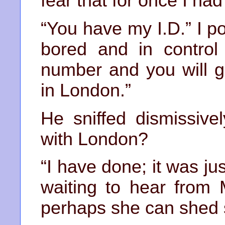
fear that for once I had
“You have my I.D.” I po
bored and in control 
number and you will g
in London.”
He sniffed dismissive
with London?
“I have done; it was ju
waiting to hear from 
perhaps she can shed s