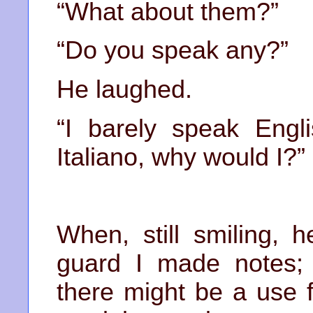
“What about them?”
“Do you speak any?”
He laughed.
“I barely speak Engli
Italiano, why would I?”
When, still smiling, 
guard I made notes;
there might be a use