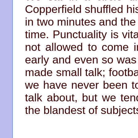
Copperfield shuffled hi
in two minutes and the
time. Punctuality is vit
not allowed to come i
early and even so was 
made small talk; footb
we have never been t
talk about, but we ten
the blandest of subject