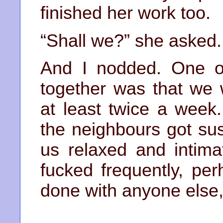
finished her work too.
“Shall we?” she asked.
And I nodded. One of 
together was that we
at least twice a week
the neighbours got su
us relaxed and intim
fucked frequently, pe
done with anyone else,