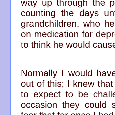
way up through the p
counting the days un
grandchildren, who h
on medication for dep
to think he would cause
Normally I would hav
out of this; I knew tha
to expect to be chall
occasion they could