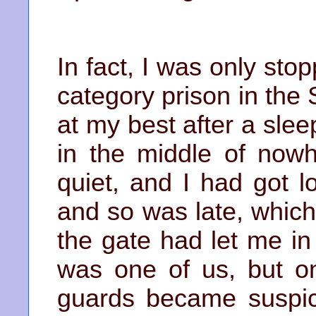
In fact, I was only sto
category prison in the 
at my best after a slee
in the middle of nowh
quiet, and I had got 
and so was late, which
the gate had let me in
was one of us, but on
guards became suspic