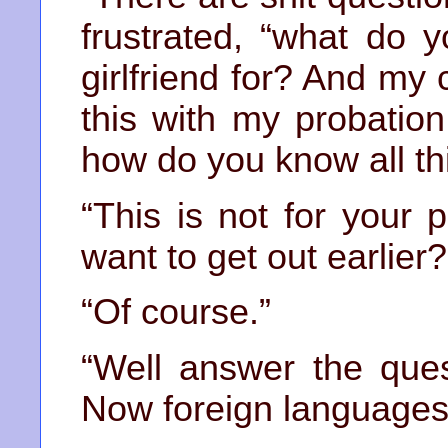
frustrated, “what do
girlfriend for? And my
this with my probation
how do you know all thi
“This is not for your 
want to get out earlier?
“Of course.”
“Well answer the ques
Now foreign languages