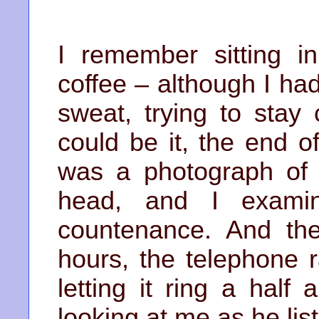
I remember sitting in
coffee – although I ha
sweat, trying to stay 
could be it, the end o
was a photograph of
head, and I examin
countenance. And the
hours, the telephone 
letting it ring a half
looking at me as he lis