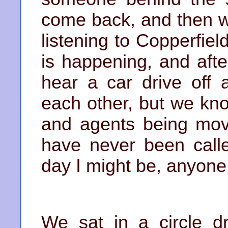
come back, and then we
listening to Copperfiel
is happening, and afte
hear a car drive off 
each other, but we kn
and agents being move
have never been calle
day I might be, anyone
We sat in a circle dr