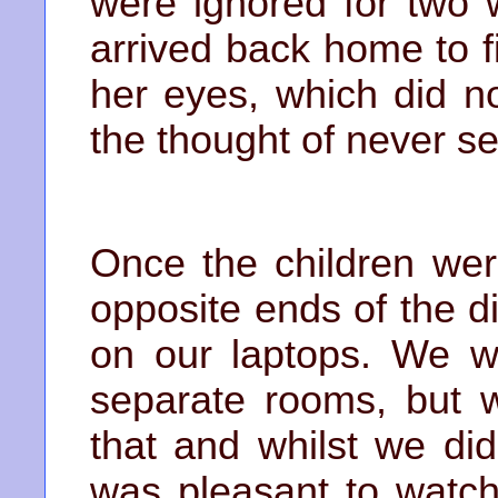
were ignored for two 
arrived back home to f
her eyes, which did no
the thought of never se
Once the children wer
opposite ends of the 
on our laptops. We w
separate rooms, but 
that and whilst we did
was pleasant to watch