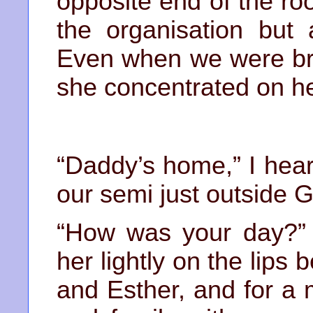
opposite end of the r
the organisation but
Even when we were bri
she concentrated on h
“Daddy’s home,” I hear
our semi just outside G
“How was your day?” 
her lightly on the lips
and Esther, and for a 