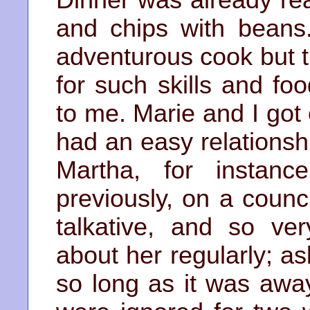
and chips with beans
adventurous cook but 
for such skills and f
to me. Marie and I got
had an easy relationsh
Martha, for instan
previously, on a counc
talkative, and so ve
about her regularly; 
so long as it was awa