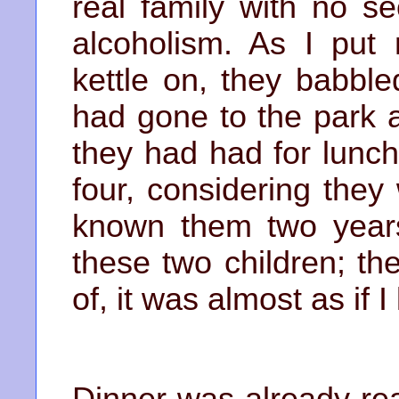
real family with no se
alcoholism. As I pu
kettle on, they babbl
had gone to the park 
they had had for lunc
four, considering they
known them two years 
these two children; th
of, it was almost as if 
Dinner was already re