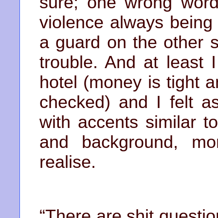
sure; one wrong word 
violence always being
a guard on the other s
trouble. And at least
hotel (money is tight
checked) and I felt a
with accents similar 
and background, mo
realise.
“There are shit questi