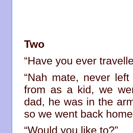
Two
“Have you ever travell
“Nah mate, never left
from as a kid, we wen
dad, he was in the arm
so we went back home
“Would you like to?”