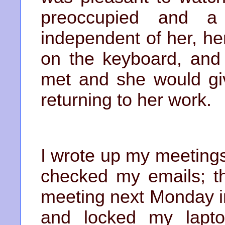
preoccupied and a 
independent of her, he
on the keyboard, and 
met and she would gi
returning to her work.
I wrote up my meetings
checked my emails; th
meeting next Monday 
and locked my lapto