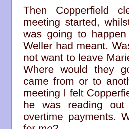
Then Copperfield cl
meeting started, whils
was going to happen 
Weller had meant. Was
not want to leave Mari
Where would they g
came from or to anot
meeting I felt Copperf
he was reading out 
overtime payments. W
for me?