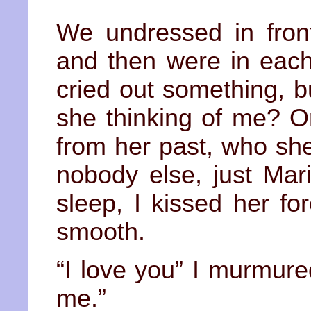
We undressed in fron
and then were in each
cried out something, 
she thinking of me? O
from her past, who sh
nobody else, just Mari
sleep, I kissed her f
smooth.
“I love you” I murmure
me.”