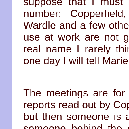
suppose that I must 
number; Copperfield,
Wardle and a few othe
use at work are not g
real name I rarely th
one day I will tell Marie
The meetings are for 
reports read out by Co
but then someone is a
someone behind the s