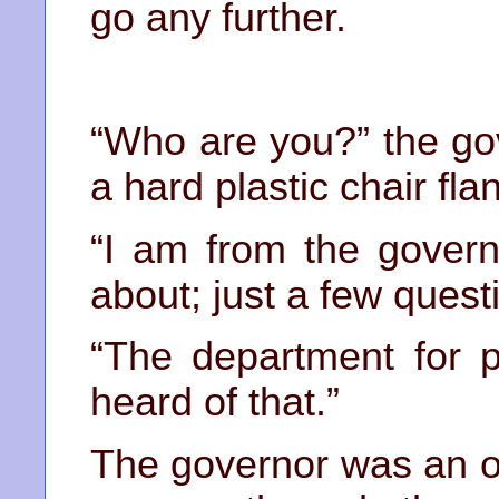
go any further.
“Who are you?” the gov
a hard plastic chair fl
“I am from the govern
about; just a few questi
“The department for p
heard of that.”
The governor was an o