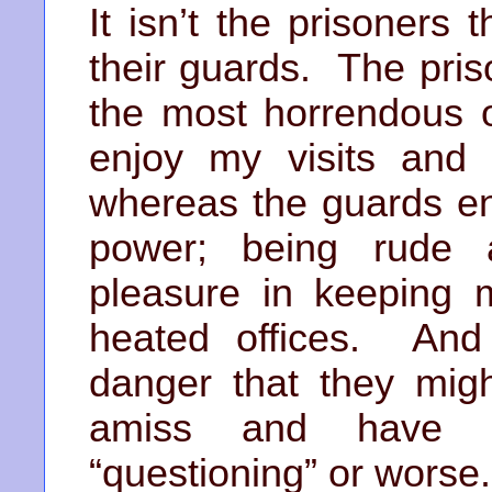
It isn’t the prisoners
their guards. The pri
the most horrendous o
enjoy my visits an
whereas the guards enj
power; being rude 
pleasure in keeping m
heated offices. And
danger that they migh
amiss and have 
“questioning” or worse.