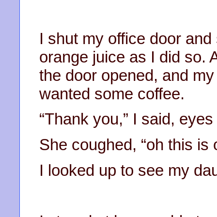
I shut my office door and 
orange juice as I did so. 
the door opened, and my 
wanted some coffee.
“Thank you,” I said, eye
She coughed, “oh this is 
I looked up to see my dau