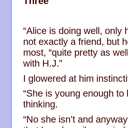
Three
“Alice is doing well, only
not exactly a friend, but 
most, “quite pretty as we
with H.J.”
I glowered at him instincti
“She is young enough to b
thinking.
“No she isn’t and anyway 