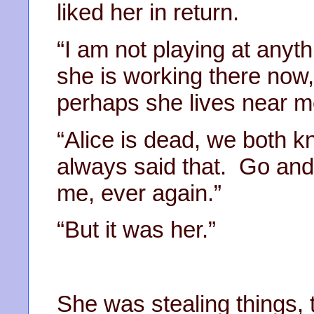
liked her in return.
“I am not playing at anyt
she is working there now
perhaps she lives near m
“Alice is dead, we both k
always said that. Go and
me, ever again.”
“But it was her.”
She was stealing things,