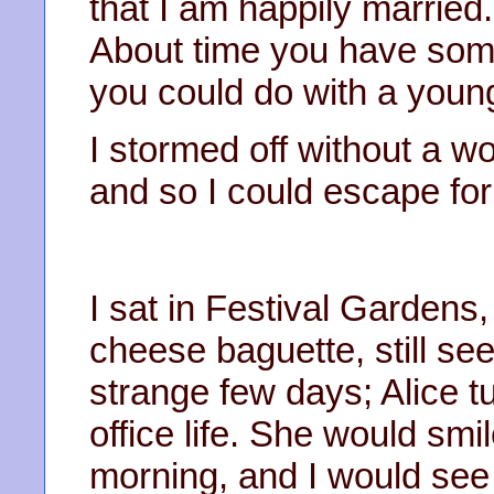
that I am happily marrie
About time you have some
you could do with a you
I stormed off without a wo
and so I could escape for
I sat in Festival Gardens,
cheese baguette, still see
strange few days; Alice tu
office life. She would sm
morning, and I would see 