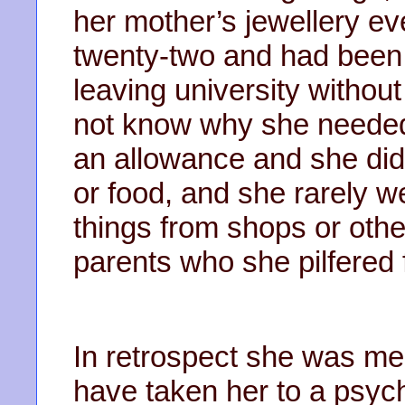
her mother’s jewellery 
twenty-two and had been 
leaving university without
not know why she needed 
an allowance and she did
or food, and she rarely w
things from shops or other
parents who she pilfered 
In retrospect she was men
have taken her to a psychi