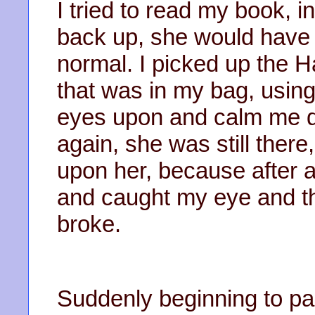
I tried to read my book, i
back up, she would have 
normal. I picked up the 
that was in my bag, using
eyes upon and calm me d
again, she was still ther
upon her, because after 
and caught my eye and t
broke.
Suddenly beginning to pan