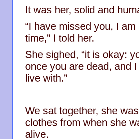
It was her, solid and huma
“I have missed you, I am 
time,” I told her.
She sighed, “it is okay; y
once you are dead, and I 
live with.”
We sat together, she was
clothes from when she 
alive.