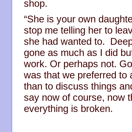
shop.
“She is your own daughter
stop me telling her to le
she had wanted to. Deep
gone as much as I did but
work. Or perhaps not. G
was that we preferred to
than to discuss things an
say now of course, now tha
everything is broken.