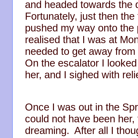
and headed towards the d
Fortunately, just then the
pushed my way onto the p
realised that I was at Mo
needed to get away from h
On the escalator I looked
her, and I sighed with reli
Once I was out in the Spri
could not have been her,
dreaming. After all I thoug