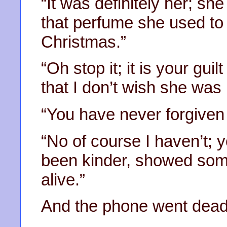
“It was definitely her; sh
that perfume she used to 
Christmas.”
“Oh stop it; it is your gui
that I don’t wish she was
“You have never forgiven
“No of course I haven’t; y
been kinder, showed som
alive.”
And the phone went dead