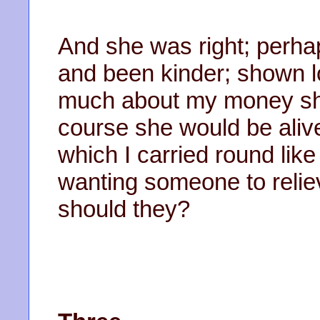
And she was right; perhap
and been kinder; shown l
much about my money she w
course she would be alive
which I carried round like 
wanting someone to relie
should they?