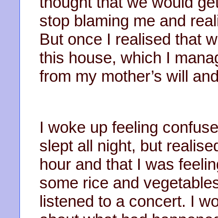
thought that we would get
stop blaming me and real
But once I realised that 
this house, which I mana
from my mother’s will an
I woke up feeling confused
slept all night, but realis
hour and that I was feeli
some rice and vegetables
listened to a concert. I w