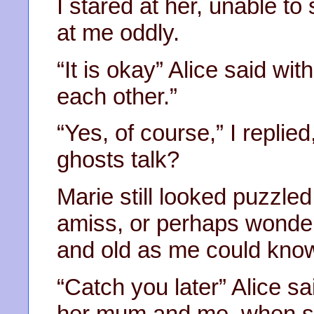
I stared at her, unable t
at me oddly.
“It is okay” Alice said wi
each other.”
“Yes, of course,” I repli
ghosts talk?
Marie still looked puzzle
amiss, or perhaps wonde
and old as me could kno
“Catch you later” Alice sa
her mum and me, when she 