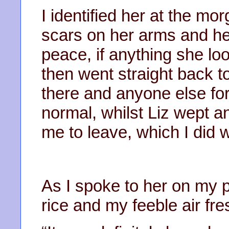
I identified her at the mo
scars on her arms and her
peace, if anything she lo
then went straight back t
there and anyone else for 
normal, whilst Liz wept an
me to leave, which I did wi
As I spoke to her on my 
rice and my feeble air fre