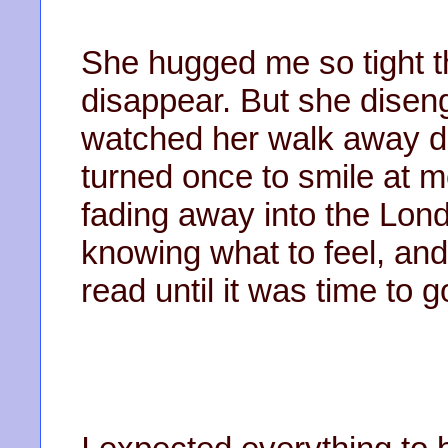
She hugged me so tight t
disappear. But she disen
watched her walk away d
turned once to smile at 
fading away into the Lond
knowing what to feel, an
read until it was time to 