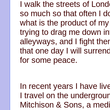
I walk the streets of Lon
so much so that often I d
what is the product of my
trying to drag me down in
alleyways, and I fight the
that one day I will surren
for some peace.
In recent years I have liv
I travel on the undergroun
Mitchison & Sons, a med