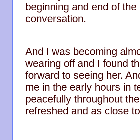
beginning and end of the
conversation.
And I was becoming almost
wearing off and I found t
forward to seeing her. 
me in the early hours in t
peacefully throughout the
refreshed and as close t