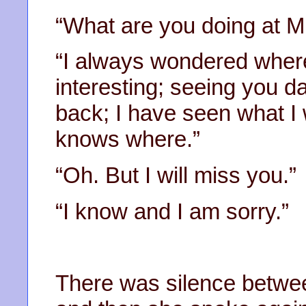
“What are you doing at Mi
“I always wondered where
interesting; seeing you d
back; I have seen what I w
knows where.”
“Oh. But I will miss you.”
“I know and I am sorry.”
There was silence between 