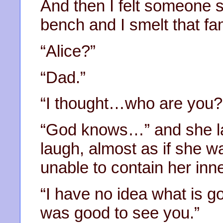
And then I felt someone s
bench and I smelt that fa
“Alice?”
“Dad.”
“I thought…who are you? 
“God knows…” and she la
laugh, almost as if she w
unable to contain her inne
“I have no idea what is go
was good to see you.”