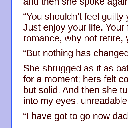
and then she spoke again
“You shouldn’t feel guilt
Just enjoy your life. Your 
romance, why not retire, y
“But nothing has chang
She shrugged as if as ba
for a moment; hers felt co
but solid. And then she 
into my eyes, unreadable
“I have got to go now dad