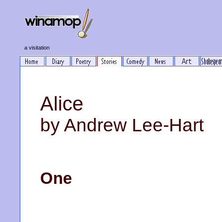
a visitation
Alice
by Andrew Lee-Hart
One