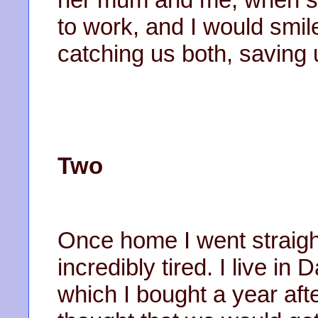
to work, and I would smile 
catching us both, saving 
Two
Once home I went straight
incredibly tired. I live i
which I bought a year after