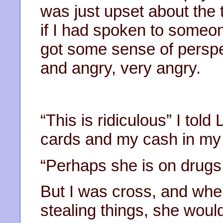
was just upset about the 
if I had spoken to someon
got some sense of perspe
and angry, very angry.
“This is ridiculous” I told
cards and my cash in my
“Perhaps she is on drugs.
But I was cross, and wh
stealing things, she would