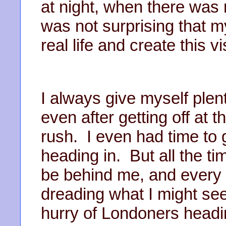
at night, when there was n
was not surprising that m
real life and create this vi
I always give myself plent
even after getting off at 
rush. I even had time to g
heading in. But all the t
be behind me, and every 
dreading what I might see
hurry of Londoners headi