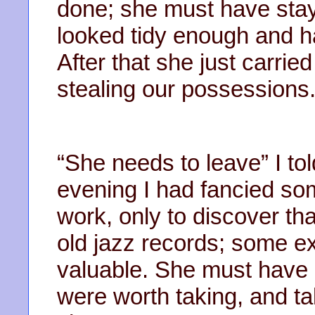
done; she must have stay
looked tidy enough and h
After that she just carrie
stealing our possessions
“She needs to leave” I told
evening I had fancied so
work, only to discover th
old jazz records; some ex
valuable. She must have 
were worth taking, and ta