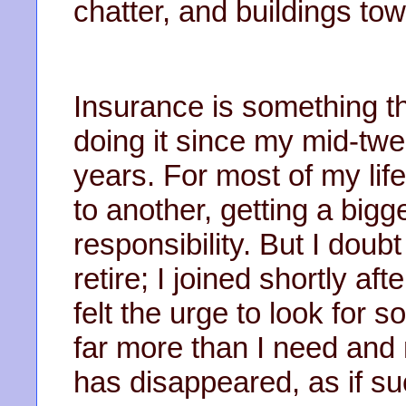
chatter, and buildings to
Insurance is something th
doing it since my mid-twen
years. For most of my li
to another, getting a bigg
responsibility. But I doubt
retire; I joined shortly aft
felt the urge to look for
far more than I need and
has disappeared, as if su