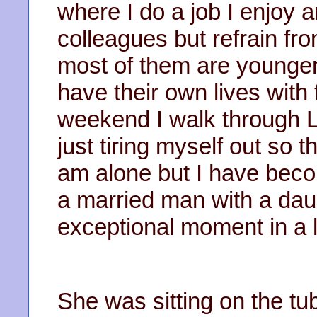
where I do a job I enjoy 
colleagues but refrain fro
most of them are younger
have their own lives with 
weekend I walk through L
just tiring myself out so t
am alone but I have beco
a married man with a da
exceptional moment in a li
She was sitting on the tu