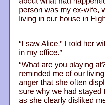
about what had happened, 
person was my ex-wife, wh
living in our house in Hi
“I saw Alice,” I told her 
in my office.”
“What are you playing at?
reminded me of our living
anger that she often dis
sure why we had stayed t
as she clearly disliked 