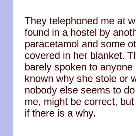
They telephoned me at w
found in a hostel by anot
paracetamol and some ot
covered in her blanket. 
barely spoken to anyone a
known why she stole or wh
nobody else seems to do ei
me, might be correct, but
if there is a why.