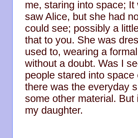
me, staring into space; It
saw Alice, but she had n
could see; possibly a litt
that to you. She was dre
used to, wearing a formal 
without a doubt. Was I se
people stared into space
there was the everyday sm
some other material. But 
my daughter.