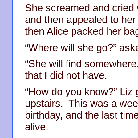
She screamed and cried w
and then appealed to her
then Alice packed her ba
“Where will she go?” aske
“She will find somewhere,
that I did not have.
“How do you know?” Liz 
upstairs. This was a week
birthday, and the last tim
alive.