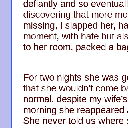
defiantly and so eventuall
discovering that more mo
missing, I slapped her, h
moment, with hate but al
to her room, packed a ba
For two nights she was g
that she wouldn’t come ba
normal, despite my wife’s
morning she reappeared 
She never told us where