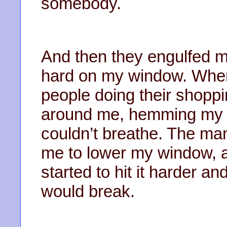
somebody.
And then they engulfed 
hard on my window. Wher
people doing their shopp
around me, hemming my car
couldn’t breathe. The ma
me to lower my window, a
started to hit it harder an
would break.