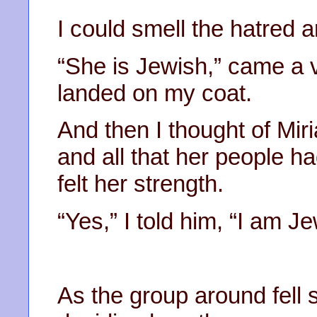
I could smell the hatred 
“She is Jewish,” came a v
landed on my coat.
And then I thought of Mir
and all that her people h
felt her strength.
“Yes,” I told him, “I am 
As the group around fell s