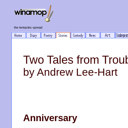
the tentacles spread
Two Tales from Trou
by Andrew Lee-Hart
Anniversary