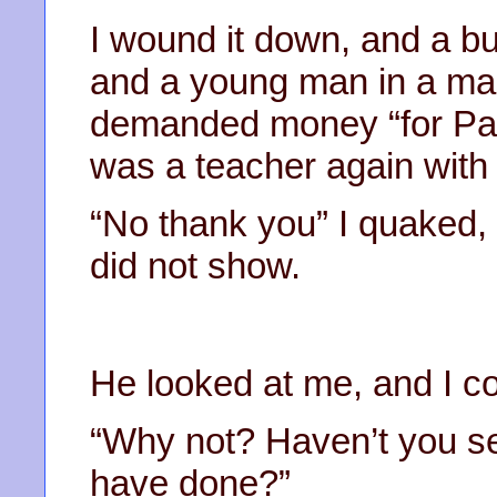
I wound it down, and a bu
and a young man in a mas
demanded money “for Pales
was a teacher again with 
“No thank you” I quaked, 
did not show.
He looked at me, and I co
“Why not? Haven’t you se
have done?”