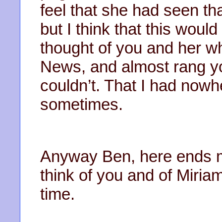
feel that she had seen th
but I think that this woul
thought of you and her wh
News, and almost rang you
couldn’t. That I had now
sometimes.
Anyway Ben, here ends my f
think of you and of Miriam
time.