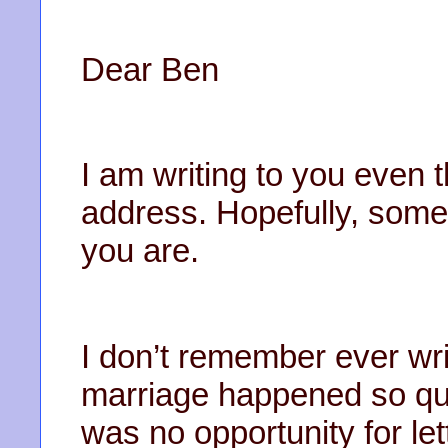
Dear Ben
I am writing to you even 
address. Hopefully, some
you are.
I don’t remember ever wri
marriage happened so qui
was no opportunity for le