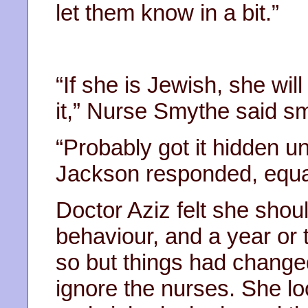
let them know in a bit.”
“If she is Jewish, she wil
it,” Nurse Smythe said sm
“Probably got it hidden u
Jackson responded, equa
Doctor Aziz felt she shou
behaviour, and a year or
so but things had changed
ignore the nurses. She loo