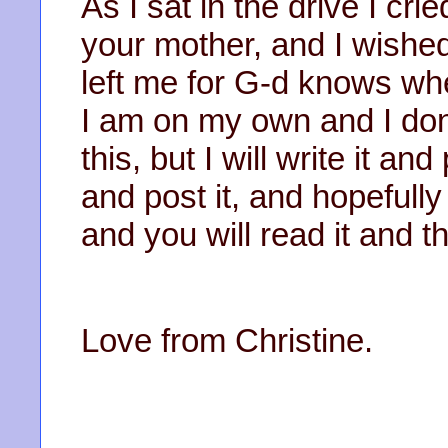
As I sat in the drive I cr
your mother, and I wished
left me for G-d knows wh
I am on my own and I do
this, but I will write it 
and post it, and hopefully
and you will read it and t
Love from Christine.