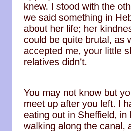
knew. I stood with the ot
we said something in Heb
about her life; her kind
could be quite brutal, as
accepted me, your little 
relatives didn’t.
You may not know but you
meet up after you left. I
eating out in Sheffield, in
walking along the canal,