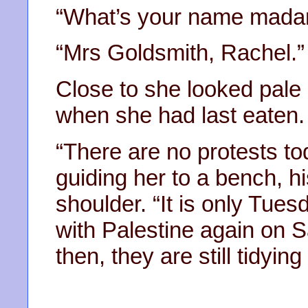
“What’s your name mada
“Mrs Goldsmith, Rachel.”
Close to she looked pale
when she had last eaten.
“There are no protests tod
guiding her to a bench, hi
shoulder. “It is only Tue
with Palestine again on S
then, they are still tidying