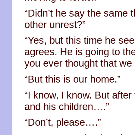
“Didn’t he say the same t
other unrest?”
“Yes, but this time he s
agrees. He is going to t
you ever thought that we
“But this is our home.”
“I know, I know. But afte
and his children….”
“Don’t, please….”