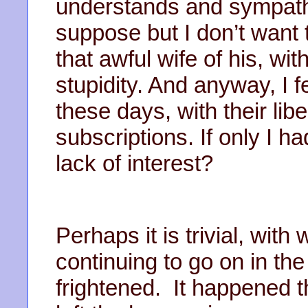
understands and sympathi
suppose but I don’t want 
that awful wife of his, wi
stupidity. And anyway, I f
these days, with their lib
subscriptions. If only I h
lack of interest?
Perhaps it is trivial, wit
continuing to go on in the
frightened. It happened t