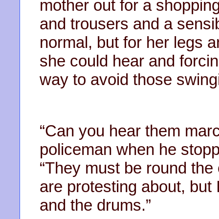
mother out for a shopping
and trousers and a sensib
normal, but for her legs 
she could hear and forcin
way to avoid those swing
“Can you hear them marc
policeman when he stoppe
“They must be round the 
are protesting about, but
and the drums.”