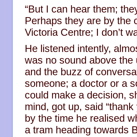
“But I can hear them; the
Perhaps they are by the c
Victoria Centre; I don’t w
He listened intently, almo
was no sound above the 
and the buzz of conversa
someone; a doctor or a so
could make a decision, 
mind, got up, said “thank 
by the time he realised 
a tram heading towards 