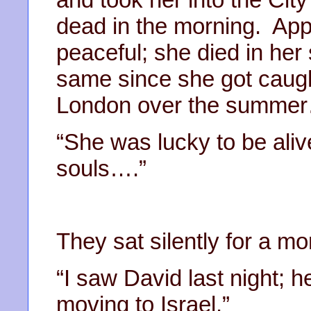
dead in the morning. App
peaceful; she died in her
same since she got caught
London over the summer
“She was lucky to be aliv
souls….”
They sat silently for a m
“I saw David last night; h
moving to Israel.”