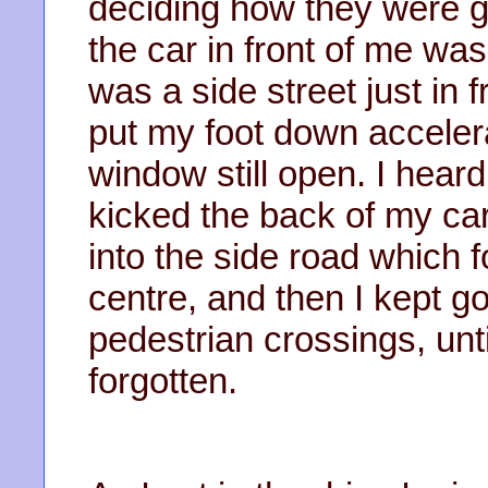
deciding how they were goi
the car in front of me wa
was a side street just in f
put my foot down accele
window still open. I hea
kicked the back of my car,
into the side road which 
centre, and then I kept go
pedestrian crossings, un
forgotten.