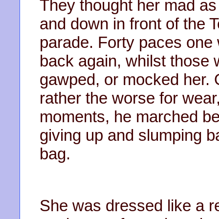
They thought her mad as
and down in front of the T
parade. Forty paces one 
back again, whilst those w
gawped, or mocked her. 
rather the worse for wear, 
moments, he marched beh
giving up and slumping b
bag.
She was dressed like a r