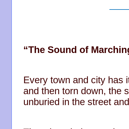
“The Sound of Marchin
Every town and city has it
and then torn down, the s
unburied in the street an