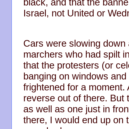
black, and that the bann
Israel, not United or We
Cars were slowing down as
marchers who had spilt in
that the protesters (or ce
banging on windows and r
frightened for a moment.
reverse out of there. But
as well as one just in fron
there, I would end up on 