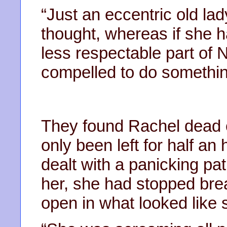
“Just an eccentric old lad
thought, whereas if she 
less respectable part of 
compelled to do somethin
They found Rachel dead 
only been left for half an
dealt with a panicking pa
her, she had stopped bre
open in what looked like 