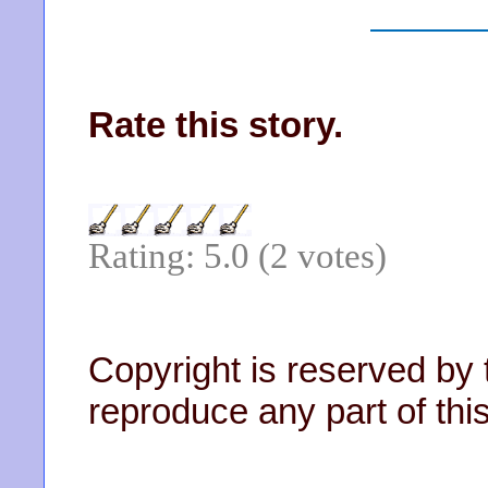
Rate this story.
Rating: 5.0 (2 votes)
Copyright is reserved by 
reproduce any part of this