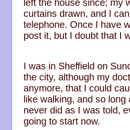
left the house since; my
curtains drawn, and I ca
telephone. Once I have wri
post it, but I doubt that I
I was in Sheffield on Sun
the city, although my doct
anymore, that I could cau
like walking, and so long
never did as I was told, 
going to start now.