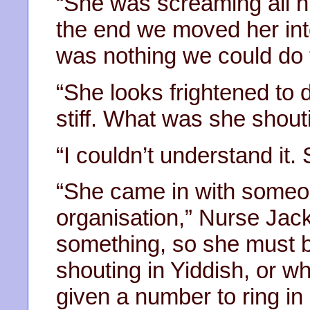
“She was screaming all n
the end we moved her int
was nothing we could do 
“She looks frightened to d
stiff. What was she shout
“I couldn’t understand it
“She came in with someo
organisation,” Nurse Jac
something, so she must 
shouting in Yiddish, or wh
given a number to ring in