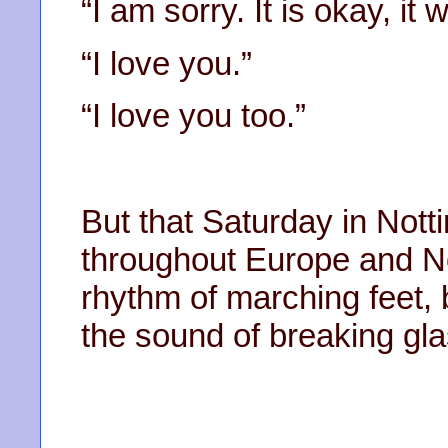
“I am sorry. It is okay, it w
“I love you.”
“I love you too.”
But that Saturday in Nott
throughout Europe and No
rhythm of marching feet,
the sound of breaking gla