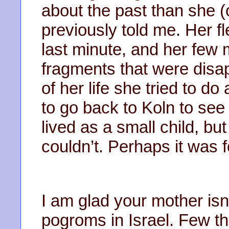
about the past than she (
previously told me. Her f
last minute, and her few 
fragments that were disa
of her life she tried to d
to go back to Koln to see
lived as a small child, bu
couldn’t. Perhaps it was f
I am glad your mother isn’
pogroms in Israel. Few t