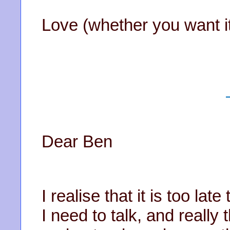
Love (whether you want it
Dear Ben
I realise that it is too lat
I need to talk, and really