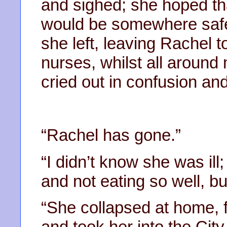
and sighed; she hoped t
would be somewhere safe
she left, leaving Rachel t
nurses, whilst all around
cried out in confusion and
“Rachel has gone.”
“I didn’t know she was il
and not eating so well, b
“She collapsed at home, 
and took her into the City