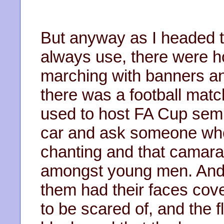
But anyway as I headed t
always use, there were ho
marching with banners and 
there was a football ma
used to host FA Cup semi
car and ask someone who 
chanting and that camarad
amongst young men. And t
them had their faces cove
to be scared of, and the 