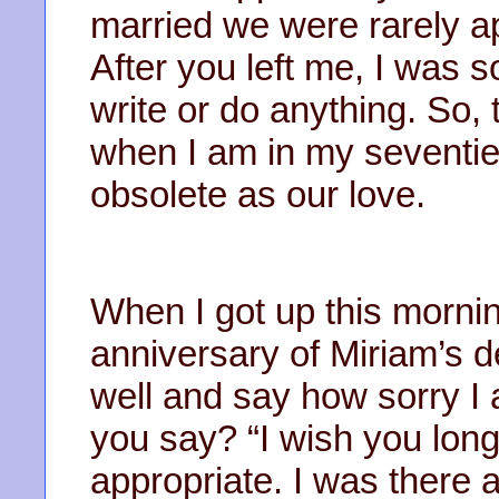
married we were rarely a
After you left me, I was so 
write or do anything. So, th
when I am in my seventie
obsolete as our love.
When I got up this morning 
anniversary of Miriam’s d
well and say how sorry I
you say? “I wish you long l
appropriate. I was there a