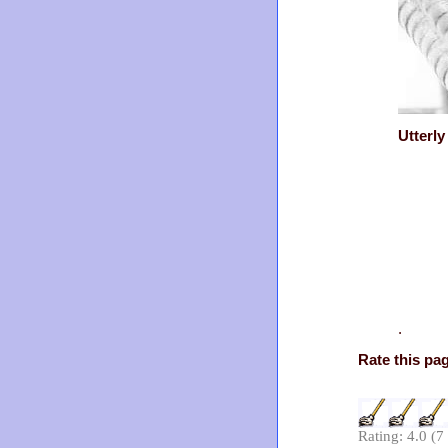
Utterl
.
Rate this pa
Rating: 4.0 (7