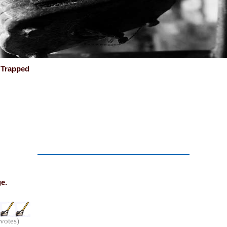
y Trapped
ge.
 votes)