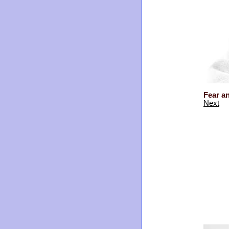
Fear a
Next