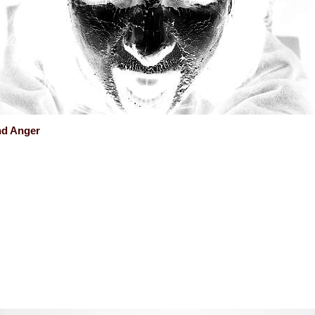
nd Anger