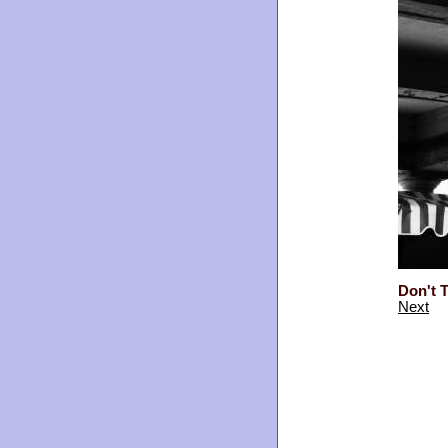
Don't T
Next