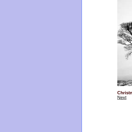
Christ
Next