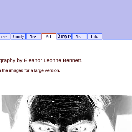
graphy by Eleanor Leonne Bennett.
n the images for a large version.