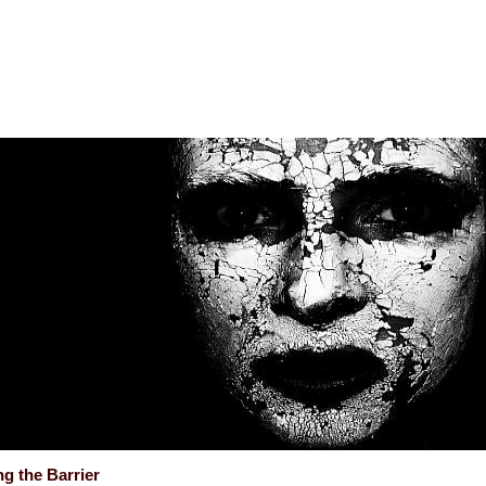
g the Barrier