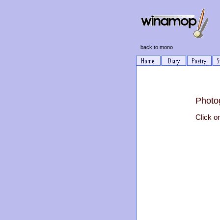
back to mono
Photo
Click o