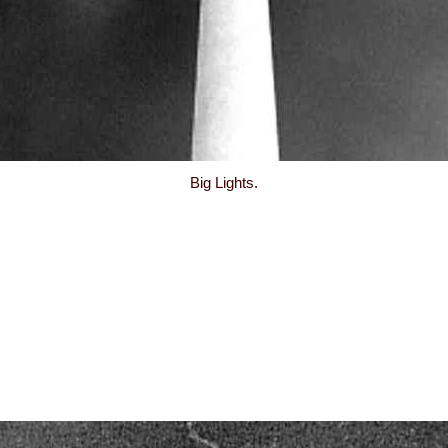
Big Lights.