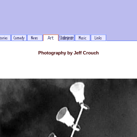
Photography by Jeff Crouch