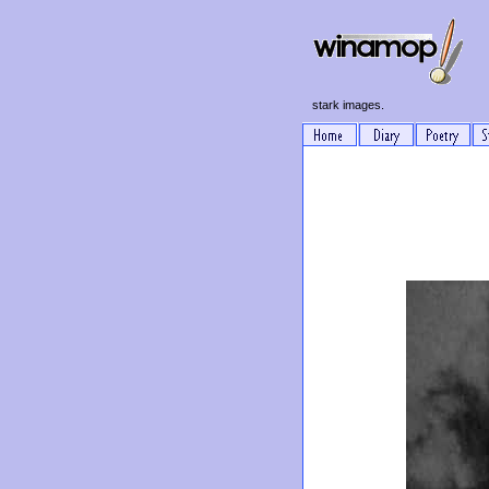
stark images.