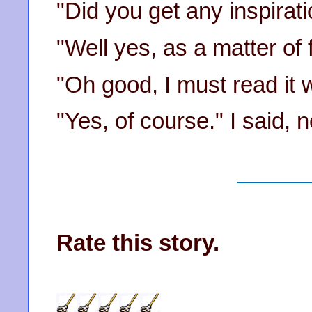
"Did you get any inspirati
"Well yes, as a matter of f
"Oh good, I must read it w
"Yes, of course." I said, n
Rate this story.