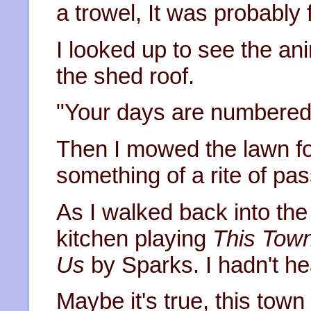
a trowel, It was probably
I looked up to see the an
the shed roof.
"Your days are numbered"
Then I mowed the lawn for 
something of a rite of pa
As I walked back into the
kitchen playing
This Town
Us
by Sparks. I hadn't hea
Maybe it's true, this town