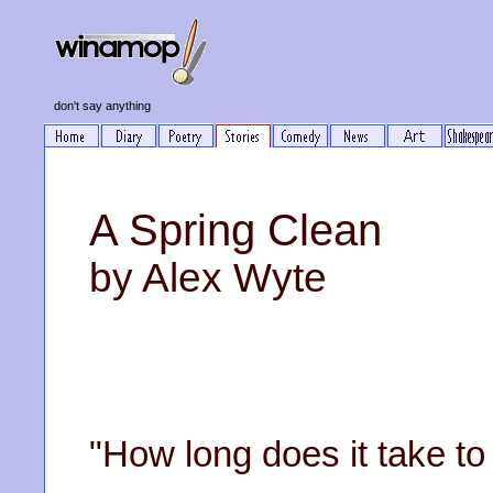
don't say anything
A Spring Clean
by Alex Wyte
"How long does it take to