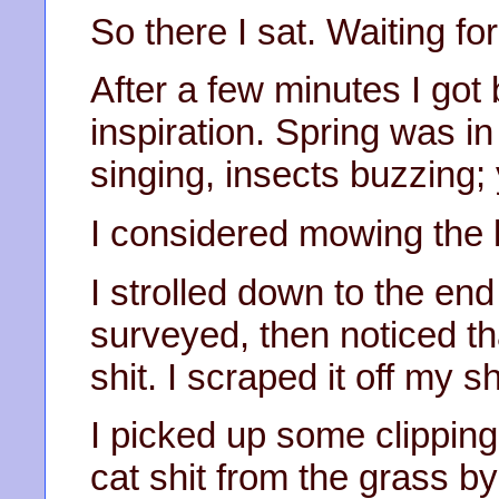
So there I sat. Waiting for
After a few minutes I got
inspiration. Spring was in
singing, insects buzzing; 
I considered mowing the 
I strolled down to the end
surveyed, then noticed th
shit. I scraped it off my s
I picked up some clipping
cat shit from the grass by