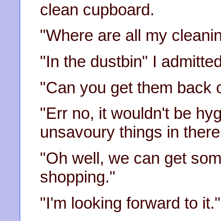
clean cupboard.
"Where are all my cleani
"In the dustbin" I admitted
"Can you get them back o
"Err no, it wouldn't be hy
unsavoury things in there.
"Oh well, we can get so
shopping."
"I'm looking forward to it." 