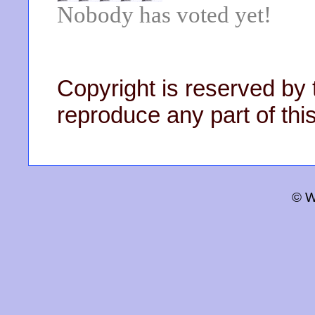
Nobody has voted yet!
Copyright is reserved by 
reproduce any part of this
© W