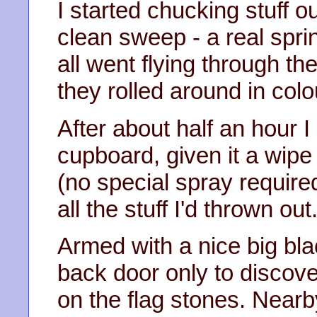
I started chucking stuff o
clean sweep - a real sprin
all went flying through t
they rolled around in colo
After about half an hour I
cupboard, given it a wipe
(no special spray require
all the stuff I'd thrown out
Armed with a nice big bla
back door only to discover
on the flag stones. Nearb