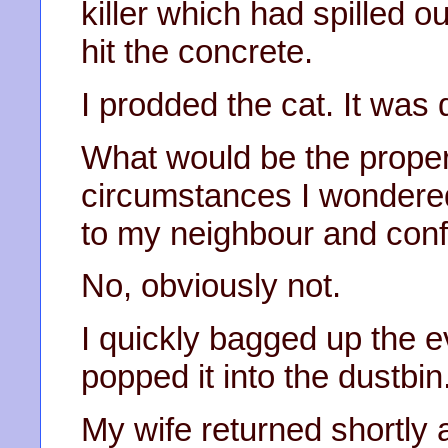
killer which had spilled o
hit the concrete.
I prodded the cat. It was 
What would be the proper 
circumstances I wondered
to my neighbour and conf
No, obviously not.
I quickly bagged up the e
popped it into the dustbin
My wife returned shortly 