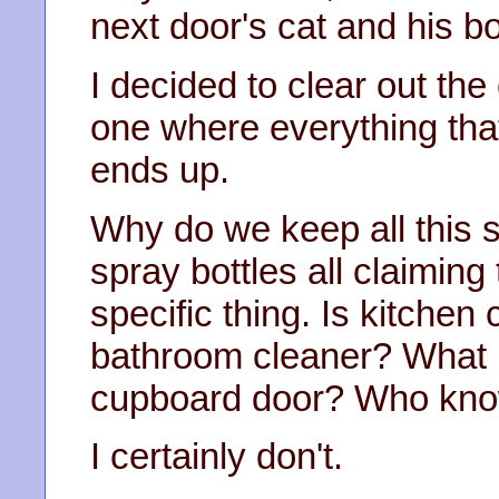
next door's cat and his b
I decided to clear out th
one where everything tha
ends up.
Why do we keep all this s
spray bottles all claiming
specific thing. Is kitchen 
bathroom cleaner? What if
cupboard door? Who kno
I certainly don't.