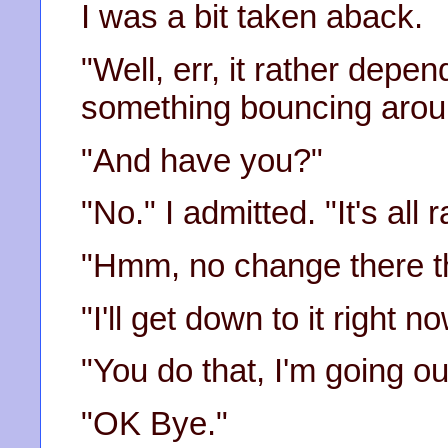
I was a bit taken aback.
"Well, err, it rather dep
something bouncing arou
"And have you?"
"No." I admitted. "It's all 
"Hmm, no change there th
"I'll get down to it right
"You do that, I'm going ou
"OK Bye."