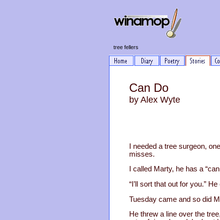
tree fellers
Can Do
by Alex Wyte
I needed a tree surgeon, one
misses.
I called Marty, he has a “can 
“I’ll sort that out for you.” 
Tuesday came and so did Mart
He threw a line over the tre