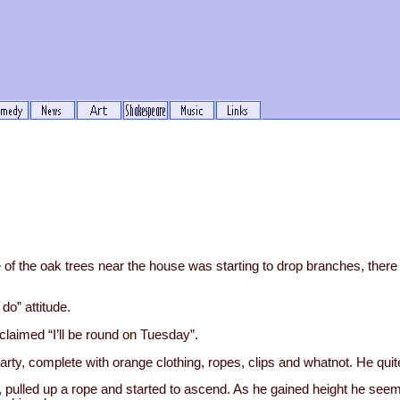
 of the oak trees near the house was starting to drop branches, ther
do” attitude.
He claimed “I’ll be round on Tuesday”.
y, complete with orange clothing, ropes, clips and whatnot. He quite
e, pulled up a rope and started to ascend. As he gained height he seem