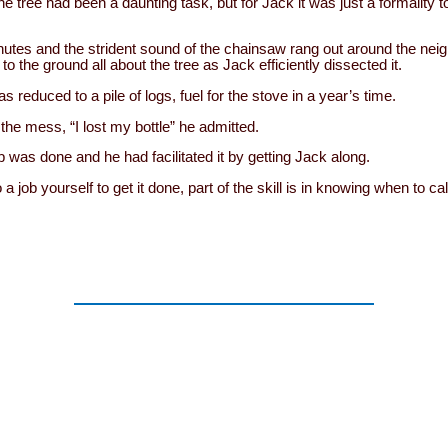
e tree had been a daunting task, but for Jack it was just a formality 
nutes and the strident sound of the chainsaw rang out around the nei
o the ground all about the tree as Jack efficiently dissected it.
s reduced to a pile of logs, fuel for the stove in a year’s time.
the mess, “I lost my bottle” he admitted.
ob was done and he had facilitated it by getting Jack along.
a job yourself to get it done, part of the skill is in knowing when to c