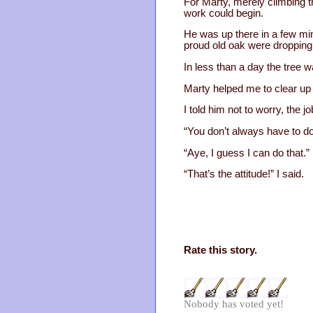
For Marty, merely climbing th
work could begin.
He was up there in a few mi
proud old oak were dropping t
In less than a day the tree wa
Marty helped me to clear up 
I told him not to worry, the j
“You don’t always have to do 
“Aye, I guess I can do that.”
“That’s the attitude!” I said.
Rate this story.
Nobody has voted yet!