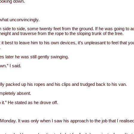
 looking down.
what unconvincingly.
 side to side, some twenty feet from the ground. If he was going to 
height and traverse from the rope to the sloping trunk of the tree.
 it best to leave him to his own devices, it’s unpleasant to feel that
.
s later he was still gently swinging.
wn.” I said.
ly packed up his ropes and his clips and trudged back to his van.
mpletely absent.
 it.” He stated as he drove off.
Monday. It was only when I saw his approach to the job that I realised