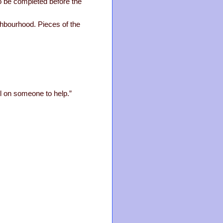
to be completed before the
ghbourhood. Pieces of the
all on someone to help.”