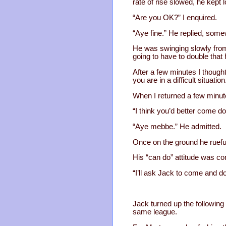
rate of rise slowed, he kept
“Are you OK?” I enquired.
“Aye fine.” He replied, some
He was swinging slowly from
going to have to double that 
After a few minutes I thought
you are in a difficult situation
When I returned a few minute
“I think you’d better come do
“Aye mebbe.” He admitted.
Once on the ground he rueful
His “can do” attitude was co
“I’ll ask Jack to come and do
Jack turned up the following 
same league.