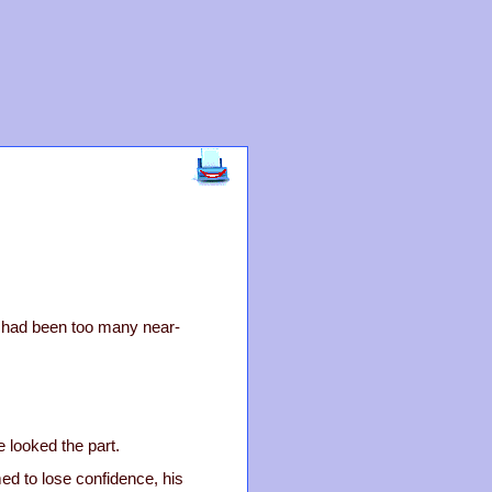
e had been too many near-
 looked the part.
ed to lose confidence, his