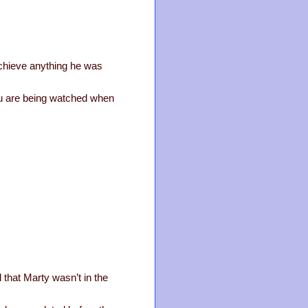
achieve anything he was
 you are being watched when
 that Marty wasn’t in the