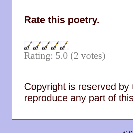
Rate this poetry.
Rating: 5.0 (2 votes)
Copyright is reserved by 
reproduce any part of this
© W