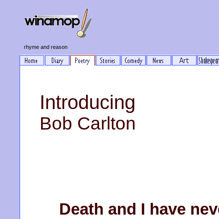
rhyme and reason
Introducing
Bob Carlton
Death and I have neve