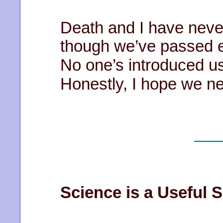
Death and I have never
though we’ve passed e
No one’s introduced us
Honestly, I hope we n
Science is a Useful S