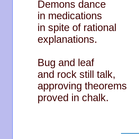
Demons dance
in medications
in spite of rational
explanations.
Bug and leaf
and rock still talk,
approving theorems
proved in chalk.