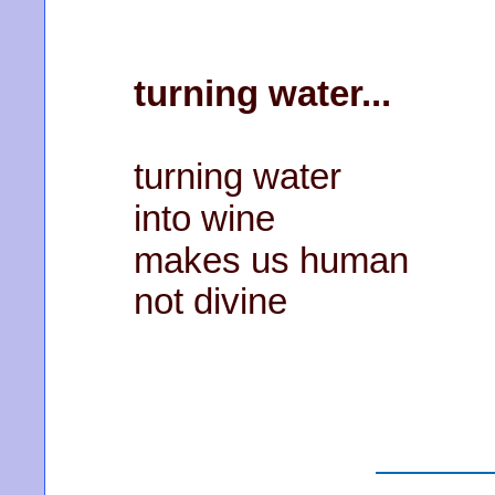
turning water...
turning water
into wine
makes us human
not divine