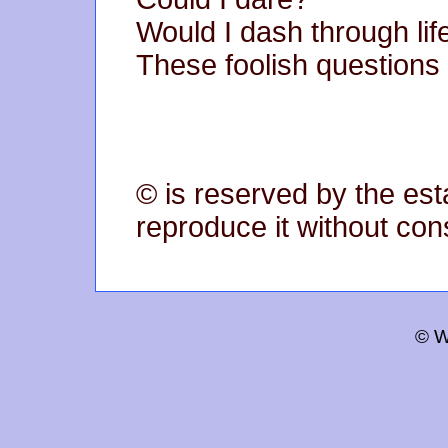
Would I dash through life
These foolish questions
© is reserved by the est
reproduce it without con
© W