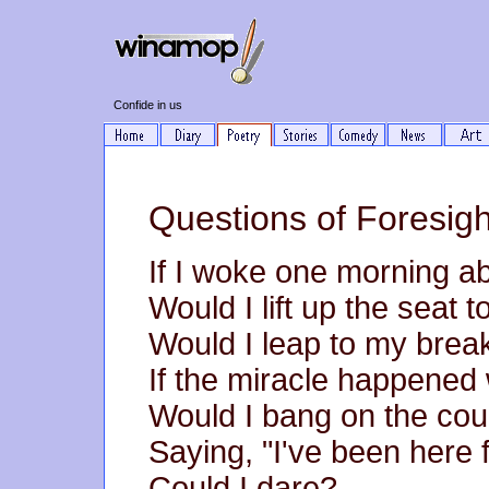
Confide in us
Questions of Foresig
If I woke one morning ab
Would I lift up the seat 
Would I leap to my brea
If the miracle happened 
Would I bang on the count
Saying, "I've been here 
Could I dare?