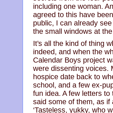
including one woman. And
agreed to this have been
public, I can already se
the small windows at the
It’s all the kind of thing
indeed, and when the wh
Calendar Boys project wa
were dissenting voices. M
hospice date back to wh
school, and a few ex-pupi
fun idea. A few letters to 
said some of them, as if 
‘Tasteless, yukky, who w