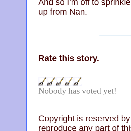
And so I’m off to sprinkl
up from Nan.
Rate this story.
Nobody has voted yet!
Copyright is reserved by
reproduce any part of thi