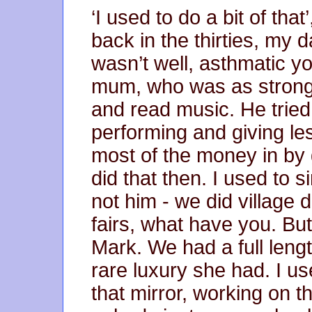
‘I used to do a bit of that
back in the thirties, my 
wasn’t well, asthmatic you
mum, who was as strong 
and read music. He tried 
performing and giving l
most of the money in by go
did that then. I used to 
not him - we did village 
fairs, what have you. But
Mark. We had a full leng
rare luxury she had. I us
that mirror, working on 