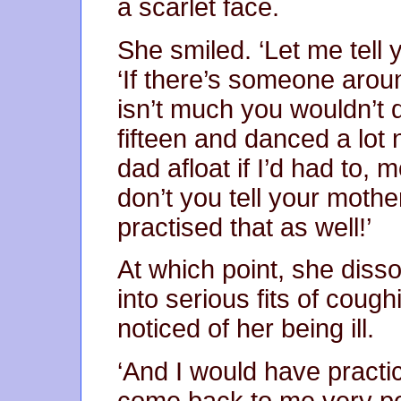
a scarlet face.
She smiled. ‘Let me tell 
‘If there’s someone arou
isn’t much you wouldn’t 
fifteen and danced a lot
dad afloat if I’d had to,
don’t you tell your mothe
practised that as well!’
At which point, she dissol
into serious fits of coughi
noticed of her being ill.
‘And I would have practi