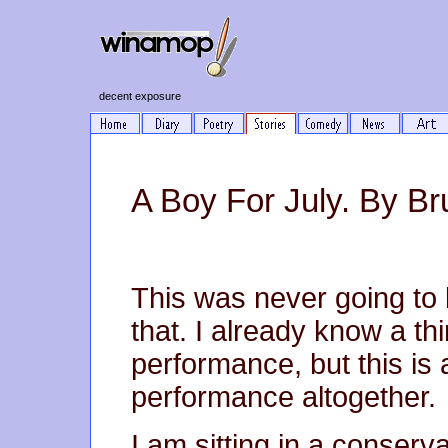
decent exposure
A Boy For July. By Br
This was never going to
that. I already know a th
performance, but this is 
performance altogether.
I am sitting in a conserv