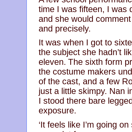
time I was fifteen, I was 
and she would comment on
and precisely.
It was when I got to sixt
the subject she hadn’t l
eleven. The sixth form p
the costume makers unde
of the cast, and a few 
just a little skimpy. Nan 
I stood there bare legged
exposure.
‘It feels like I’m going on