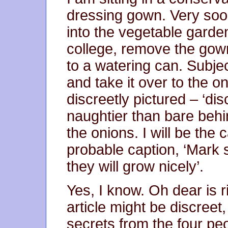
dressing gown. Very soo
into the vegetable garde
college, remove the gow
to a watering can. Subject 
and take it over to the o
discreetly pictured – ‘di
naughtier than bare behin
the onions. I will be the 
probable caption, ‘Mark 
they will grow nicely’.
Yes, I know. Oh dear is r
article might be discreet
secrets from the four peo