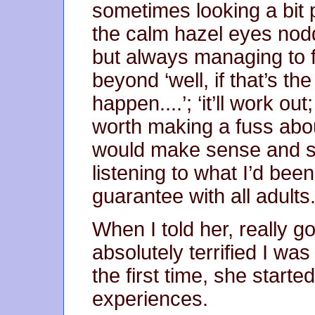
sometimes looking a bit 
the calm hazel eyes noddi
but always managing to f
beyond ‘well, if that’s th
happen....’; ‘it’ll work out; 
worth making a fuss about
would make sense and s
listening to what I’d bee
guarantee with all adults
When I told her, really g
absolutely terrified I wa
the first time, she starte
experiences.