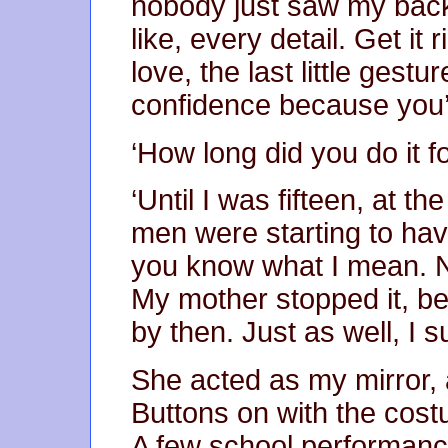
nobody just saw my back.
like, every detail. Get it
love, the last little gest
confidence because you’l
‘How long did you do it fo
‘Until I was fifteen, at t
men were starting to have
you know what I mean. No
My mother stopped it, be
by then. Just as well, I 
She acted as my mirror, a
Buttons on with the cost
A few school performance