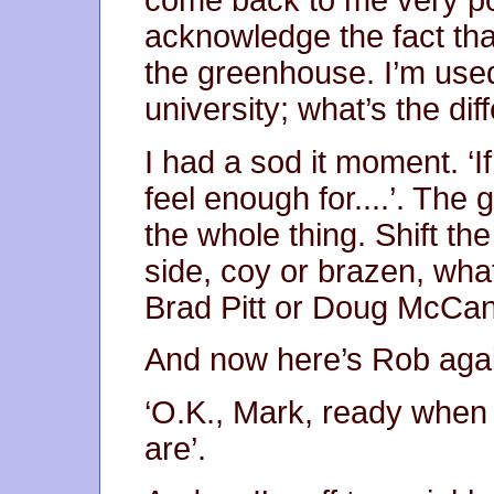
come back to me very po
acknowledge the fact that
the greenhouse. I’m used
university; what’s the di
I had a sod it moment. ‘
feel enough for....’. The 
the whole thing. Shift th
side, coy or brazen, wha
Brad Pitt or Doug McCann,
And now here’s Rob again, 
‘O.K., Mark, ready when 
are’.