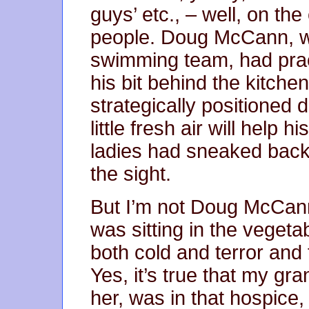
guys’ etc., – well, on th
people. Doug McCann, w
swimming team, had prac
his bit behind the kitche
strategically positioned
little fresh air will help
ladies had sneaked back 
the sight.
But I’m not Doug McCann.
was sitting in the vegetab
both cold and terror and
Yes, it’s true that my gr
her, was in that hospice, 