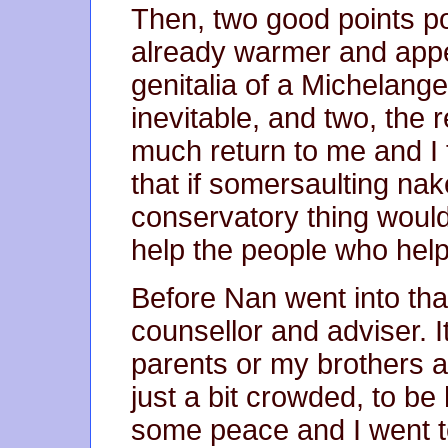
Then, two good points p
already warmer and appea
genitalia of a Michelang
inevitable, and two, the
much return to me and I t
that if somersaulting nake
conservatory thing would
help the people who helpe
Before Nan went into tha
counsellor and adviser. It
parents or my brothers a
just a bit crowded, to be
some peace and I went to