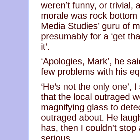
weren’t funny, or trivia
morale was rock bottom 
Media Studies’ guru of 
presumably for a ‘get tha
it’.
‘Apologies, Mark’, he sa
few problems with his eq
‘He’s not the only one’, I
that the local outraged 
magnifying glass to dete
outraged about. He laug
has, then I couldn’t sto
serious.