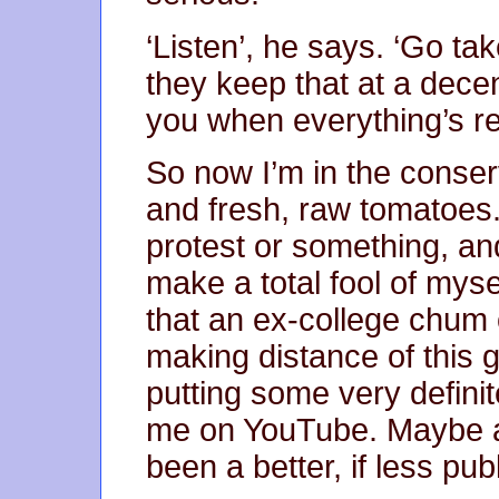
‘Listen’, he says. ‘Go ta
they keep that at a decen
you when everything’s re
So now I’m in the conser
and fresh, raw tomatoes.
protest or something, an
make a total fool of myse
that an ex-college chum
making distance of this g
putting some very definite
me on YouTube. Maybe a
been a better, if less pub