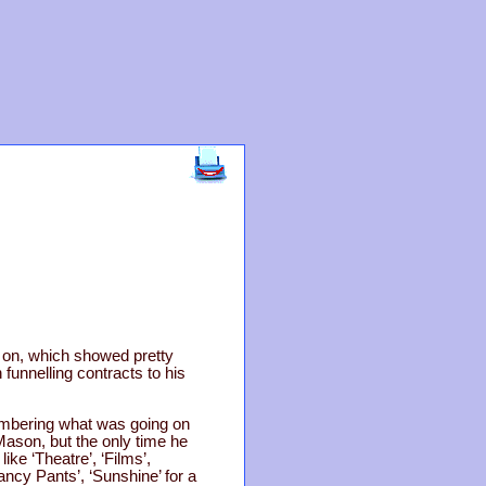
g on, which showed pretty
funnelling contracts to his
membering what was going on
Mason, but the only time he
e ‘Theatre’, ‘Films’,
Fancy Pants’, ‘Sunshine’ for a