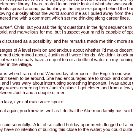
eference library. I was treated to an inside look at what she was worki
tools spread around, particularly in the large ex-garage behind the ho
 growing curiosity about the world around me as I pulled away from th
attered me with a comment which set me thinking along career lines.
ourself, Chris, but you ask the right questions in the right sequence t
rld, and marvellous for me, but I suspect your mind is capable of open
 discussed as a possibility, and her remarks made me think more seri
t stages of A level revision and anxious about whether I’d make decent
eemed determined about, Judith and I were friends. We didn’t knock 
ut we did usually have a cup of tea or a bottle of water on my runnin
r in the village.
exams when I ran out one Wednesday afternoon – the English one was o
didn’t seem to be around. She had encouraged me to knock and come i
and I was wary about interrupting something important. I was about t
y voices emerging from Judith’s place. I got closer, and from a few y
tween Judith and a couple of men.
 a lazy, cynical male voice spoke.
eat again; you know as well as I do that the Akerman family has sold t
said scornfully. ‘A lot of so called holiday apartments flogged off at r
 have no intention of building this close to the water; you could quite 