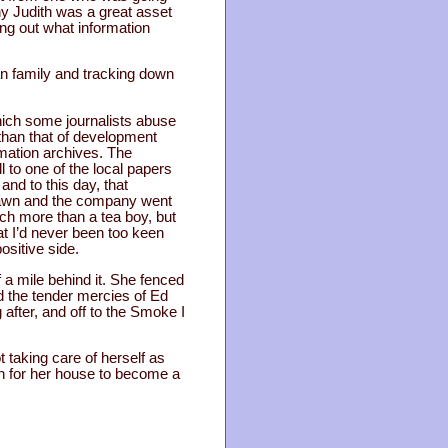
y Judith was a great asset
ing out what information
an family and tracking down
which some journalists abuse
than that of development
rmation archives. The
 to one of the local papers
and to this day, that
rawn and the company went
uch more than a tea boy, but
at I’d never been too keen
ositive side.
 a mile behind it. She fenced
nd the tender mercies of Ed
 after, and off to the Smoke I
t taking care of herself as
gn for her house to become a