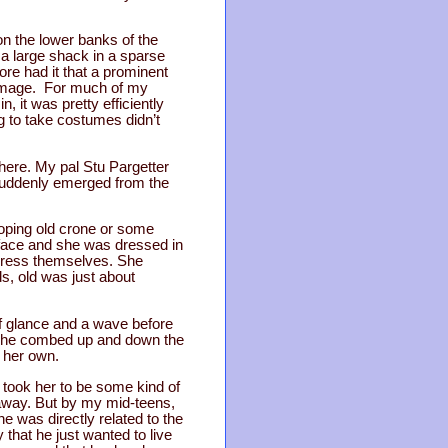
on the lower banks of the
s a large shack in a sparse
ore had it that a prominent
 damage. For much of my
, it was pretty efficiently
 to take costumes didn’t
here. My pal Stu Pargetter
suddenly emerged from the
ooping old crone or some
d face and she was dressed in
 dress themselves. She
ds, old was just about
ef glance and a wave before
, she combed up and down the
 her own.
o took her to be some kind of
t away. But by my mid-teens,
 was directly related to the
that he just wanted to live