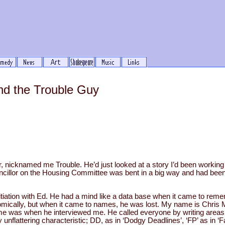
and the Trouble Guy
r, nicknamed me Trouble. He’d just looked at a story I’d been workin
uncillor on the Housing Committee was bent in a big way and had been 
itiation with Ed. He had a mind like a data base when it came to re
onomically, but when it came to names, he was lost. My name is Chris 
 was when he interviewed me. He called everyone by writing areas lik
y unflattering characteristic; DD, as in ‘Dodgy Deadlines’, ‘FP’ as in ‘