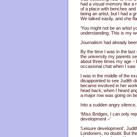
had a visual memory like a r
of a place with benches and 
being an artist, but I had a
We talked easily, and she fl
‘You might not be an artist y
understanding. This is my wo
Journalism had already been
By the time I was in the las
the university my parents s
about three times my age – b
occasional chat when I saw he
I was in the middle of the 
disappointed to see Judith 
became involved in her work 
head back, when I heard angr
a major row was going on be
Into a sudden angry silence,
‘Miss Bridges, I can only rep
development –‘
‘Leisure development’, Judith 
Londoners, no doubt. But they