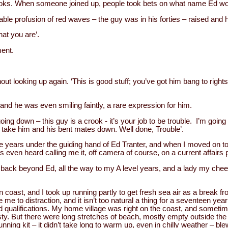
ooks. When someone joined up, people took bets on what name Ed wo
bable profusion of red waves – the guy was in his forties – raised and
hat you are’.
ment.
hout looking up again. ‘This is good stuff; you’ve got him bang to right
nd he was even smiling faintly, a rare expression for him.
going down – this guy is a crook - it’s your job to be trouble. I’m going 
l take him and his bent mates down. Well done, Trouble’.
ive years under the guiding hand of Ed Tranter, and when I moved on to
as even heard calling me it, off camera of course, on a current affair
ack beyond Ed, all the way to my A level years, and a lady my cheeky 
coast, and I took up running partly to get fresh sea air as a break fr
me to distraction, and it isn’t too natural a thing for a seventeen yea
nd qualifications. My home village was right on the coast, and sometim
y. But there were long stretches of beach, mostly empty outside the
unning kit – it didn’t take long to warm up, even in chilly weather – 