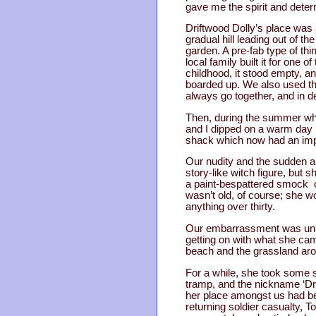
gave me the spirit and deter
Driftwood Dolly’s place was a
gradual hill leading out of t
garden. A pre-fab type of thi
local family built it for on
childhood, it stood empty, an
boarded up. We also used th
always go together, and in 
Then, during the summer whe
and I dipped on a warm day 
shack which now had an imp
Our nudity and the sudden ap
story-like witch figure, but 
a paint-bespattered smock o
wasn’t old, of course; she wo
anything over thirty.
Our embarrassment was unnece
getting on with what she ca
beach and the grassland aro
For a while, she took some s
tramp, and the nickname ‘Dri
her place amongst us had be
returning soldier casualty, 