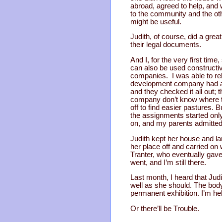
abroad, agreed to help, and
to the community and the oth
might be useful.
Judith, of course, did a gre
their legal documents.
And I, for the very first tim
can also be used constructi
companies. I was able to rel
development company had a du
and they checked it all out; 
company don’t know where t
off to find easier pastures.
the assignments started only
on, and my parents admitted 
Judith kept her house and la
her place off and carried on 
Tranter, who eventually gave 
went, and I’m still there.
Last month, I heard that Judi
well as she should. The bod
permanent exhibition. I’m he
Or there’ll be Trouble.