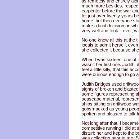
as remotely and entirely alo
much more besides, respecte
carpenter before the war and 
for just over twenty years be
home, but then everyone sta
make a final decision on what
very well and took it over, wi
No-one knew all this at the t
locals to admit herself, even 
she collected it because she
When I was sixteen, one of th
wasn’t her first one. Judith,
feel a little silly, that this
were curious enough to go an
Judith Bridges used driftwoo
sights of broken and blaste
some figures representing al
seascape material, represen
ships sitting on driftwood w
gobsmacked as young people d
spoken and pleased to talk f
Not long after that, I becam
competitive running I did at 
disturb her and kept to the 
was collecting near to me. S