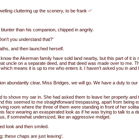
elling cluttering up the scenery, to be frank –‘
lunter than his companion, chipped in angrily.
 Don’t you understand that?’
aths, and then launched herself.
I know the Akerman family have sold land nearby, but this part of it is no 
reat uncle on a separate deed, and that deed was made over to me. Th
which means it is up to me who enters it. I haven’t asked you in and I
on abundantly clear, Miss Bridges, we will go. We have a duty to our
ided to shove my oar in. She had asked them to leave her property an
and this seemed to me straightforward trespassing, apart from being 
living room where the three of them were standing in front of her soli
his face wearing an exasperated look as if he was trying to talk to a 
us, if somewhat undersized, like an aggressive midget.
led look and then smiled.
ng; these chaps are just leaving’.