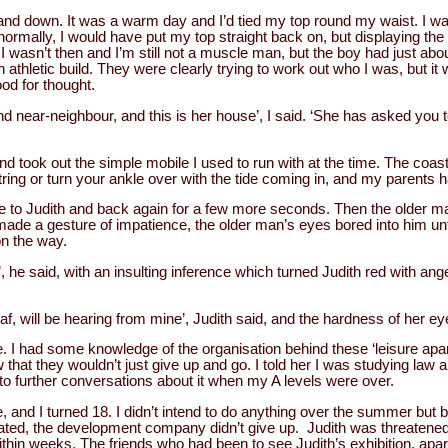
nd down. It was a warm day and I’d tied my top round my waist. I 
d normally, I would have put my top straight back on, but displaying t
 I wasn’t then and I’m still not a muscle man, but the boy had just ab
athletic build. They were clearly trying to work out who I was, but it
od for thought.
d near-neighbour, and this is her house’, I said. ‘She has asked you to 
nd took out the simple mobile I used to run with at the time. The coas
tring or turn your ankle over with the tide coming in, and my parents 
to Judith and back again for a few more seconds. Then the older ma
ade a gesture of impatience, the older man’s eyes bored into him unti
on the way.
’, he said, with an insulting inference which turned Judith red with ang
f, will be hearing from mine’, Judith said, and the hardness of her ey
ile. I had some knowledge of the organisation behind these ‘leisure ap
hat they wouldn’t just give up and go. I told her I was studying law a
o further conversations about it when my A levels were over.
, and I turned 18. I didn’t intend to do anything over the summer but 
ipated, the development company didn’t give up. Judith was threatened
ithin weeks. The friends who had been to see Judith’s exhibition, ap