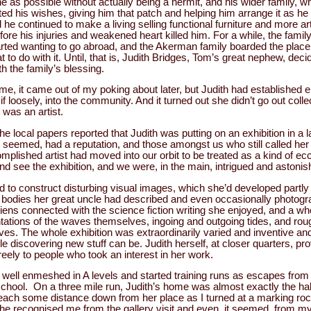
ne as possible without actually being a hermit, and his wider family, 
d his wishes, giving him that patch and helping him arrange it as he
he continued to make a living selling functional furniture and more art
fore his injuries and weakened heart killed him. For a while, the famil
rted wanting to go abroad, and the Akerman family boarded the place
 to do with it. Until, that is, Judith Bridges, Tom’s great nephew, deci
th the family’s blessing.
ime, it came out of my poking about later, but Judith had established e
if loosely, into the community. And it turned out she didn’t go out colle
 was an artist.
e local papers reported that Judith was putting on an exhibition in a l
 it seemed, had a reputation, and those amongst us who still called he
 accomplished artist had moved into our orbit to be treated as a kind of e
d see the exhibition, and we were, in the main, intrigued and astoni
d to construct disturbing visual images, which she’d developed partly
d bodies her great uncle had described and even occasionally photog
iens connected with the science fiction writing she enjoyed, and a w
tations of the waves themselves, ingoing and outgoing tides, and r
aves. The whole exhibition was extraordinarily varied and inventive an
iscovering new stuff can be. Judith herself, at closer quarters, pro
reely to people who took an interest in her work.
e well enmeshed in A levels and started training runs as escapes from 
school. On a three mile run, Judith’s home was almost exactly the half
beach some distance down from her place as I turned at a marking ro
he recognised me from the gallery visit and even, it seemed, from my