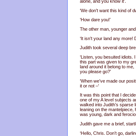
alone, and you know it’.
‘We don’t want this kind of dw
‘How dare you!’
The other man, younger and b
‘It isn’t your land any more!
Judith took several deep bre
‘Listen, you besuited idiots. 
this part was given to my g
land around it belong to me, 
you please go?’
‘When we’ve made our positi
it or not –‘
It was this point that I dec
one of my A level subjects 
walked into Judith’s sparse 
leaning on the mantelpiece, 
was young, dark and ferocio
Judith gave me a brief, start
‘Hello, Chris. Don’t go, darli