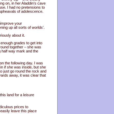
ng on, in her Aladdin’s cave
use. I had no pretensions to
e upheavals of adolescence.
o improve your
ing up all sorts of worlds’.
ously about it.
 enough grades to get into
around together – she was
g half way mark and the
n the following day. I was
n if she was inside, but she
o just go round the rock and
ards away, it was clear that
his land for a leisure
idiculous prices to
easily leave this place