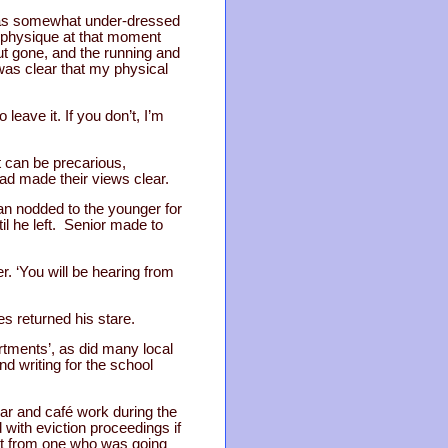
was somewhat under-dressed
he physique at that moment
out gone, and the running and
 was clear that my physical
leave it. If you don’t, I’m
t can be precarious,
had made their views clear.
n nodded to the younger for
l he left. Senior made to
er. ‘You will be hearing from
es returned his stare.
artments’, as did many local
nd writing for the school
bar and café work during the
 with eviction proceedings if
art from one who was going