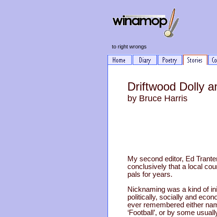
to right wrongs
Driftwood Dolly 
by Bruce Harris
My second editor, Ed Trante
conclusively that a local co
pals for years.
Nicknaming was a kind of in
politically, socially and ec
ever remembered either name
‘Football’, or by some usuall