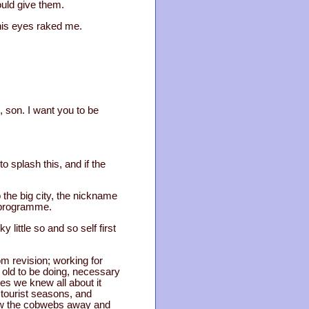
uld give them.
 his eyes raked me.
s, son. I want you to be
to splash this, and if the
 the big city, the nickname
s programme.
little so and so self first
om revision; working for
r old to be doing, necessary
es we knew all about it
 tourist seasons, and
blew the cobwebs away and