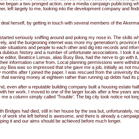
 we began a two pronged action, one a media campaign publicising wh
er, left largely to me, looking into the development company and find
at deal herself, by getting in touch with several members of the Akerm
e, started seriously sniffing around and poking my nose in. The skills 
vely, and the burgeoning internet was more my generation’s province 
ate situations and people to each other and dig into records and info
bious history and a number of unfortunate associations. I took it all
the editor, Beatrice Lomax, alias Busy Bea, had the nerve to go with it, 
heir information came from. Local planning permissions were withd
 Busy Bea was so impressed that she gave me a job, initially as not m
 months after I joined the paper. I was rescued from the university th
that earning money at eighteen rather than running up debts had its p
nd, even after a reputable building company built a housing estate half
with her work. I moved to one of the larger locals after a few years a
me a column simply called ‘Trouble’. The big city took notice not long
th Bridges had died, still in her house by the sea but, unfortunately, no
y of work she left behind is awesome, and there is already a campai
lping it and our aims should be achieved before much longer.