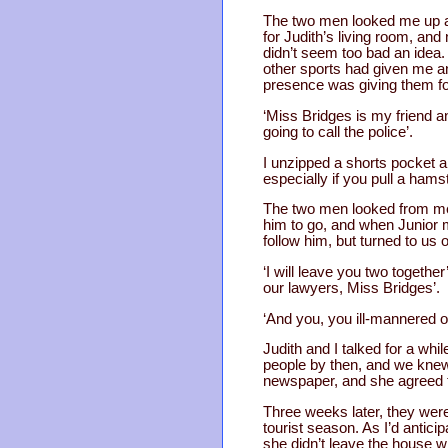
The two men looked me up a
for Judith’s living room, an
didn’t seem too bad an idea.
other sports had given me an 
presence was giving them fo
‘Miss Bridges is my friend an
going to call the police’.
I unzipped a shorts pocket a
especially if you pull a hams
The two men looked from me 
him to go, and when Junior m
follow him, but turned to us 
‘I will leave you two together
our lawyers, Miss Bridges’.
‘And you, you ill-mannered oa
Judith and I talked for a wh
people by then, and we knew t
newspaper, and she agreed t
Three weeks later, they were
tourist season. As I’d antic
she didn’t leave the house w