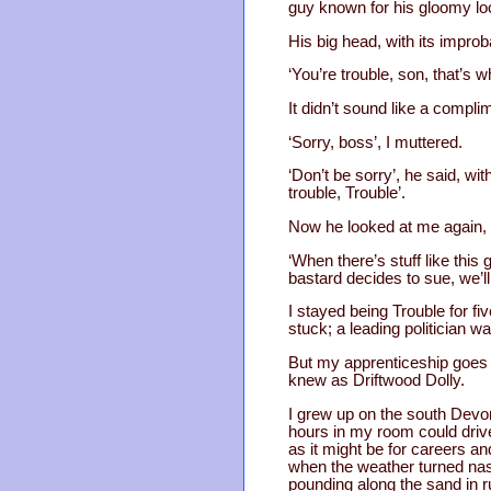
guy known for his gloomy l
His big head, with its impro
‘You’re trouble, son, that’s w
It didn’t sound like a compli
‘Sorry, boss’, I muttered.
‘Don’t be sorry’, he said, wit
trouble, Trouble’.
Now he looked at me again, a
‘When there’s stuff like this 
bastard decides to sue, we’l
I stayed being Trouble for f
stuck; a leading politician w
But my apprenticeship goes b
knew as Driftwood Dolly.
I grew up on the south Devon 
hours in my room could drive 
as it might be for careers a
when the weather turned nast
pounding along the sand in r