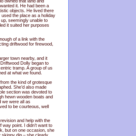
who owned that land and
 wanted it. He had been a
istic objects. He lived there
y used the place as a holiday
 up, seemingly unable to
ded it suited her purposes
nough of a link with the
cting driftwood for firewood,
arger town nearby, and it
r Driftwood Dolly began to
ccentric tramp. A group of us
shed at what we found.
 from the kind of grotesque
raphed. She’d also made
hole section was devoted to
ough hewn wooden boats and
d we were all as
ved to be courteous, well
revision and help with the
 way point. I didn’t want to
ck, but on one occasion, she
 skinny dip – she clearly