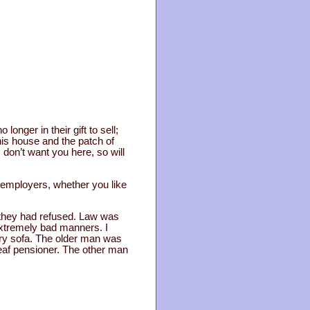
longer in their gift to sell;
is house and the patch of
 don’t want you here, so will
 employers, whether you like
d they had refused. Law was
extremely bad manners. I
tary sofa. The older man was
deaf pensioner. The other man