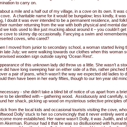
mination to carry on.
bout a mile and a half out of my village, in a cove on its own. It was 
he cove. A charitable name for it would be bungalow; less kindly, it wa
ng, I doubt it was ever intended to be a permanent residence, and folkl
e of their number returning from the war with both physical and mental
d we kids used to like just mucking about around it – you couldn’t get in
e cove to skinny dip occasionally. Fancying a swim and remembering
deserted coves, who cared?
n I moved from junior to secondary school, a woman started living t
in late July; we were walking towards our clothes when this woman 
rovised wooden sign outside saying ‘Ocean Rest’.
pearance of this unknown lady did throw us a little. She wasn’t a st
she did have long sweeping hair on either side of a thin, rather pinche
ver a pair of jeans, which wasn’t the way we expected old ladies to
uld then have been in her early fifties, though to our ten year old min
ssary - she didn’t take a blind bit of notice of us apart from a bri
me to be identified with – gathering wood. Assiduously and carefully
und her shack, picking up wood on mysterious selective principles of
tick from the local kids and occasional tourists visiting the cove, wh
ftwood Dolly’ stuck to her so convincingly that it never entirely wen
come more established. Her name wasn’t Dolly, it was Judith, and she
Tom Akerman. Rumour had it that he was so disillusioned with humanity 