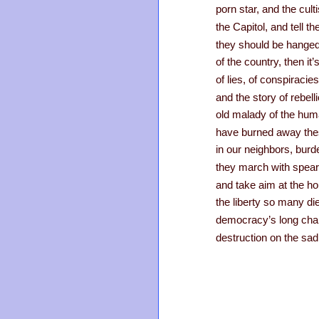
porn star, and the cult
the Capitol, and tell t
they should be hanged
of the country, then it
of lies, of conspiracie
and the story of rebel
old malady of the hu
have burned away thes
in our neighbors, burd
they march with spear
and take aim at the ho
the liberty so many die
democracy’s long chapte
destruction on the sad