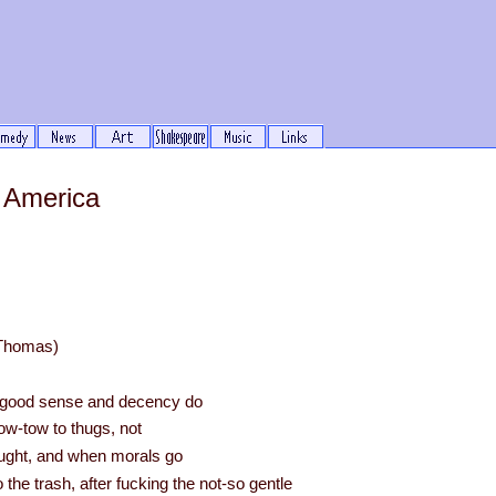
 America
 Thomas)
at good sense and decency do
ow-tow to thugs, not
ught, and when morals go
the trash, after fucking the not-so gentle