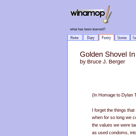
what has been learned?
Golden Shovel In
by Bruce J. Berger
(In Homage to Dylan
I forget the things th
when for so long we c
the values we were ta
as used condoms, into 