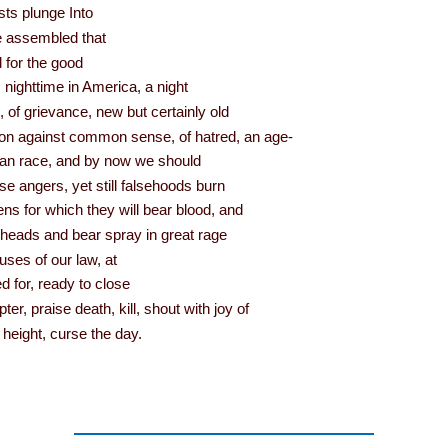
ists plunge Into
he assembled that
 for the good
’s nighttime in America, a night
s, of grievance, new but certainly old
lion against common sense, of hatred, an age-
man race, and by now we should
e angers, yet still falsehoods burn
ens for which they will bear blood, and
heads and bear spray in great rage
uses of our law, at
d for, ready to close
r, praise death, kill, shout with joy of
 height, curse the day.