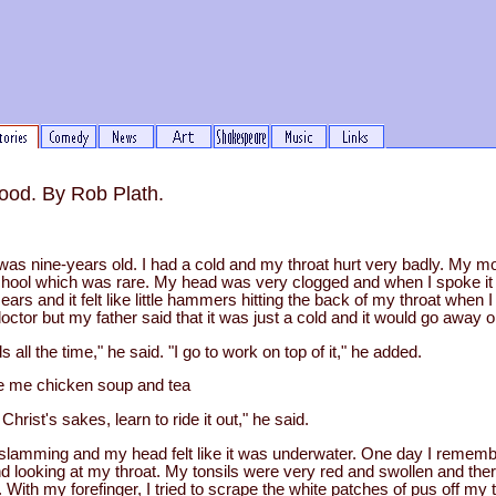
ood. By Rob Plath.
as nine-years old. I had a cold and my throat hurt very badly. My mo
ool which was rare. My head was very clogged and when I spoke it f
ears and it felt like little hammers hitting the back of my throat when 
doctor but my father said that it was just a cold and it would go away o
 the time," he said. "I go to work on top of it," he added.
e me chicken soup and tea
ist's sakes, learn to ride it out," he said.
amming and my head felt like it was underwater. One day I remember
nd looking at my throat. My tonsils were very red and swollen and the
 With my forefinger, I tried to scrape the white patches of pus off my to