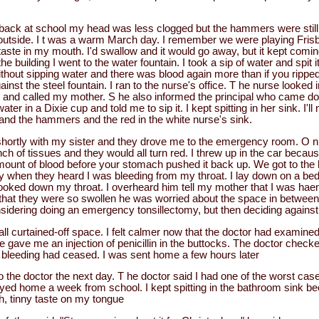
back at school my head was less clogged but the hammers were still 
utside. I t was a warm March day. I remember we were playing Frisb
e taste in my mouth. I'd swallow and it would go away, but it kept co
the building I went to the water fountain. I took a sip of water and spit 
without sipping water and there was blood again more than if you ripped
ainst the steel fountain. I ran to the nurse's office. T he nurse looked
and called my mother. S he also informed the principal who came do
er in a Dixie cup and told me to sip it. I kept spitting in her sink. I'll
e and the hammers and the red in the white nurse's sink.
hortly with my sister and they drove me to the emergency room. O n 
unch of tissues and they would all turn red. I threw up in the car becau
mount of blood before your stomach pushed it back up. We got to the 
 when they heard I was bleeding from my throat. I lay down on a be
ooked down my throat. I overheard him tell my mother that I was ha
d that they were so swollen he was worried about the space in between 
idering doing an emergency tonsillectomy, but then deciding against 
mall curtained-off space. I felt calmer now that the doctor had examine
e gave me an injection of penicillin in the buttocks. The doctor check
e bleeding had ceased. I was sent home a few hours later
 the doctor the next day. T he doctor said I had one of the worst cases 
ayed home a week from school. I kept spitting in the bathroom sink b
sh, tinny taste on my tongue