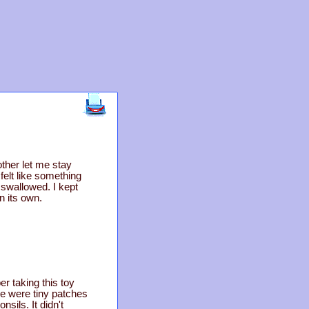
ther let me stay
elt like something
I swallowed. I kept
n its own.
 taking this toy
re were tiny patches
nsils. It didn't