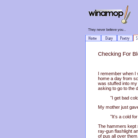
They never believe you...
Checking For Bl
I remember when I w
home a day from sch
was stuffed into my 
asking to go to the 
"I get bad colds all
My mother just gav
"It's a cold for Chr
The hammers kept sl
ray-gun flashlight a
of pus all over them.