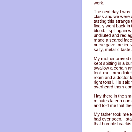
work.
The next day I was 
class and we were o
tasting this strang
finally went back in 
blood. I spit again 
undiluted and red ag
made a scared face 
nurse gave me ice wat
salty, metallic tast
My mother arrived s
kept spitting in a b
swallow a certain a
took me immediately
room and a doctor l
right tonsil. He sai
overheard them cons
I lay there in the s
minutes later a nurs
and told me that th
My father took me to
had ever seen. I st
that horrible bracki