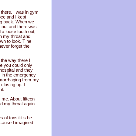
there. I was in gym
ee and I kept
ming back. When we
it out and there was
 a loose tooth out,
 in my throat and
wn to look. T he
 never forget the
the way there I
se you could only
hospital and they
d in the emergency
emorrhaging from my
closing up. I
it.
d me. About fifteen
ed my throat again
of tonsillitis he
ecause I imagined