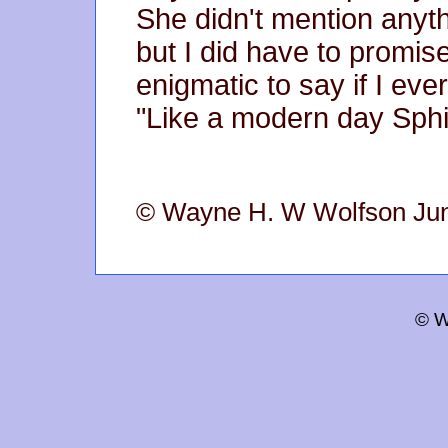
She didn't mention anyth
but I did have to promis
enigmatic to say if I eve
"Like a modern day Sphi
© Wayne H. W Wolfson Ju
© W