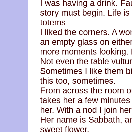
I was having a drink. Fa
story must begin. Life is
totems
I liked the corners. A w
an empty glass on either
more moments looking. 
Not even the table vultu
Sometimes I like them big
this too, sometimes.
From across the room ou
takes her a few minutes
her. With a nod I join her
Her name is Sabbath, and
sweet flower.