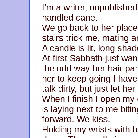
I'm a writer, unpublishe
handled cane.
We go back to her place.
stairs trick me, mating a
A candle is lit, long sha
At first Sabbath just wan
the odd way her hair par
her to keep going I have 
talk dirty, but just let he
When I finish I open m
is laying next to me biti
forward. We kiss.
Holding my wrists with 