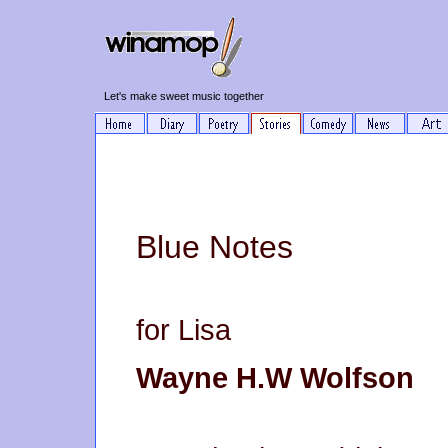
Let's make sweet music together
Blue Notes
for Lisa
Wayne H.W Wolfson