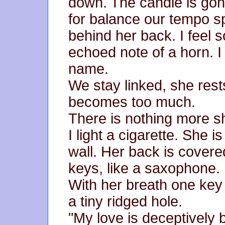
down. The candle is go
for balance our tempo s
behind her back. I feel 
echoed note of a horn. I 
name.
We stay linked, she rest
becomes too much.
There is nothing more s
I light a cigarette. She i
wall. Her back is covered
keys, like a saxophone.
With her breath one key 
a tiny ridged hole.
"My love is deceptively 