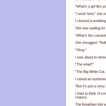
“What’s a girl like y
“I work here,” she re
I clocked a wedding
She was waiting for
“What’s the craziest
She shrugged. “Not
“Okay.”
I was about to retre
“The what?”
“The Big White Cat.
I raised an eyebrow
“But it’s just a story.
I tried to think of 
chance.
The breakfast slot w