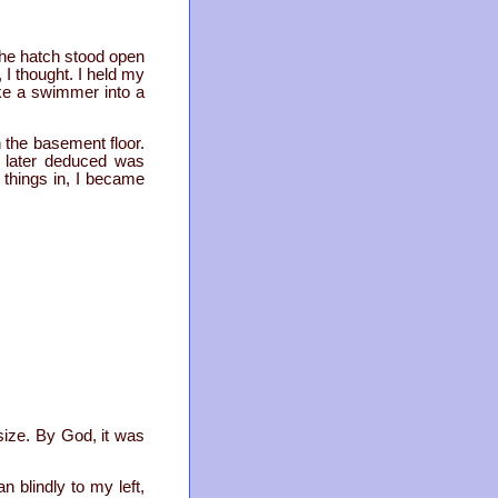
the hatch stood open
I thought. I held my
ke a swimmer into a
n the basement floor.
 I later deduced was
 things in, I became
size. By God, it was
n blindly to my left,