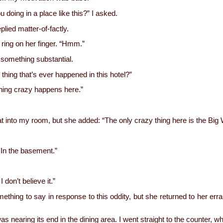
ou doing in a place like this?” I asked.
plied matter-of-factly.
 ring on her finger. “Hmm.”
 something substantial.
 thing that’s ever happened in this hotel?”
hing crazy happens here.”
at into my room, but she added: “The only crazy thing here is the Big 
 In the basement.”
.
 I don’t believe it.”
something to say in response to this oddity, but she returned to her err
as nearing its end in the dining area. I went straight to the counter, w