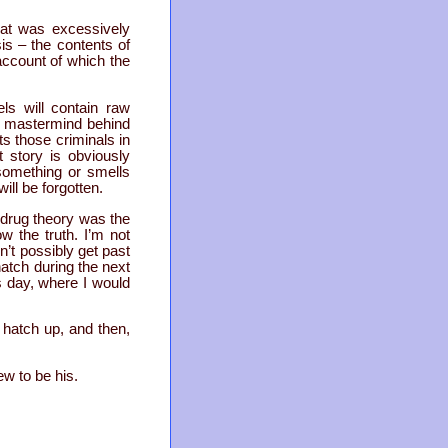
hat was excessively
is – the contents of
account of which the
ls will contain raw
he mastermind behind
ts those criminals in
 story is obviously
something or smells
will be forgotten.
 drug theory was the
 the truth. I’m not
n’t possibly get past
atch during the next
us day, where I would
e hatch up, and then,
ew to be his.