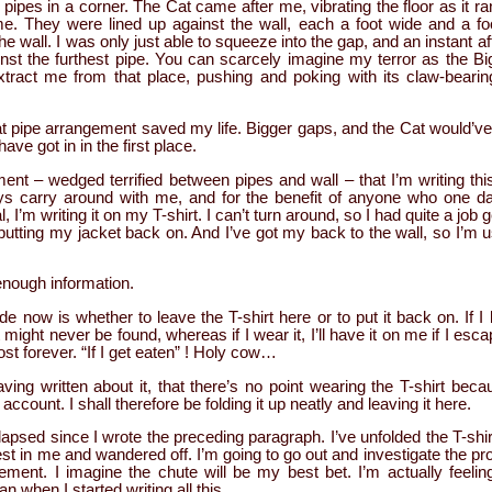
pipes in a corner. The Cat came after me, vibrating the floor as it ran
ime. They were lined up against the wall, each a foot wide and a foo
 wall. I was only just able to squeeze into the gap, and an instant af
st the furthest pipe. You can scarcely imagine my terror as the Big
xtract me from that place, pushing and poking with its claw-beari
t pipe arrangement saved my life. Bigger gaps, and the Cat would’ve
ave got in in the first place.
ament – wedged terrified between pipes and wall – that I’m writing th
ways carry around with me, and for the benefit of anyone who one d
l, I’m writing it on my T-shirt. I can’t turn around, so I had quite a job
 putting my jacket back on. And I’ve got my back to the wall, so I’m 
.
 enough information.
e now is whether to leave the T-shirt here or to put it back on. If I l
it might never be found, whereas if I wear it, I’ll have it on me if I escap
ost forever. “If I get eaten” ! Holy cow…
having written about it, that there’s no point wearing the T-shirt beca
account. I shall therefore be folding it up neatly and leaving it here.
psed since I wrote the preceding paragraph. I’ve unfolded the T-shir
erest in me and wandered off. I’m going to go out and investigate the p
ement. I imagine the chute will be my best bet. I’m actually feelin
n when I started writing all this.