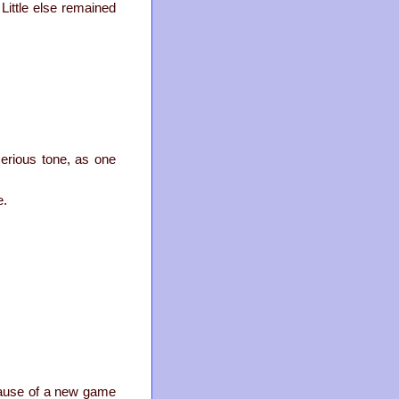
Little else remained
serious tone, as one
e.
ecause of a new game