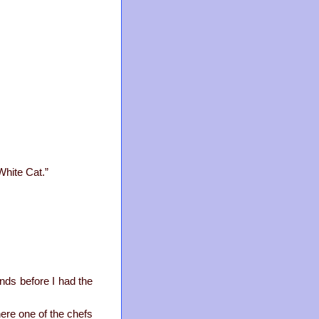
White Cat.”
ands before I had the
here one of the chefs