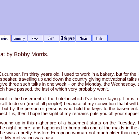
at by Bobby Morris.
umber. I’m thirty years old. I used to work in a bakery, but for the l
speaker, travelling up and down the country giving motivational talks
o give three such talks in one week – on the Monday, the Wednesday, 
hich have passed, the last of which very probably won’t.
ount in the basement of the hotel in which I’ve been staying. I must c
elf to do so (me of all people!) because of my conviction that it will
ty, but by the person or persons who hold the keys to the basement. I
ct it is, then I hope the sight of my remains puts you off your supper
wound up in this nightmare of a basement starts on the Tuesday. I’
the night before, and happened to bump into one of the maids in the
She was a pretty Eastern European woman not much older than me,
er. My motivation was base.