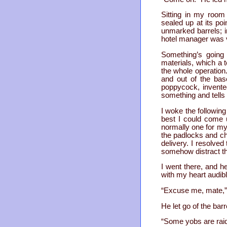
Sitting in my room
sealed up at its po
unmarked barrels; i
hotel manager was v
Something’s going 
materials, which a 
the whole operation.
and out of the bas
poppycock, invente
something and tells o
I woke the followin
best I could come 
normally one for mys
the padlocks and ch
delivery. I resolved
somehow distract th
I went there, and he
with my heart audib
“Excuse me, mate,” I
He let go of the bar
“Some yobs are raidi