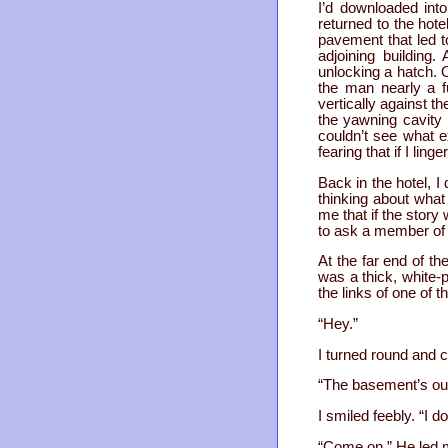
I’d downloaded int
returned to the hot
pavement that led t
adjoining building
unlocking a hatch. 
the man nearly a f
vertically against t
the yawning cavity 
couldn’t see what e
fearing that if I lin
Back in the hotel, I
thinking about what
me that if the story
to ask a member of t
At the far end of th
was a thick, white-p
the links of one of t
“Hey.”
I turned round and c
“The basement’s out
I smiled feebly. “I do
“Come on.” He led 