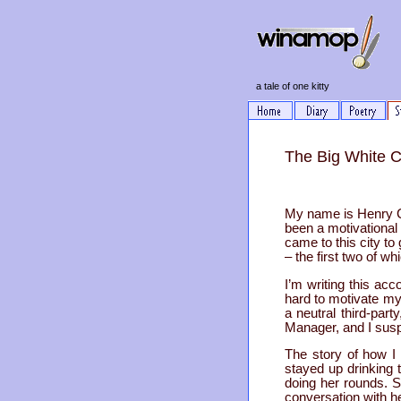
a tale of one kitty
The Big White C
My name is Henry Cuc
been a motivational 
came to this city t
– the first two of w
I’m writing this acc
hard to motivate mys
a neutral third-par
Manager, and I suspe
The story of how I 
stayed up drinking 
doing her rounds. 
conversation with h