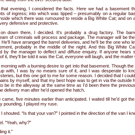
 that evening, I considered the facts. Here we had a basement t
ints of ingress; into which was tipped – presumably on a regular bas
nside which there was rumoured to reside a Big White Cat; and on 
ery defensive and protective.
on down there, I decided. It’s probably a drug factory. The barre
team of criminals will process and package. The manager will be t
 He’ll have arranged the barrel deliveries, and he’ll be the one who le
ement, probably in the middle of the night. And this Big White Cat
d by the manager to deflect and diffuse enquiry. If anyone hears 
f it, they’ll be told it was the Cat, everyone will laugh, and the matter 
g morning with a burning desire to get into that basement. Though the
up with, I was by no means sure of it, and I was desperate to know
teries, but this one got to me for some reason. I decided that I could
ains by myself, and that my best hope was to get in via the outside h
 to be in the alleyway at the same time as I’d been there the previo
e delivery man after he’d opened the hatch.
 came, five minutes earlier than anticipated. I waited till he’d got th
ly pounding, I played my ruse.
 shouted. “Is that your van?” I pointed in the direction of the van I kn
rel. “Yeah, why?”
ng it.”