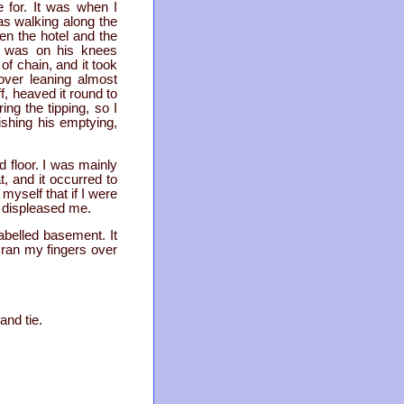
 for. It was when I
as walking along the
en the hotel and the
th was on his knees
f chain, and it took
over leaning almost
f, heaved it round to
ng the tipping, so I
ishing his emptying,
d floor. I was mainly
, and it occurred to
myself that if I were
s displeased me.
labelled basement. It
I ran my fingers over
and tie.