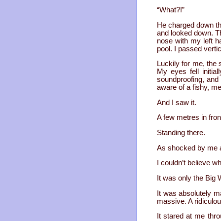
“What?!”
He charged down the
and looked down. Th
nose with my left 
pool. I passed verti
Luckily for me, the 
My eyes fell initia
soundproofing, and 
aware of a fishy, m
And I saw it.
A few metres in fron
Standing there.
As shocked by me as
I couldn’t believe w
It was only the Big 
It was absolutely m
massive. A ridiculou
It stared at me thro