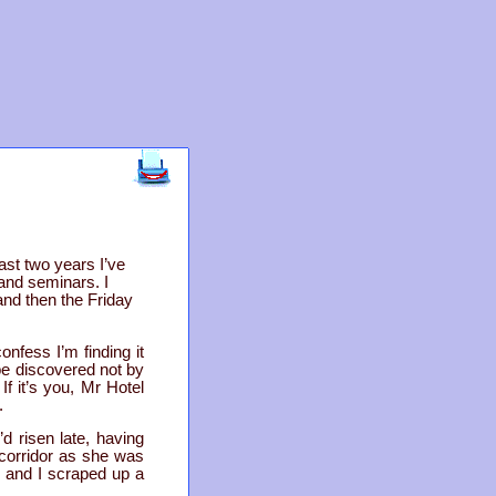
ast two years I’ve
 and seminars. I
and then the Friday
onfess I’m finding it
 be discovered not by
f it’s you, Mr Hotel
.
d risen late, having
 corridor as she was
 and I scraped up a