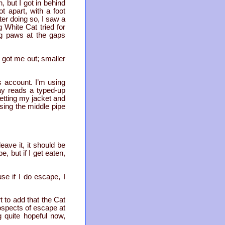
, but I got in behind
t apart, with a foot
ter doing so, I saw a
 White Cat tried for
ng paws at the gaps
 got me out; smaller
is account. I’m using
ay reads a typed-up
 getting my jacket and
using the middle pipe
eave it, it should be
e, but if I get eaten,
use if I do escape, I
t to add that the Cat
rospects of escape at
g quite hopeful now,