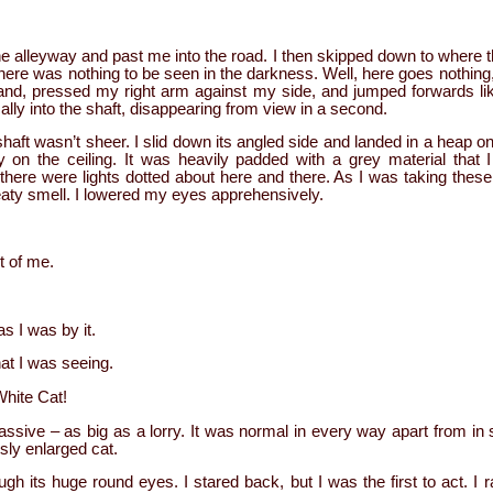
 alleyway and past me into the road. I then skipped down to where 
ere was nothing to be seen in the darkness. Well, here goes nothing, 
hand, pressed my right arm against my side, and jumped forwards li
cally into the shaft, disappearing from view in a second.
shaft wasn’t sheer. I slid down its angled side and landed in a heap o
lly on the ceiling. It was heavily padded with a grey material that
there were lights dotted about here and there. As I was taking these
eaty smell. I lowered my eyes apprehensively.
t of me.
 I was by it.
hat I was seeing.
White Cat!
assive – as big as a lorry. It was normal in every way apart from in 
sly enlarged cat.
ugh its huge round eyes. I stared back, but I was the first to act. I ra