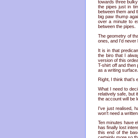
towards three bulky 
the pipes just in t
between them and the
big paw thump again
over a minute to e
between the pipes.
The geometry of tha
ones, and I’d never h
It is in that predic
the biro that I al
version of this ordea
T-shirt off and then
as a writing surface
Right, I think that’s
What I need to decid
relatively safe, but 
the account will be l
I’ve just realised, 
won’t need a written 
Ten minutes have ela
has finally lost int
this end of the bas
certainly more so tha