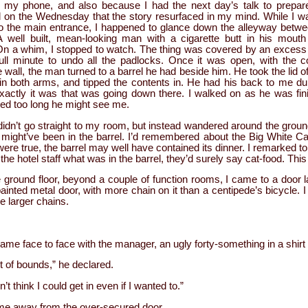
o my phone, and also because I had the next day’s talk to prepare
el on the Wednesday that the story resurfaced in my mind. While I w
o the main entrance, I happened to glance down the alleyway betwe
. A well built, mean-looking man with a cigarette butt in his mou
On a whim, I stopped to watch. The thing was covered by an excess o
ull minute to undo all the padlocks. Once it was open, with the c
he wall, the man turned to a barrel he had beside him. He took the lid of
in both arms, and tipped the contents in. He had his back to me duri
xactly it was that was going down there. I walked on as he was fin
gered too long he might see me.
 didn’t go straight to my room, but instead wandered around the groun
 might’ve been in the barrel. I’d remembered about the Big White Cat
 were true, the barrel may well have contained its dinner. I remarked to 
he hotel staff what was in the barrel, they’d surely say cat-food. Thi
e ground floor, beyond a couple of function rooms, I came to a door 
ainted metal door, with more chain on it than a centipede’s bicycle. 
he larger chains.
ame face to face with the manager, an ugly forty-something in a shirt 
 of bounds,” he declared.
n’t think I could get in even if I wanted to.”
me away from the over-secured door.