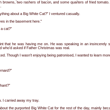
browns, two rashers of bacon, and some quarters of fried tomato. 
.
thing about a Big White Cat?” I ventured casually.
lives in the basement here.”
 a cat?”
point that he was having me on. He was speaking in an insincerely 
ld who’d asked if Father Christmas was real.
sked. Though I wasn’t enjoying being patronised, I wanted to learn mor
ernard?”
phant?”
. I carried away my tray.
 about the purported Big White Cat for the rest of the day, mainly b