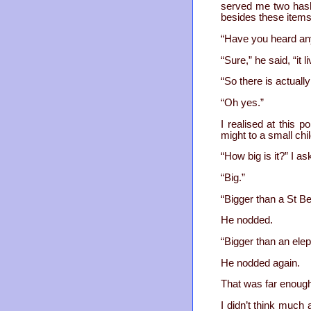
served me two hash 
besides these items
“Have you heard any
“Sure,” he said, “it 
“So there is actually
“Oh yes.”
I realised at this 
might to a small chi
“How big is it?” I a
“Big.”
“Bigger than a St B
He nodded.
“Bigger than an ele
He nodded again.
That was far enough
I didn’t think much