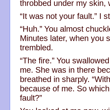
throbbed under my skin, wa
“It was not your fault.” I 
“Huh.” You almost chuckled
Minutes later, when you 
trembled.
“The fire.” You swallowed
me. She was in there bec
breathed in sharply. “With
because of me. So which 
fault?”