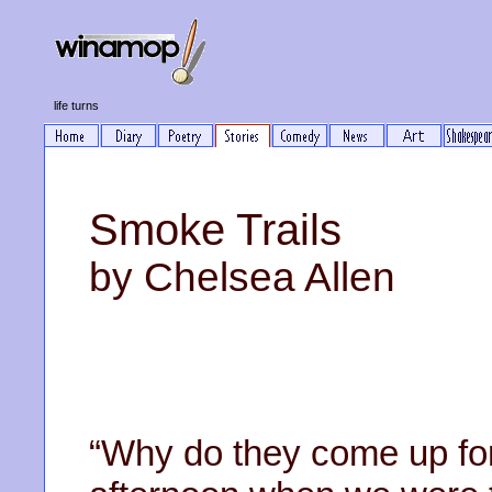
life turns
Smoke Trails
by Chelsea Allen
“Why do they come up for