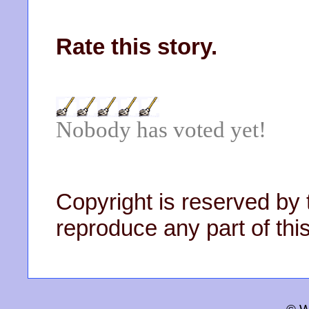
Rate this story.
Nobody has voted yet!
Copyright is reserved by 
reproduce any part of this