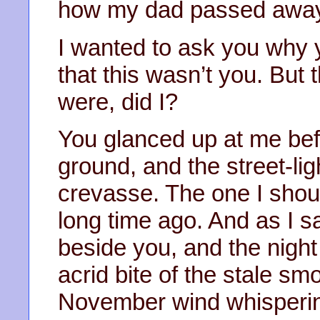
how my dad passed awa
I wanted to ask you why y
that this wasn’t you. But 
were, did I?
You glanced up at me befo
ground, and the street-li
crevasse. The one I shou
long time ago. And as I 
beside you, and the night s
acrid bite of the stale sm
November wind whispering