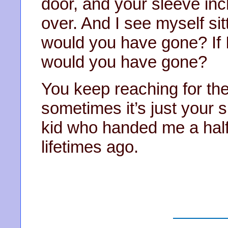
door, and your sleeve in
over. And I see myself sitt
would you have gone? If 
would you have gone?
You keep reaching for th
sometimes it’s just your 
kid who handed me a half
lifetimes ago.