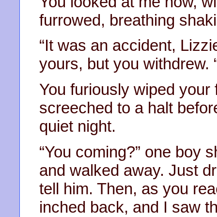
You looked at me now, w
furrowed, breathing shaki
“It was an accident, Lizzi
yours, but you withdrew.
You furiously wiped your 
screeched to a halt before 
quiet night.
“You coming?” one boy sh
and walked away. Just dr
tell him. Then, as you re
inched back, and I saw t