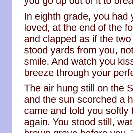
you go up out of it to bre
In eighth grade, you had y
loved, at the end of the f
and clapped as if the two 
stood yards from you, no
smile. And watch you kiss
breeze through your perfe
The air hung still on the
and the sun scorched a 
came and told you softly 
again. You stood still, wa