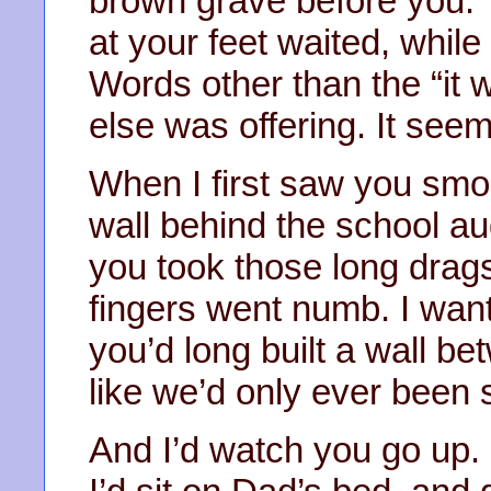
brown grave before you. 
at your feet waited, while 
Words other than the “it w
else was offering. It seem
When I first saw you smo
wall behind the school au
you took those long drags
fingers went numb. I wante
you’d long built a wall b
like we’d only ever been 
And I’d watch you go up.