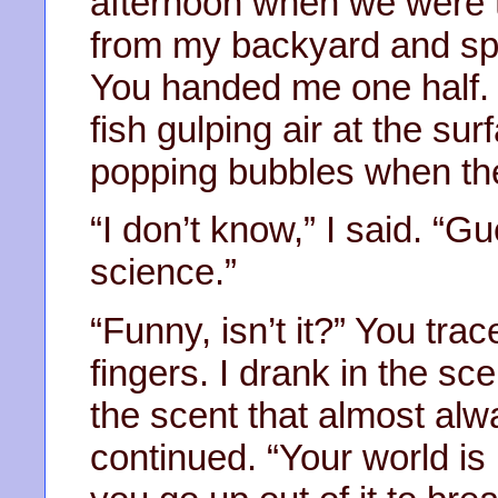
afternoon when we were t
from my backyard and split
You handed me one half. I
fish gulping air at the sur
popping bubbles when th
“I don’t know,” I said. “Gu
science.”
“Funny, isn’t it?” You tr
fingers. I drank in the s
the scent that almost alw
continued. “Your world is