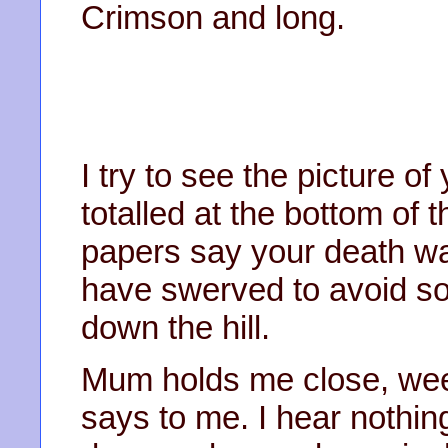
Crimson and long.
I try to see the picture o
totalled at the bottom of t
papers say your death wa
have swerved to avoid s
down the hill.
Mum holds me close, weep
says to me. I hear nothing