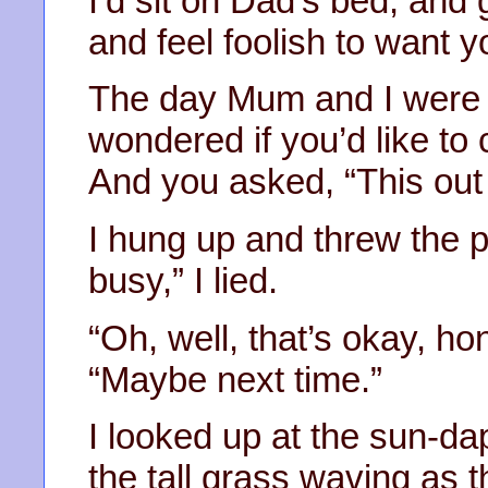
I’d sit on Dad’s bed, and g
and feel foolish to want y
The day Mum and I were 
wondered if you’d like to 
And you asked, “This out 
I hung up and threw the 
busy,” I lied.
“Oh, well, that’s okay, ho
“Maybe next time.”
I looked up at the sun-da
the tall grass waving as 