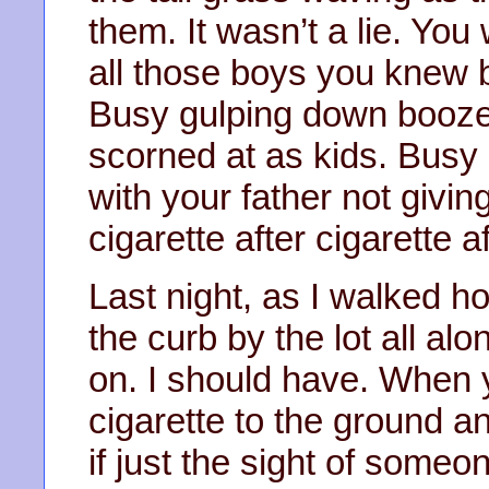
them. It wasn’t a lie. Yo
all those boys you knew b
Busy gulping down booze 
scorned at as kids. Busy
with your father not givi
cigarette after cigarette a
Last night, as I walked h
the curb by the lot all al
on. I should have. When 
cigarette to the ground an
if just the sight of som