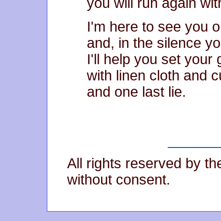
you will run again wi
I'm here to see you 
and, in the silence yo
I'll help you set your
with linen cloth and 
and one last lie.
All rights reserved by t
without consent.