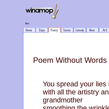
lies
Poem Without Words 
You spread your lies 
with all the artistry 
grandmother
smoothing the wrinkle