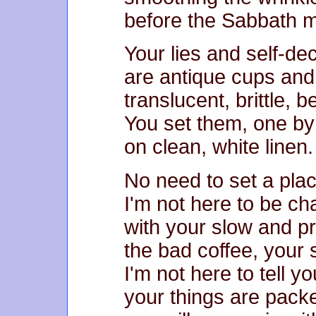
before the Sabbath m
Your lies and self-de
are antique cups and
translucent, brittle, b
You set them, one by 
on clean, white linen.
No need to set a plac
I'm not here to be c
with your slow and p
the bad coffee, your s
I'm not here to tell y
your things are pack