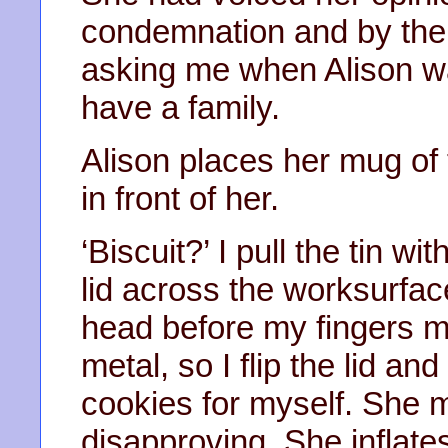
condemnation and by the 
asking me when Alison wa
have a family.
Alison places her mug of t
in front of her.
‘Biscuit?’ I pull the tin wi
lid across the worksurfac
head before my fingers m
metal, so I flip the lid an
cookies for myself. She m
disapproving. She inflate