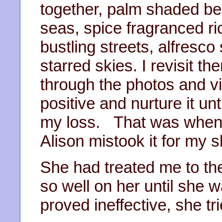
together, palm shaded b
seas, spice fragranced ri
bustling streets, alfresc
starred skies. I revisit 
through the photos and vid
positive and nurture it u
my loss. That was when I
Alison mistook it for my s
She had treated me to th
so well on her until she 
proved ineffective, she tri