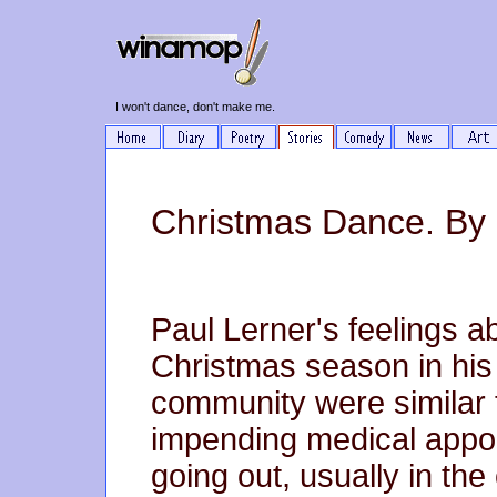
I won't dance, don't make me.
Christmas Dance. By 
Paul Lerner's feelings a
Christmas season in his 
community were similar 
impending medical appo
going out, usually in the