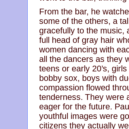
From the bar, he watched
some of the others, a t
gracefully to the music, 
full head of gray hair w
women dancing with eac
all the dancers as they 
teens or early 20’s, girls 
bobby sox, boys with du
compassion flowed thro
tenderness. They were a
eager for the future. Pa
youthful images were go
citizens they actually w