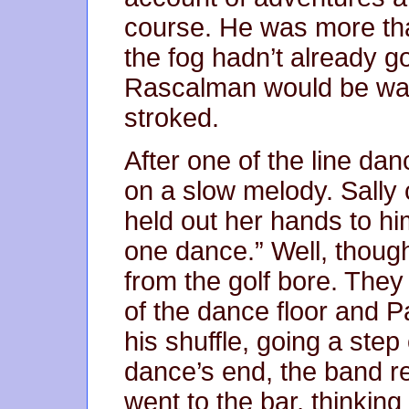
course. He was more tha
the fog hadn’t already g
Rascalman would be wait
stroked.
After one of the line da
on a slow melody. Sally
held out her hands to hi
one dance.” Well, though
from the golf bore. They
of the dance floor and P
his shuffle, going a step
dance’s end, the band r
went to the bar, thinkin