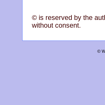
© is reserved by the aut
without consent.
© W