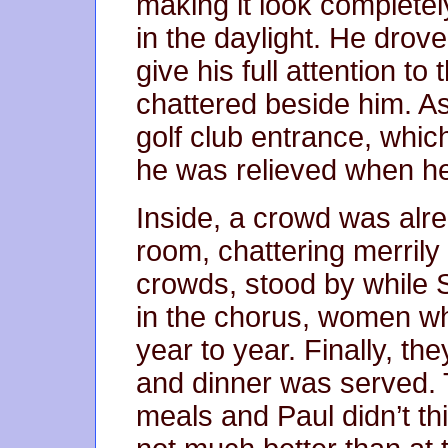
making it look completel
in the daylight. He drove
give his full attention to
chattered beside him. As
golf club entrance, which
he was relieved when he 
Inside, a crowd was alre
room, chattering merrily
crowds, stood by while 
in the chorus, women w
year to year. Finally, th
and dinner was served. Th
meals and Paul didn’t th