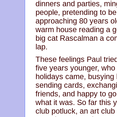
dinners and parties, ming
people, pretending to be j
approaching 80 years old
warm house reading a go
big cat Rascalman a com
lap.
These feelings Paul tried
five years younger, who
holidays came, busying h
sending cards, exchangi
friends, and happy to go
what it was. So far this 
club potluck, an art club