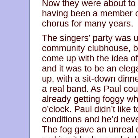
Now they were about to g
having been a member of
chorus for many years.
The singers’ party was u
community clubhouse, b
come up with the idea of 
and it was to be an eleg
up, with a sit-down dinne
a real band. As Paul cou
already getting foggy wh
o’clock. Paul didn’t like t
conditions and he’d neve
The fog gave an unreal q