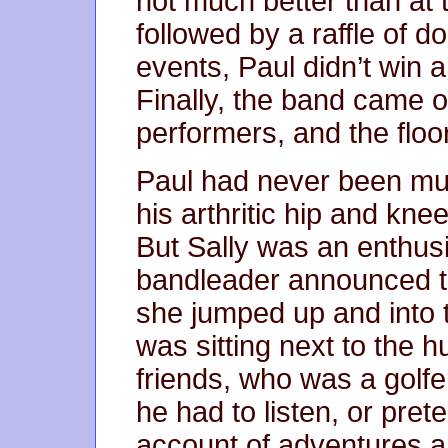
not much better than at 
followed by a raffle of d
events, Paul didn’t win a
Finally, the band came o
performers, and the floo
Paul had never been mu
his arthritic hip and kne
But Sally was an enthus
bandleader announced t
she jumped up and into t
was sitting next to the h
friends, who was a golfe
he had to listen, or prete
account of adventures a