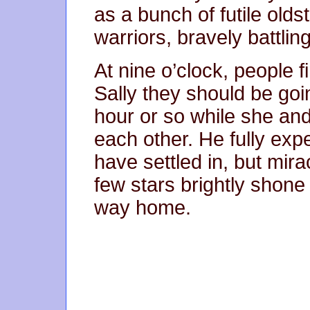
as a bunch of futile olds
warriors, bravely battlin
At nine o’clock, people f
Sally they should be goi
hour or so while she and
each other. He fully exp
have settled in, but mira
few stars brightly shone 
way home.