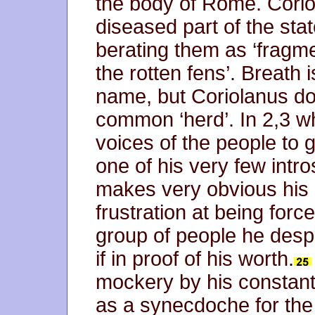
the body of Rome. Corio
diseased part of the stat
berating them as ‘fragme
the rotten fens’. Breath 
name, but Coriolanus do
common ‘herd’. In 2,3 wh
voices of the people to g
one of his very few intr
makes very obvious his 
frustration at being forc
group of people he des
if in proof of his worth.
mockery by his constant r
as a synecdoche for the