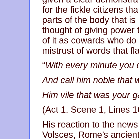
for the fickle citizens t
parts of the body that i
thought of giving power
of it as cowards who do n
mistrust of words that fl
“
With every minute you
And call him noble that
Him vile that was you
(Act 1, Scene 1, Lines 
His reaction to the news
Volsces, Rome’s ancient 