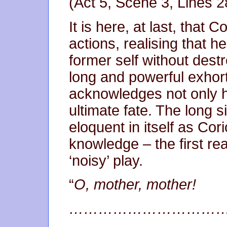
(Act 5, Scene 3, Lines 2
It is here, at last, that 
actions, realising that h
former self without destro
long and powerful exhor
acknowledges not only h
ultimate fate. The long sil
eloquent in itself as Cor
knowledge – the first real
‘noisy’ play.
“
O, mother, mother!
……………………………