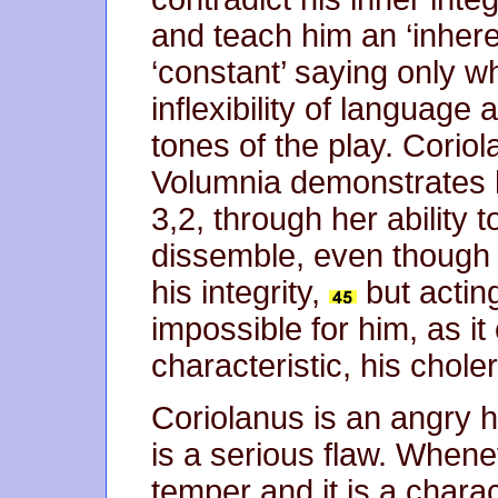
and teach him an ‘inher
‘constant’ saying only 
inflexibility of language
tones of the play. Corio
Volumnia demonstrates h
3,2, through her ability 
dissemble, even though 
his integrity,
but acting
impossible for him, as i
characteristic, his choler
Coriolanus is an angry he
is a serious flaw. Wheneve
temper and it is a charac