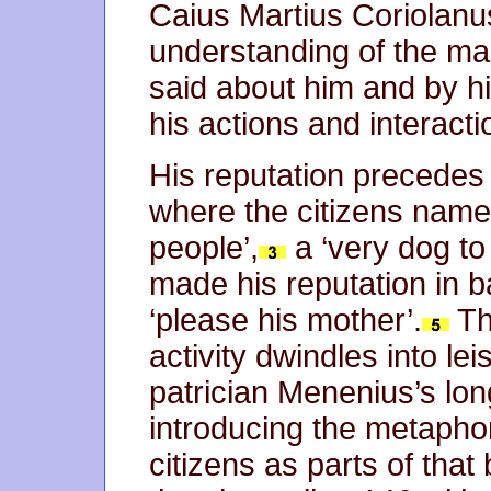
Caius Martius Coriolan
understanding of the man
said about him and by h
his actions and interacti
His reputation precedes 
where the citizens name
people’,
a ‘very dog to
made his reputation in ba
‘please his mother’.
Th
activity dwindles into le
patrician Menenius’s long 
introducing the metapho
citizens as parts of that