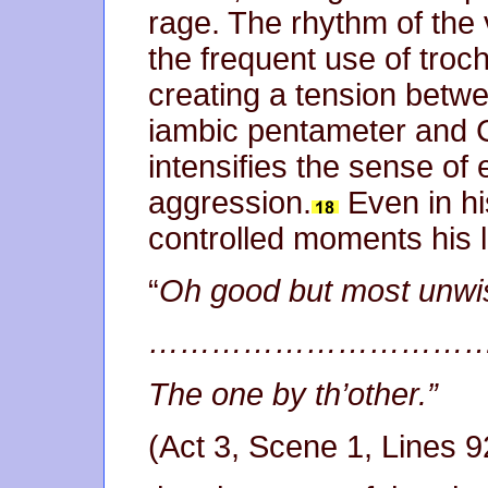
rage. The rhythm of the 
the frequent use of troc
creating a tension betwe
iambic pentameter and 
intensifies the sense of 
aggression.
Even in h
controlled moments his l
“
Oh good but most unwis
…………………………
The one by th’other.”
(Act 3, Scene 1, Lines 9