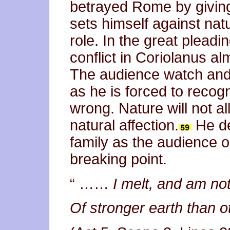
betrayed Rome by giving
sets himself against nat
role. In the great pleadi
conflict in Coriolanus al
The audience watch and l
as he is forced to recog
wrong. Nature will not al
natural affection.
He de
family as the audience 
breaking point.
“ ……
I melt, and am no
Of stronger earth than o