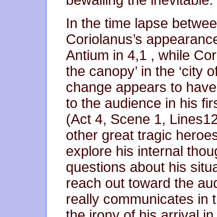
bewailing the inevitable.
In the time lapse betwee
Coriolanus’s appearance
Antium in 4,1 , while Co
the canopy’ in the ‘city 
change appears to have 
to the audience in his fir
(Act 4, Scene 1, Lines1
other great tragic heroes
explore his internal tho
questions about his situa
reach out toward the audi
really communicates in 
the irony of his arrival i