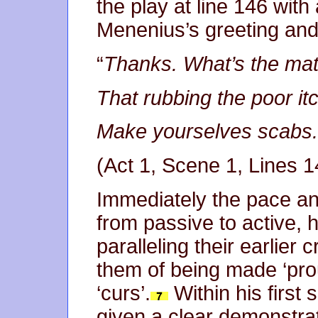
the play at line 146 wi
Menenius’s greeting an
“
Thanks. What’s the matt
That rubbing the poor itc
Make yourselves scabs.
(Act 1, Scene 1, Lines 
Immediately the pace an
from passive to active, h
paralleling their earlier 
them of being made ‘pro
‘curs’.
Within his first
given a clear demonstrat