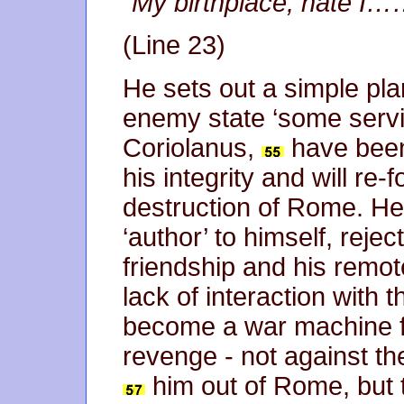
“
My birthplace, hate 
(Line 23)
He sets out a simple plan
enemy state ‘some servic
Coriolanus,
have been 
his integrity and will re
destruction of Rome. He
‘author’ to himself, rejec
friendship and his remo
lack of interaction with 
become a war machine fu
revenge - not against t
him out of Rome, but 