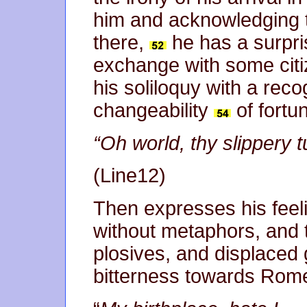
him and acknowledging 
there,
he has a surpris
exchange with some citiz
his soliloquy with a reco
changeability
of fortu
“Oh world, thy slippery 
(Line12)
Then expresses his feeli
without metaphors, and t
plosives, and displaced
bitterness towards Rom