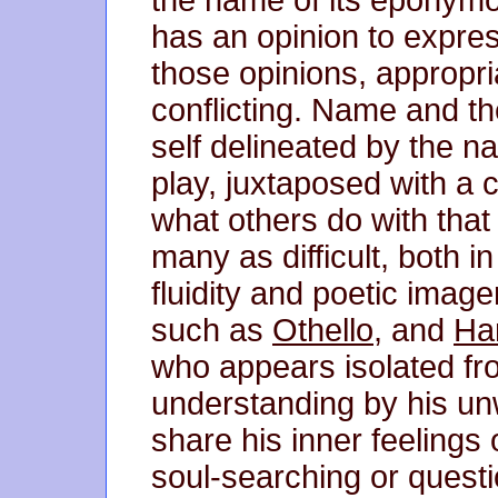
has an opinion to expre
those opinions, appropria
conflicting. Name and th
self delineated by the n
play, juxtaposed with a c
what others do with tha
many as difficult, both i
fluidity and poetic image
such as
Othello
, and
Ha
who appears isolated f
understanding by his unwi
share his inner feelings o
soul-searching or questi