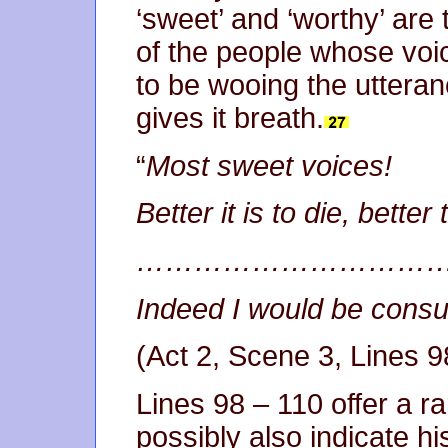
‘sweet’ and ‘worthy’ are 
of the people whose vo
to be wooing the uttera
gives it breath.
“
Most sweet voices!
Better it is to die, better
…………………………
Indeed I would be consu
(Act 2, Scene 3, Lines 9
Lines 98 – 110 offer a ra
possibly also indicate hi