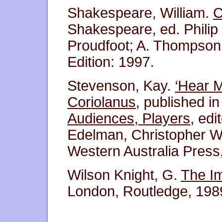
Shakespeare, William.
C
Shakespeare, ed. Philip
Proudfoot; A. Thompson;
Edition: 1997.
Stevenson, Kay.
‘Hear M
Coriolanus,
published i
Audiences, Players
, ed
Edelman, Christopher Wo
Western Australia Press
Wilson Knight, G.
The I
London, Routledge, 1989