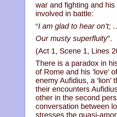
war and fighting and hi
involved in battle:
“
I am glad to hear on’
Our musty superfluity
”.
(Act 1, Scene 1, Lines 
There is a paradox in his
of Rome and his ‘love’ of
enemy Aufidius, a ‘lion’ t
their encounters Aufidi
other in the second pers
conversation between lo
stresses the quasi-amoro