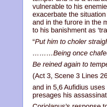
vulnerable to his enemie
exacerbate the situation
and in the furore in the
to his banishment as ‘tr
“
Put him to choler str
………Being once chafed
Be reined again to te
(Act 3, Scene 3 Lines 2
and in 5,6 Aufidius uses 
presages his assassinat
Coriolanus’s response t