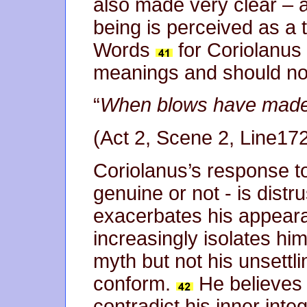
also made very clear – 
being is perceived as a t
Words
for Coriolanus 
meanings and should no
“
When blows have made 
(Act 2, Scene 2, Line17
Coriolanus’s response t
genuine or not - is distr
exacerbates his appear
increasingly isolates him
myth but not his unsettl
conform.
He believes 
contradict his inner inte