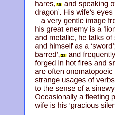
hares,
and speaking of 
dragon’. His wife’s eyes 
– a very gentle image f
his great enemy is a ‘lio
and metallic, he talks of
and himself as a ‘sword’
barred’,
and frequently
forged in hot fires and 
are often onomatopoeic 
strange usages of verbs
to the sense of a sinewy
Occasionally a fleeting 
wife is his ‘gracious sile