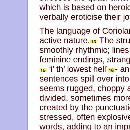
which is based on heroic
verbally eroticise their j
The language of Coriolan
active nature.
The stru
smoothly rhythmic; line
feminine endings, strange
‘i’ th’ lowest hell’
- a
sentences spill over into
seems rugged, choppy a
divided, sometimes mor
created by the punctuat
stressed, often explosiv
words, adding to an imp