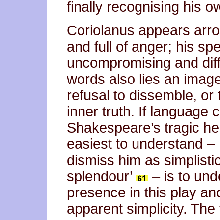
finally recognising his 
Coriolanus appears arro
and full of anger; his s
uncompromising and diffi
words also lies an image
refusal to dissemble, or
inner truth. If language 
Shakespeare’s tragic he
easiest to understand – 
dismiss him as simplist
splendour’
– is to und
presence in this play an
apparent simplicity. The