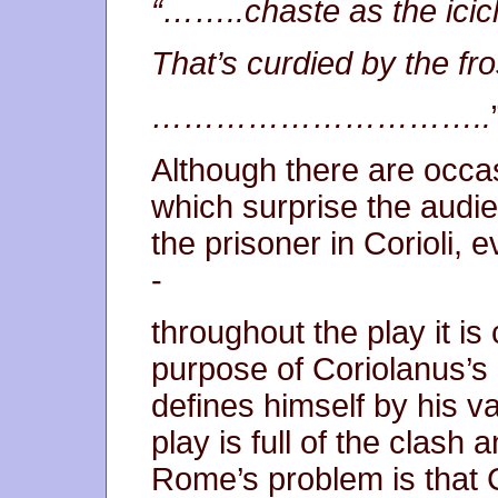
“……..chaste as the icic
That’s curdied by the fr
…………………………..
Although there are occa
which surprise the audi
the prisoner in Corioli, 
-
throughout the play it is
purpose of Coriolanus’s l
defines himself by his val
play is full of the clash 
Rome’s problem is that C