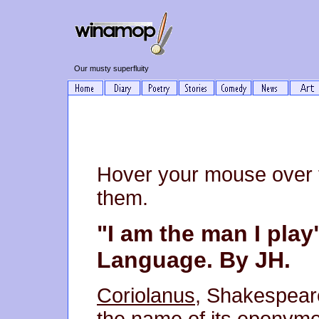
Our musty superfluity
Hover your mouse over 
them.
"I am the man I play
Language. By JH.
Coriolanus
, Shakespeare
the name of its eponymo