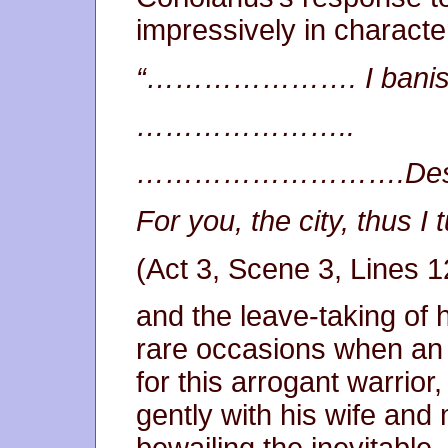
impressively in character, 
“…………………. I banish
…………………..
……………………….Desp
For you, the city, thus I
(Act 3, Scene 3, Lines 
and the leave-taking of h
rare occasions when an
for this arrogant warrior
gently with his wife and m