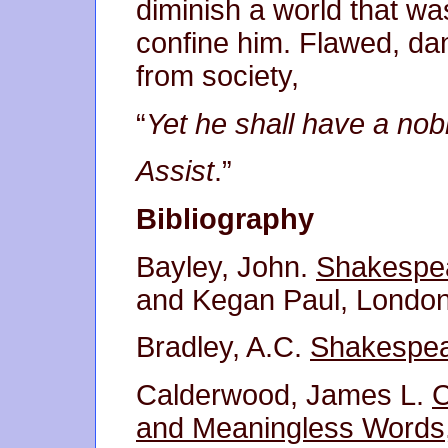
diminish a world that wa
confine him. Flawed, d
from society,
“
Yet he shall have a no
Assist
.”
Bibliography
Bayley, John.
Shakespe
and Kegan Paul, London
Bradley, A.C.
Shakespea
Calderwood, James L.
C
and Meaningless Words