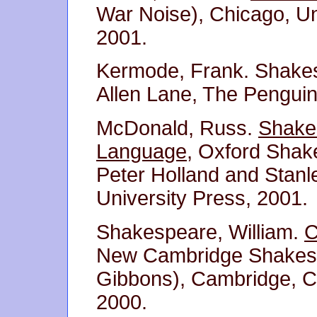
War Noise), Chicago, Un
2001.
Kermode, Frank. Shake
Allen Lane, The Penguin
McDonald, Russ.
Shakes
Language
, Oxford Shak
Peter Holland and Stanl
University Press, 2001.
Shakespeare, William.
C
New Cambridge Shakespe
Gibbons), Cambridge, C
2000.