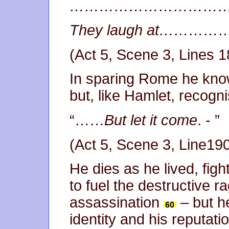
…………………………
They laugh at…
(Act 5, Scene 3, Lines 
In sparing Rome he kno
but, like Hamlet, recognis
“……
But let it come
. - ”
(Act 5, Scene 3, Line19
He dies as he lived, figh
to fuel the destructive ra
assassination
– but h
identity and his reputation