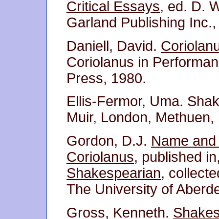
Critical Essays
, ed. D. 
Garland Publishing Inc.,
Daniell, David.
Coriolan
Coriolanus in Performan
Press, 1980.
Ellis-Fermor, Uma. Sha
Muir, London, Methuen,
Gordon, D.J.
Name and 
Coriolanus
, published in
Shakespearian
, collect
The University of Aberd
Gross, Kenneth.
Shakes