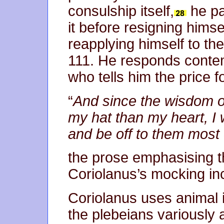
consulship itself,
he pa
it before resigning himse
reapplying himself to the
111. He responds contem
who tells him the price for
“
And since the wisdom of
my hat than my heart, I w
and be off to them most 
the prose emphasising t
Coriolanus’s mocking inc
Coriolanus uses animal 
the plebeians variously 