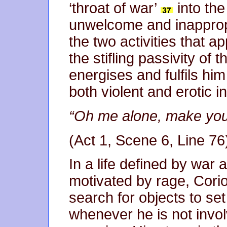
‘throat of war’
into the 
unwelcome and inappropri
the two activities that a
the stifling passivity of
energises and fulfils him
both violent and erotic 
“Oh me alone, make you
(Act 1, Scene 6, Line 76
In a life defined by war
motivated by rage, Corio
search for objects to se
whenever he is not involv