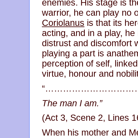
enemies. His stage is the
warrior, he can play no 
Coriolanus
is that its he
acting, and in a play, he 
distrust and discomfort 
playing a part is anathe
perception of self, linked
virtue, honour and nobil
“…………………………
The man I am.”
(Act 3, Scene 2, Lines 1
When his mother and Me