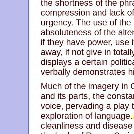
the shortness of the phr
compression and lack of
urgency. The use of the 
absoluteness of the alter
if they have power, use i
away, if not give in total
displays a certain politi
verbally demonstrates hi
Much of the imagery in
and its parts, the const
voice, pervading a play t
exploration of language.
cleanliness and disease 