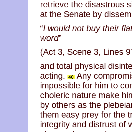
retrieve the disastrous 
at the Senate by dissem
“
I would not buy their fla
word
”
(Act 3, Scene 3, Lines 9
and total physical disin
acting.
Any compromise
impossible for him to con
choleric nature make hi
by others as the plebei
them easy prey for the t
integrity and distrust of 