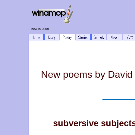
new in 2008
New poems by David
subversive subject