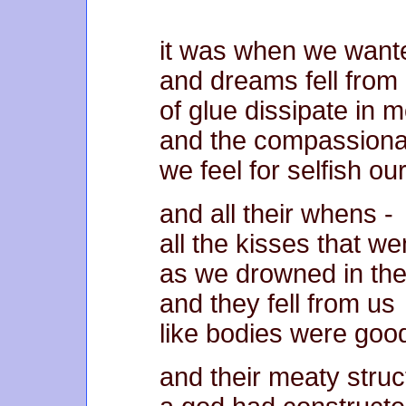
it was when we wante
and dreams fell from 
of glue dissipate in 
and the compassiona
we feel for selfish ou
and all their whens -
all the kisses that w
as we drowned in the
and they fell from us
like bodies were goo
and their meaty struc