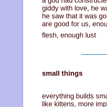
a god had construct
giddy with love, he w
he saw that it was g
are good for us, eno
flesh, enough lust
small things
everything builds sma
like kittens, more imp