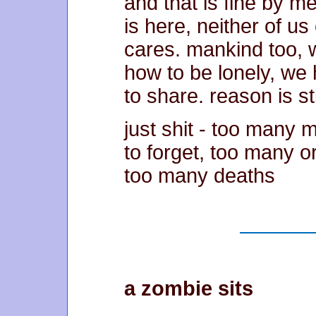
and that is fine by me
is here, neither of us 
cares. mankind too, 
how to be lonely, we 
to share. reason is sti
just shit - too many
to forget, too many 
too many deaths
a zombie sits