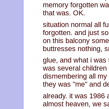
memory forgotten wa
that was. OK.
situation normal all f
forgotten. and just s
on this balcony some 
buttresses nothing, sn
glue, and what i was
was several children
dismembering all my 
they was "me" and d
already. it was 1986
almost heaven, we sa