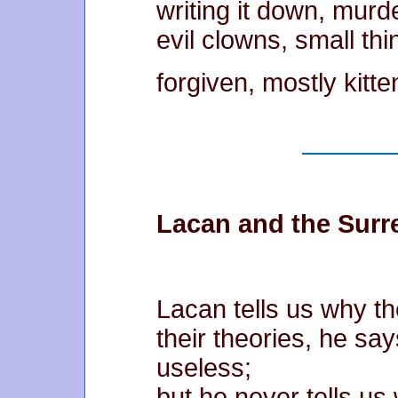
writing it down, murd
evil clowns, small thi
forgiven, mostly kitte
Lacan and the Surre
Lacan tells us why th
their theories, he sa
useless;
but he never tells us