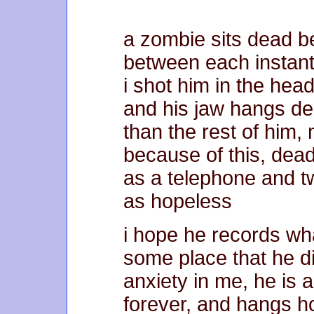
a zombie sits dead b
between each instant.
i shot him in the hea
and his jaw hangs d
than the rest of him
because of this, dea
as a telephone and t
as hopeless
i hope he records wh
some place that he d
anxiety in me, he is 
forever, and hangs h