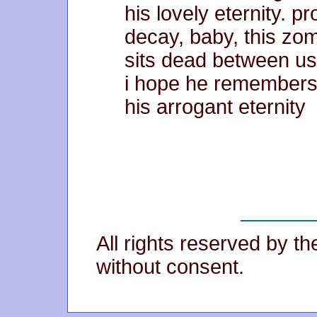
his lovely eternity. p
decay, baby, this zo
sits dead between us
i hope he remember
his arrogant eternity
All rights reserved by t
without consent.