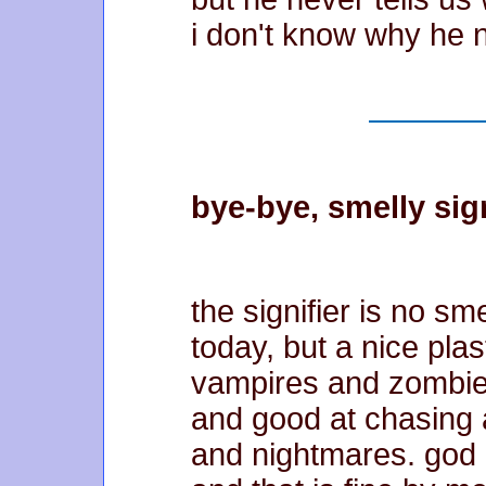
i don't know why he 
bye-bye, smelly sign
the signifier is no sm
today, but a nice plas
vampires and zombie
and good at chasing
and nightmares. god 