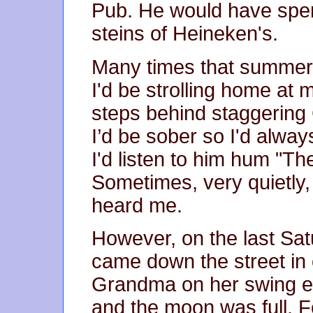
Pub. He would have spen
steins of Heineken's.
Many times that summer 
I'd be strolling home at 
steps behind staggering 
I’d be sober so I'd alwa
I'd listen to him hum "Th
Sometimes, very quietly, I
heard me.
However, on the last Sat
came down the street in 
Grandma on her swing ev
and the moon was full. F