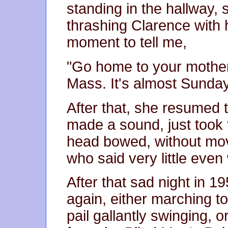
standing in the hallway,
thrashing Clarence with 
moment to tell me,
"Go home to your mother
Mass. It's almost Sunda
After that, she resumed 
made a sound, just took 
head bowed, without mo
who said very little eve
After that sad night in 1
again, either marching to
pail gallantly swinging, 