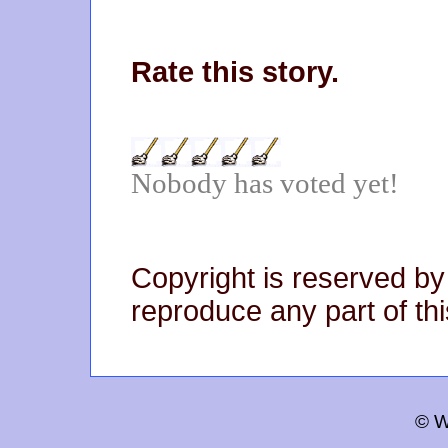
Rate this story.
Nobody has voted yet!
Copyright is reserved by
reproduce any part of thi
© W