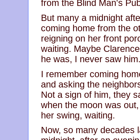
from the Blind Man's Pub
But many a midnight after 
coming home from the o
reigning on her front po
waiting. Maybe Clarence 
he was, I never saw him
I remember coming home
and asking the neighbors
Not a sign of him, they s
when the moon was out, 
her swing, waiting.
Now, so many decades lat