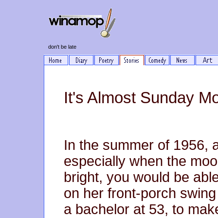
don't be late
It's Almost Sunday M
In the summer of 1956, a
especially when the moo
bright, you would be abl
on her front-porch swing 
a bachelor at 53, to mak