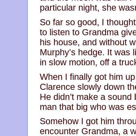
particular night, she was
So far so good, I though
to listen to Grandma give
his house, and without w
Murphy's hedge. It was li
in slow motion, off a truc
When I finally got him 
Clarence slowly down th
He didn’t make a sound b
man that big who was ess
Somehow I got him throu
encounter Grandma, a wr