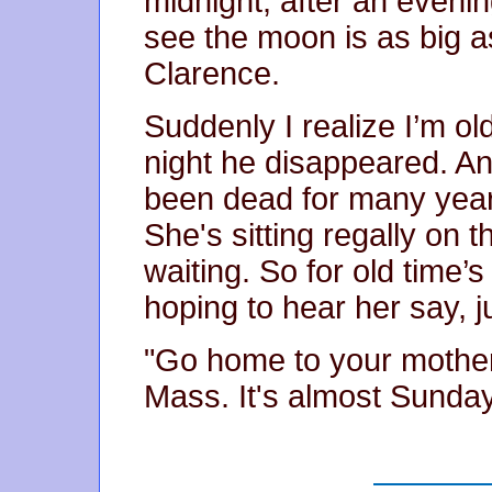
midnight, after an evenin
see the moon is as big as
Clarence.
Suddenly I realize I’m o
night he disappeared. 
been dead for many years,
She's sitting regally on 
waiting. So for old time’s
hoping to hear her say, 
"Go home to your mother
Mass. It's almost Sunda