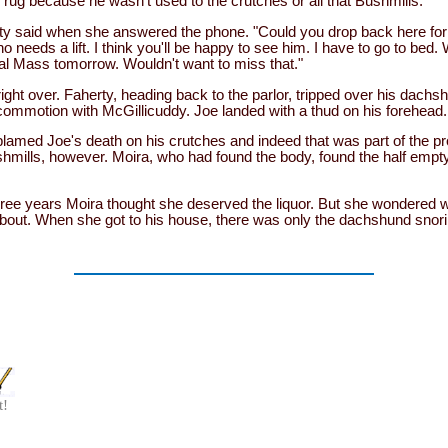
 rug because he wasn't used to the crutches or all that Bushmills.
rty said when she answered the phone. "Could you drop back here for 
needs a lift. I think you'll be happy to see him. I have to go to bed.
al Mass tomorrow. Wouldn't want to miss that."
right over. Faherty, heading back to the parlor, tripped over his dach
e commotion with McGillicuddy. Joe landed with a thud on his forehea
lamed Joe's death on his crutches and indeed that was part of the 
mills, however. Moira, who had found the body, found the half empty 
three years Moira thought she deserved the liquor. But she wondered
about. When she got to his house, there was only the dachshund snori
t!