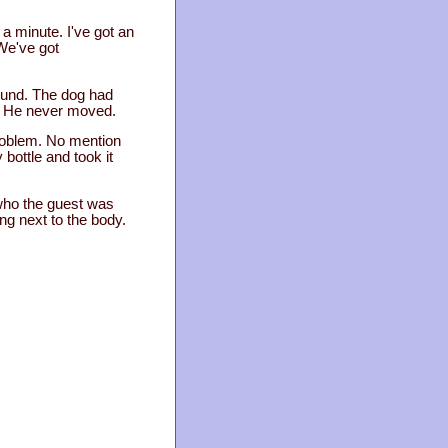
a minute. I've got an
 We've got
shund. The dog had
d. He never moved.
problem. No mention
bottle and took it
 who the guest was
ng next to the body.