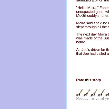
stumbled a bit on the
"Hello, Moira," Fahe
unexpected guest who 
McGillicuddy's funer
Moira said she'd be 
slept through all th
The next day Moira b
was made of the Bush
home.
As Joe's driver for 
that Joe had called 
Rate this story.
Nobody has voted ye