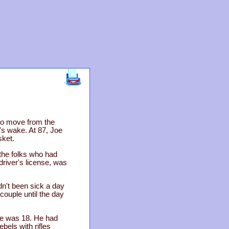
to move from the
s wake. At 87, Joe
sket.
the folks who had
driver's license, was
dn't been sick a day
ouple until the day
 He was 18. He had
bels with rifles