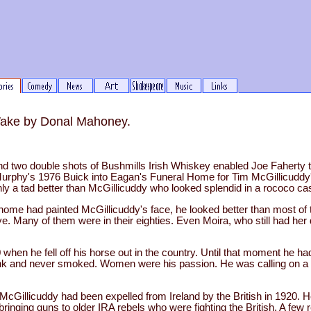
Wake by Donal Mahoney.
d two double shots of Bushmills Irish Whiskey enabled Joe Faherty 
Murphy's 1976 Buick into Eagan's Funeral Home for Tim McGillicuddy'
ly a tad better than McGillicuddy who looked splendid in a rococo ca
home had painted McGillicuddy's face, he looked better than most of 
. Many of them were in their eighties. Even Moira, who still had her 
when he fell off his horse out in the country. Until that moment he ha
rank and never smoked. Women were his passion. He was calling on a c
McGillicuddy had been expelled from Ireland by the British in 1920.
ringing guns to older IRA rebels who were fighting the British. A few re