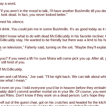
say a word.
"if you aren't in the mood to talk, I'll have another Bushmills till you d
look dead. In fact, you never looked better."
ned his silence.
't drink. You could join me in some Bushmills. It's as good today as it
dn't know what to do with dead McGillicuddy in his favorite recliner.
licuddy stay. He wanted to be friendly but there was a limit to his hos
 on television," Faherty said, turning on the set. "Maybe they'll expl
"
d you? If you need a lift I'm sure Moira will come pick you up. After all
 still fond of you.
of McGillicuddy.
chen and call Moira," Joe said. "I'll be right back. We can talk about w
now what I mean."
 even on you. I told everyone you'd be in heaven before they embal
bly didn't commit another mortal sin in your life. Of course, you we
Last Rites. Don't know if they work on a dead person. Let's hope they 
lf out of the guest chair, got on his crutches and headed for the kitch