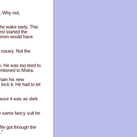
a. Why not,
the wake early. This
est started the
he men would have
 rosary. Not the
. He was too tired to
ntioned to Moira.
tain his new
lock it. He had to let
cause it was as dark
he same fancy suit he
We got through the
."