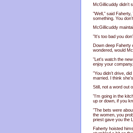
McGillicuddy didn't 
"Well," said Faherty, 
something. You don't 
McGillicuddy maintai
"It's too bad you don
Down deep Faherty di
wondered, would McGil
"Let's watch the news
enjoy your company.
"You didn't drive, di
married. I think she's
Still, not a word out 
"I'm going in the kit
up or down, if you k
"The bets were about
the women, you proba
priest gave you the 
Faherty hoisted himse