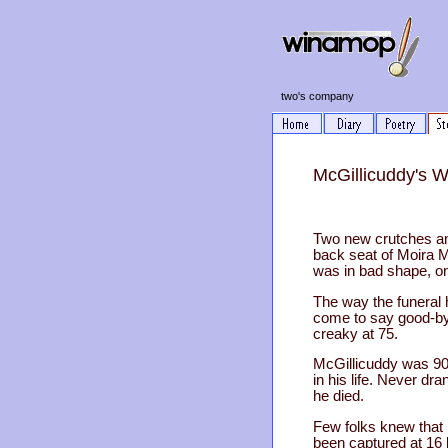
two's company
McGillicuddy's 
Two new crutches an
back seat of Moira 
was in bad shape, on
The way the funeral 
come to say good-bye
creaky at 75.
McGillicuddy was 90 
in his life. Never d
he died.
Few folks knew that 
been captured at 16 b