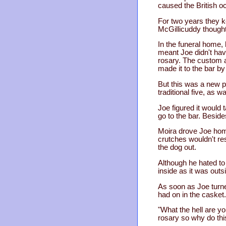
caused the British oc
For two years they ke
McGillicuddy thought.
In the funeral home,
meant Joe didn't have
rosary. The custom a
made it to the bar b
But this was a new p
traditional five, as 
Joe figured it would 
go to the bar. Besid
Moira drove Joe hom
crutches wouldn't res
the dog out.
Although he hated to 
inside as it was out
As soon as Joe turne
had on in the casket.
"What the hell are y
rosary so why do this