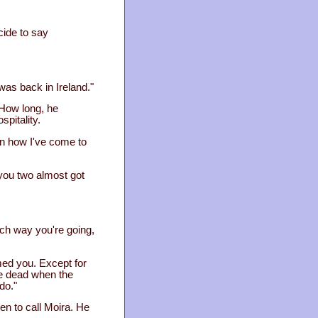
ecide to say
 was back in Ireland."
 How long, he
pitality.
ain how I've come to
, you two almost got
hich way you're going,
med you. Except for
re dead when the
do."
en to call Moira. He