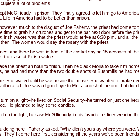
cupiers a lot of problems.
pt McGillicudy in prison. They finally agreed to let him go to Americ
 Life in America had to be better than prison.
 however, much to the disgust of Joe Faherty, the priest had come to 
 time to grab his crutches and get to the bar next door before the pri
t Irish wakes was that the priest would arrive at 6:30 p.m. and all t
y then. The women would say the rosary with the priest.
riest and there he was in front of the casket saying 15 decades of the
was the case at Polish wakes.
take the priest an hour to finish. Then he'd ask Moira to take him home
es, he had had more than the two double shots of Bushmills he had me
e. She waited until he was inside the house. She wanted to make cer
ult in a fall. Joe waved good-bye to Moira and shut the door but didn't 
turn on a light--he lived on Social Security--he turned on just one be
side. He planned to buy some candles.
d on the light, he saw McGillicuddy in his favorite recliner wearing t
ou doing here," Faherty asked. "Why didn't you stay where you were. 
. They'll come here first, considering all the years we've been friends