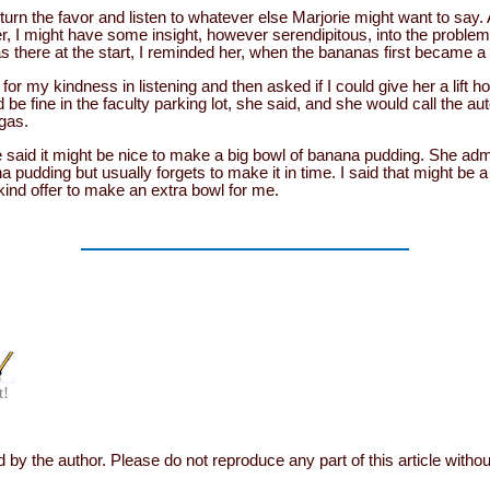
turn the favor and listen to whatever else Marjorie might want to say. 
r, I might have some insight, however serendipitous, into the problems
as there at the start, I reminded her, when the bananas first became a
or my kindness in listening and then asked if I could give her a lift 
 be fine in the faculty parking lot, she said, and she would call the a
 gas.
 said it might be nice to make a big bowl of banana pudding. She ad
a pudding but usually forgets to make it in time. I said that might be 
 kind offer to make an extra bowl for me.
t!
 by the author. Please do not reproduce any part of this article witho