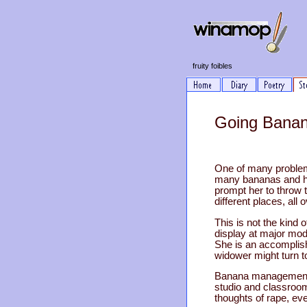
fruity foibles
Going Banan
One of many problem
many bananas and hal
prompt her to throw 
different places, all 
This is not the kind 
display at major mod
She is an accomplish
widower might turn t
Banana management, h
studio and classroom
thoughts of rape, ev