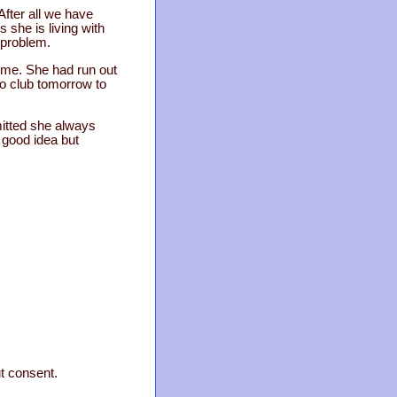
After all we have
 she is living with
 problem.
home. She had run out
uto club tomorrow to
mitted she always
a good idea but
ut consent.