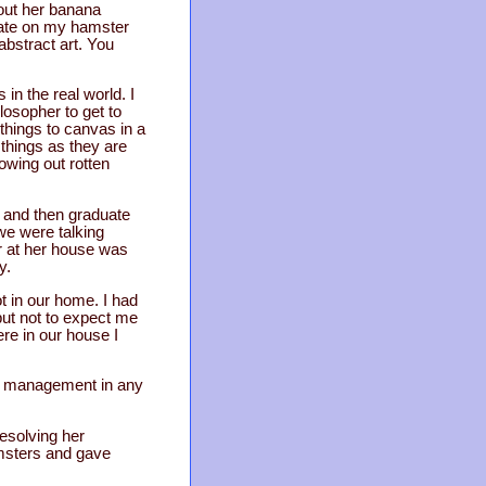
bout her banana
date on my hamster
 abstract art. You
 in the real world. I
losopher to get to
things to canvas in a
 things as they are
owing out rotten
, and then graduate
 we were talking
r at her house was
y.
ot in our home. I had
but not to expect me
ere in our house I
na management in any
 resolving her
hamsters and gave