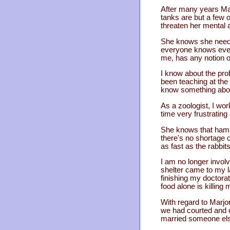
After many years Mar
tanks are but a few 
threaten her mental 
She knows she needs p
everyone knows ever
me, has any notion o
I know about the pro
been teaching at the 
know something about
As a zoologist, I wo
time very frustrating
She knows that hamst
there's no shortage 
as fast as the rabbit
I am no longer invol
shelter came to my 
finishing my doctora
food alone is killing 
With regard to Marjo
we had courted and 
married someone else