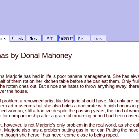
as by Donal Mahoney
s Marjorie has had in life is poor banana management. She has alw
f of them rot on her kitchen table before she can eat them. Only frui
the rotten ones out. But since she hates to throw anything away, ther
over the house.
of problem a renowned artist like Marjorie should have. Not only are he
ern art museums but she also holds a doctorate with high honors in 
ed woman, still attractive despite the passing years, the kind of wom
o for companionship after a graceful mourning period had been obser
owever, is not Marjorie's only problem in the real world, as she calls
. Marjorie also has a problem putting gas in her car. Putting the hose
en though she herself has never come close to being raped.