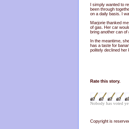
I simply wanted to re
been through togethe
on a daily basis. I w
Marjorie thanked me f
of gas. Her car would
bring another can of
In the meantime, she
has a taste for banan
politely declined her
Rate this story.
Nobody has voted ye
Copyright is reserved