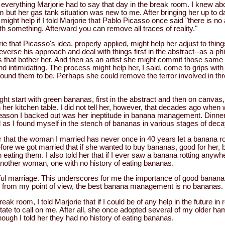
to everything Marjorie had to say that day in the break room. I knew a
ut her gas tank situation was new to me. After bringing her up to 
t might help if I told Marjorie that Pablo Picasso once said "there is no
th something. Afterward you can remove all traces of reality."
ie that Picasso's idea, properly applied, might help her adjust to things
verse his approach and deal with things first in the abstract--as a phi
s that bother her. And then as an artist she might commit those same 
d intimidating. The process might help her, I said, come to grips with
ound them to be. Perhaps she could remove the terror involved in thr
ht start with green bananas, first in the abstract and then on canvas
 her kitchen table. I did not tell her, however, that decades ago when
reason I backed out was her ineptitude in banana management. Dinne
 as I found myself in the stench of bananas in various stages of deca
ther that the woman I married has never once in 40 years let a banana r
efore we got married that if she wanted to buy bananas, good for her, 
n eating them. I also told her that if I ever saw a banana rotting anywh
another woman, one with no history of eating bananas.
ful marriage. This underscores for me the importance of good bana
, from my point of view, the best banana management is no bananas.
break room, I told Marjorie that if I could be of any help in the future in
esitate to call on me. After all, she once adopted several of my older 
ugh I told her they had no history of eating bananas.