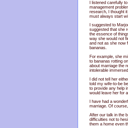
I listened carefully 
management problem b
research, I thought i
must always start wi
I suggested to Marjor
suggested that she re
the essence of thing
way she would not fin
and not as she now f
bananas.
For example, she mig
to bananas rotting on
about marriage the 
intolerable immersed
I did not tell her ei
told my wife-to-be b
to provide any help i
would leave her for 
I have had a wonder
marriage. Of course
After our talk in the 
difficulties not to h
them a home even tho