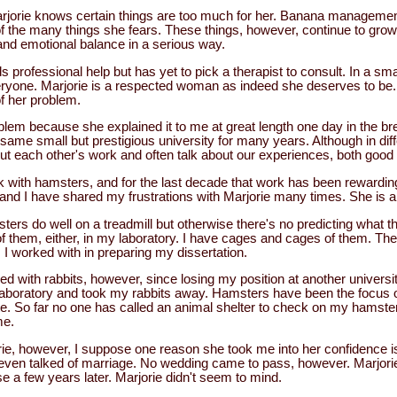
jorie knows certain things are too much for her. Banana management 
of the many things she fears. These things, however, continue to gro
and emotional balance in a serious way.
rofessional help but has yet to pick a therapist to consult. In a smal
yone. Marjorie is a respected woman as indeed she deserves to be. 
f her problem.
blem because she explained it to me at great length one day in the 
same small but prestigious university for many years. Although in diff
 each other's work and often talk about our experiences, both good
rk with hamsters, and for the last decade that work has been rewardin
 and I have shared my frustrations with Marjorie many times. She is a 
ers do well on a treadmill but otherwise there's no predicting what 
of them, either, in my laboratory. I have cages and cages of them. T
s I worked with in preparing my dissertation.
ved with rabbits, however, since losing my position at another univers
laboratory and took my rabbits away. Hamsters have been the focus 
te. So far no one has called an animal shelter to check on my hamster
me.
rie, however, I suppose one reason she took me into her confidence 
even talked of marriage. No wedding came to pass, however. Marjorie
 a few years later. Marjorie didn't seem to mind.