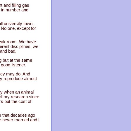
and filling gas
w in number and
l university town,
No one, except for
break room. We have
erent disciplines, we
 and bad.
g but at the same
good listener.
they may do. And
hey reproduce almost
ity when an animal
of my research since
s but the cost of
is that decades ago
 never married and I