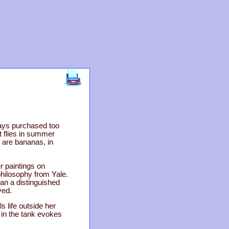
ays purchased too
t flies in summer
e are bananas, in
r paintings on
philosophy from Yale.
an a distinguished
ved.
 life outside her
 in the tank evokes